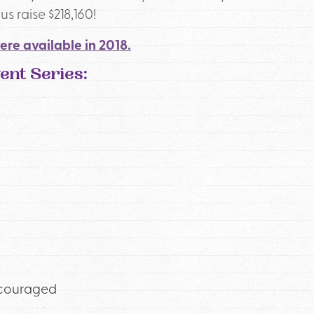
s raise $218,160!
ere available in 2018.
nt Series:
ncouraged