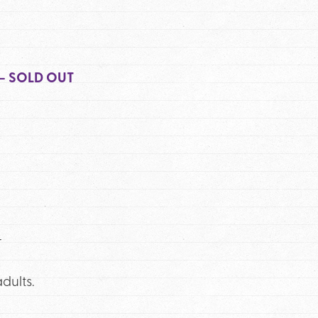
 – SOLD OUT
r
dults.