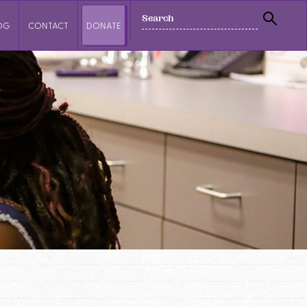
SEARCH
OG
CONTACT
DONATE
SEAR