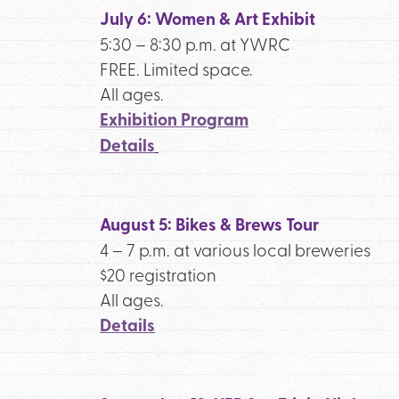
July 6: Women & Art Exhibit
5:30 – 8:30 p.m. at YWRC
FREE. Limited space.
All ages.
Exhibition Program
Details
August 5: Bikes & Brews Tour
4 – 7 p.m. at various local breweries
$20 registration
All ages.
Details