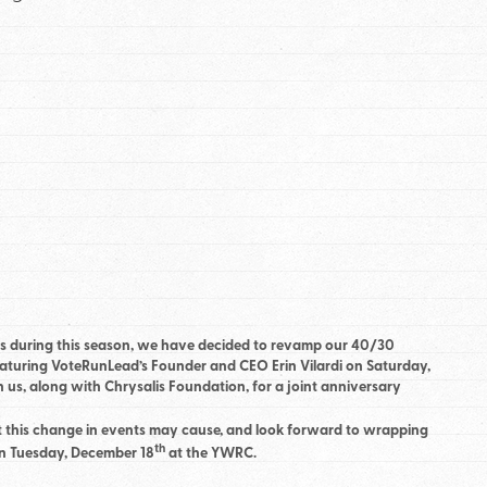
s during this season, we have decided to revamp our 40/30
eaturing VoteRunLead’s Founder and CEO Erin Vilardi on Saturday,
s, along with Chrysalis Foundation, for a joint anniversary
 this change in events may cause, and look forward to wrapping
th
on Tuesday, December 18
at the YWRC.