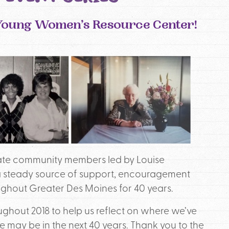
e Young Women’s Resource Center!
nate community members led by Louise
 steady source of support, encouragement
hout Greater Des Moines for 40 years.
ughout 2018 to help us reflect on where we’ve
ay be in the next 40 years. Thank you to the