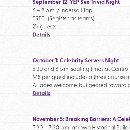
September 12: YEP Sex Trivia Night
6 – 8 p.m. / Ingersoll Tap
FREE. (Register as teams)
21+ guests
Details
October 1: Celebrity Servers Night
5:30 and 8 p.m. seating times at Centr
$45 per guest includes a three course m
All ages welcome, but geared toward a
Details
November 5: Breaking Barriers: A Celeb
5:30 – 7:30 p.m. at Iowa Historical Build