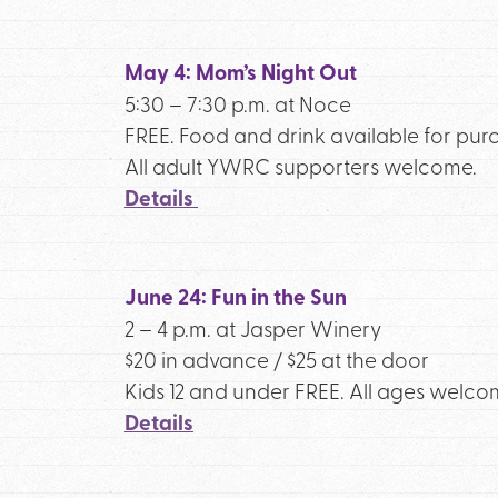
May 4: Mom’s Night Out
5:30 – 7:30 p.m. at Noce
FREE. Food and drink available for pur
All adult YWRC supporters welcome.
Details
June 24: Fun in the Sun
2 – 4 p.m. at Jasper Winery
$20 in advance / $25 at the door
Kids 12 and under FREE. All ages welco
Details