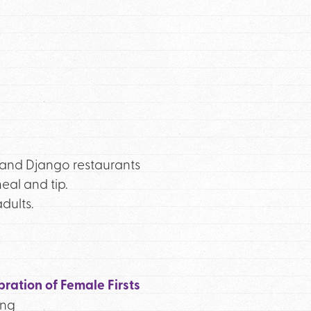
o and Django restaurants
eal and tip.
dults.
ration of Female Firsts
ing