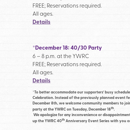
FREE; Reservations required.
All ages.
Details
*December 18: 40/30 Party
6 – 8 p.m. at the YWRC
FREE; Reservations required.
All ages.
Details
*To better accommodate our supporters’ busy schedule
Celebration. Instead of the previously planned event f
December 8th, we welcome community members to join u
th
party at the YWRC on Tuesday, December 18
.
We apologize for any inconvenience or disappointment
th
up the YWRC 40
Anniversary Event Series with you 