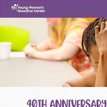
40TH ANNIVERSARY 