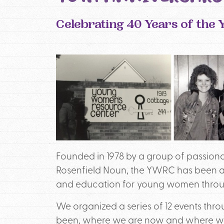
Celebrating 40 Years of th
Founded in 1978 by a group of passio
Rosenfield Noun, the YWRC has been a
and education for young women throug
We organized a series of 12 events thro
been, where we are now and where we m