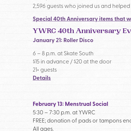
2,596 guests who joined us and helped u
Special 40th Anniversary items that w
YWRC 40th Anniversary Eve
January 21: Roller Disco
6 – 8 p.m. at Skate South
$15 in advance / $20 at the door
21+ guests
Details
February 13: Menstrual Social
5:30 – 7:30 p.m. at YWRC
FREE; donation of pads or tampons e
All ages.