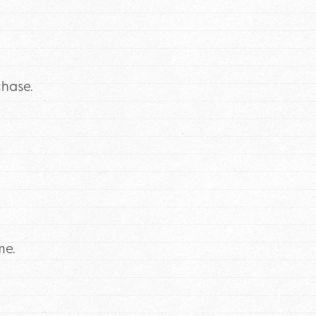
chase.
me.