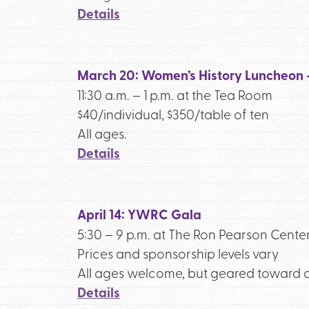
Details
March 20: Women’s History Luncheon
11:30 a.m. – 1 p.m. at the Tea Room
$40/individual, $350/table of ten
All ages.
Details
April 14: YWRC Gala
5:30 – 9 p.m. at The Ron Pearson Cente
Prices and sponsorship levels vary
All ages welcome, but geared toward a
Details