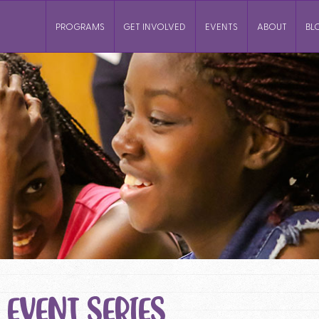
PROGRAMS
GET INVOLVED
EVENTS
ABOUT
BL
EVENT SERIES