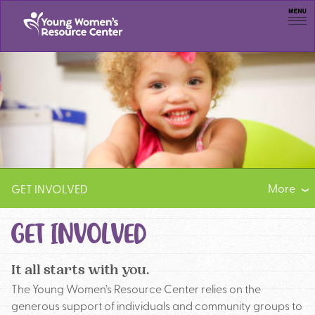
Men
More
GET INVOLVED
VOLUNTEER
GET INVOLVED
SUBSCRIBE
It all starts with you.
The Young Women’s Resource Center relies on the
generous support of individuals and community groups to
JOB OPPORTUNITIES