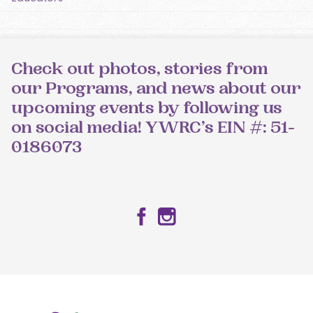
Check out photos, stories from
our Programs, and news about our
upcoming events by following us
on social media! YWRC’s EIN #: 51-
0186073
Facebook
Instagram