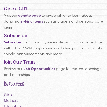
Give a Gift
Visit our
donate page
to give a gift or to learn about
donating
in-kind items
such as diapers and personal care
items.
Subscribe
Subscribe
to our monthly e-newsletter to stay up-to-date
with all the YWRC happenings including programs, events,
special announcements and more.
Join Our Team
Review our
Job Opportunities
page for current openings
and internships.
Resources
Girls
Mothers
Educators