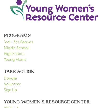
PROGRAMS
3rd – 5th Grades
Middle School
High School
Young Moms
TAKE ACTION
Donate
Volunteer
Sign Up
YOUNG WOMEN'S RESOURCE CENTER