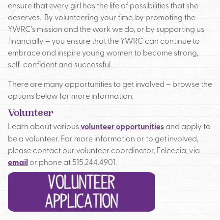
ensure that every girl has the life of possibilities that she
deserves. By volunteering your time, by promoting the
YWRC AMBASSADORS
YWRC’s mission and the work we do, or by supporting us
financially – you ensure that the YWRC can continue to
DONATE
embrace and inspire young women to become strong,
self-confident and successful.
There are many opportunities to get involved – browse the
options below for more information:
Volunteer
Learn about various
volunteer opportunities
and apply to
be a volunteer. For more information or to get involved,
please contact our volunteer coordinator, Feleecia, via
email
or phone at 515.244.4901.