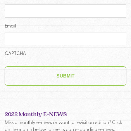
Email
CAPTCHA
2022 Monthly E-NEWS
Miss a monthly e-news or want to revisit an edition? Click
on the month below to see its corresponding e-news.