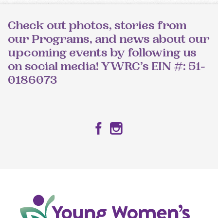
Check out photos, stories from
our Programs, and news about our
upcoming events by following us
on social media! YWRC’s EIN #: 51-
0186073
Facebook
Instagram