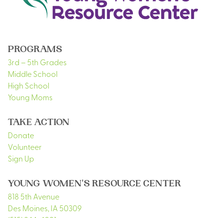
PROGRAMS
3rd – 5th Grades
Middle School
High School
Young Moms
TAKE ACTION
Donate
Volunteer
Sign Up
YOUNG WOMEN'S RESOURCE CENTER
818 5th Avenue
Des Moines
,
IA
50309