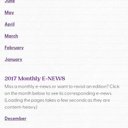
June
May
April
March
February
January
2017 Monthly E-NEWS
Miss a monthly e-news or want to revisit an edition? Click
on the month below to see its corresponding e-news.
(Loading the pages takes a few seconds as they are
content-heavy.)
December