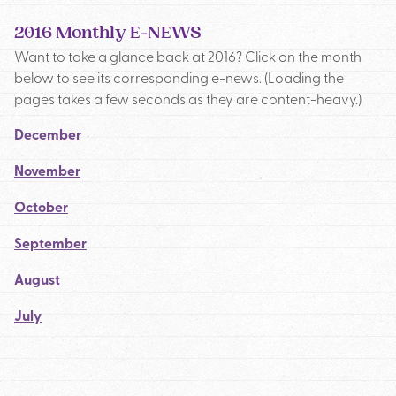
2016 Monthly E-NEWS
Want to take a glance back at 2016? Click on the month
below to see its corresponding e-news. (Loading the
pages takes a few seconds as they are content-heavy.)
December
November
October
September
August
July