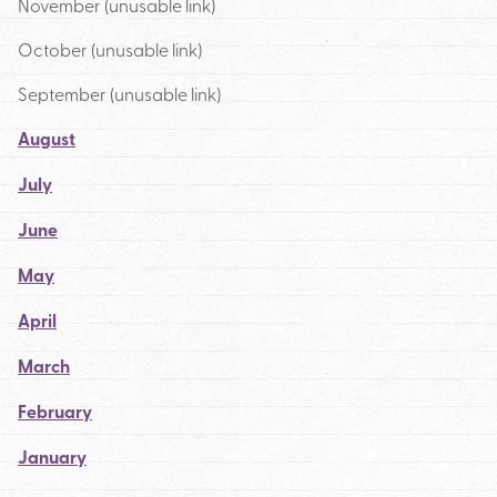
November (unusable link)
October (unusable link)
September (unusable link)
August
July
June
May
April
March
February
January