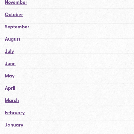
November
October
September
August
July
June
May
April
March
February
January