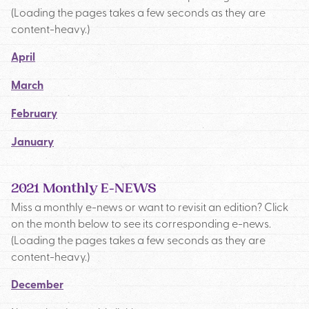
(Loading the pages takes a few seconds as they are
content-heavy.)
April
March
February
January
2021 Monthly E-NEWS
Miss a monthly e-news or want to revisit an edition? Click
on the month below to see its corresponding e-news.
(Loading the pages takes a few seconds as they are
content-heavy.)
December