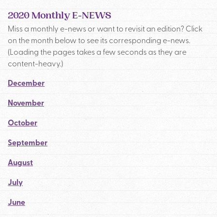
2020 Monthly E-NEWS
Miss a monthly e-news or want to revisit an edition? Click
on the month below to see its corresponding e-news.
(Loading the pages takes a few seconds as they are
content-heavy.)
December
November
October
September
August
July
June