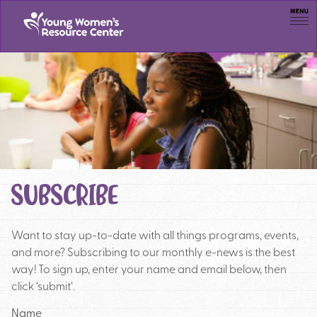
Men
SUBSCRIBE
Want to stay up-to-date with all things programs, events,
and more? Subscribing to our monthly e-news is the best
way! To sign up, enter your name and email below, then
click ‘submit’.
Name