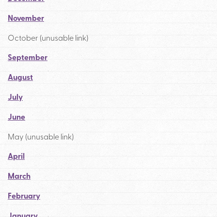
November
October (unusable link)
September
August
July
June
May (unusable link)
April
March
February
January