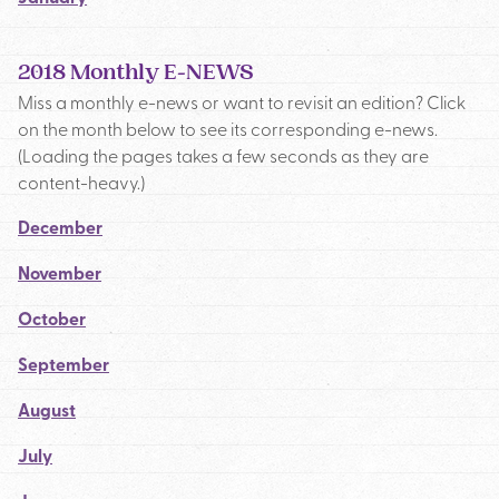
2018 Monthly E-NEWS
Miss a monthly e-news or want to revisit an edition? Click
on the month below to see its corresponding e-news.
(Loading the pages takes a few seconds as they are
content-heavy.)
December
November
October
September
August
July