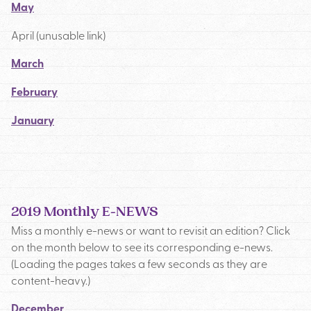
May
April (unusable link)
March
February
January
2019 Monthly E-NEWS
Miss a monthly e-news or want to revisit an edition? Click
on the month below to see its corresponding e-news.
(Loading the pages takes a few seconds as they are
content-heavy.)
December