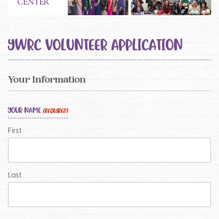
YWRC VOLUNTEER APPLICATION
Your Information
YOUR NAME
(REQUIRED)
First
Last