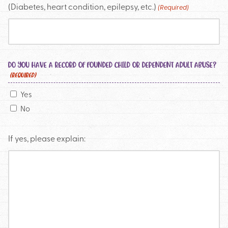
(Diabetes, heart condition, epilepsy, etc.)
(Required)
DO YOU HAVE A RECORD OF FOUNDED CHILD OR DEPENDENT ADULT ABUSE?
(REQUIRED)
Yes
No
If yes, please explain: