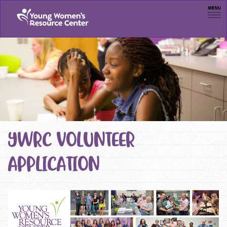
Men
YWRC VOLUNTEER
APPLICATION