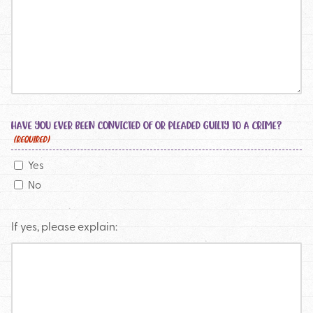
HAVE YOU EVER BEEN CONVICTED OF OR PLEADED GUILTY TO A CRIME?
(REQUIRED)
Yes
No
If yes, please explain: