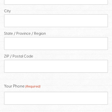
City
State / Province / Region
ZIP / Postal Code
Your Phone
(Required)