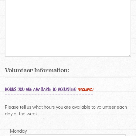
Volunteer Information:
HOURS YOU ARE AVAILABLE TO VOLUNTEER
(REQUIRED)
Please tell us what hours you are available to volunteer each
day of the week.