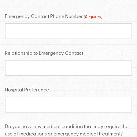
Emergency Contact Phone Number
(Required)
Relationship to Emergency Contact
Hospital Preference
Do you have any medical condition that may require the
use of medications or emergency medical treatment?