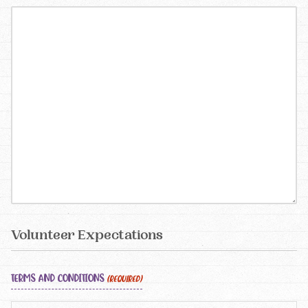
Volunteer Expectations
TERMS AND CONDITIONS
(REQUIRED)