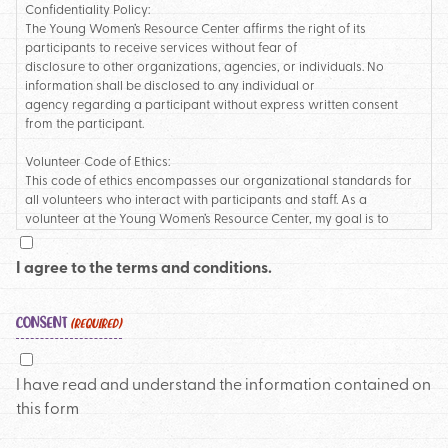
Confidentiality Policy:
The Young Women’s Resource Center affirms the right of its
participants to receive services without fear of
disclosure to other organizations, agencies, or individuals. No
information shall be disclosed to any individual or
agency regarding a participant without express written consent
from the participant.
Volunteer Code of Ethics:
This code of ethics encompasses our organizational standards for
all volunteers who interact with participants and staff. As a
volunteer at the Young Women’s Resource Center, my goal is to
uphold and honor the mission of the agency. I will:
• Maintain the best interest of participants regarding support and
I agree to the terms and conditions.
services provided
• Acknowledge and remain aware of the power my role gives me
with participants
CONSENT
(REQUIRED)
• Respect the physical safety of clients, staff, and other volunteers
• Strive to minimize the impact of the power differentiation
• Hold myself accountable to the volunteer work and time that I have
I have read and understand the information contained on
committed to
this form
• Cancel or reschedule my volunteer shift when feeling ill or
diagnosed with a contagious illness
• Care for myself and my mental health as a component of being a