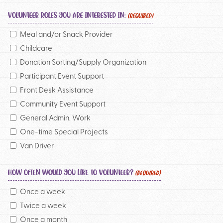
VOLUNTEER ROLES YOU ARE INTERESTED IN:
(REQUIRED)
Meal and/or Snack Provider
Childcare
Donation Sorting/Supply Organization
Participant Event Support
Front Desk Assistance
Community Event Support
General Admin. Work
One-time Special Projects
Van Driver
HOW OFTEN WOULD YOU LIKE TO VOLUNTEER?
(REQUIRED)
Once a week
Twice a week
Once a month