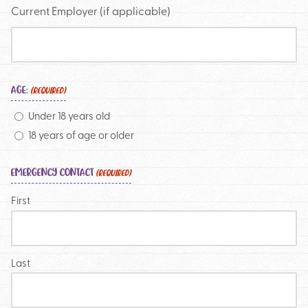
Current Employer (if applicable)
AGE:
(REQUIRED)
Under 18 years old
18 years of age or older
EMERGENCY CONTACT
(REQUIRED)
First
Last