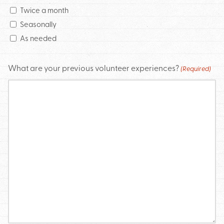
Twice a month
Seasonally
As needed
What are your previous volunteer experiences?
(Required)