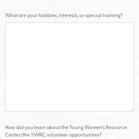
What are your hobbies, interests, or special training?
How did you learn about the Young Women's Resource
Center/the YWRC volunteer opportunities?