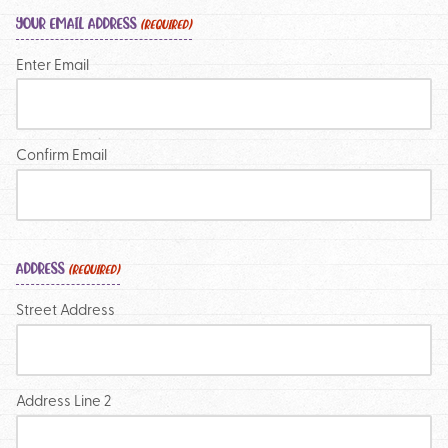
YOUR EMAIL ADDRESS
(REQUIRED)
Enter Email
Confirm Email
ADDRESS
(REQUIRED)
Street Address
Address Line 2