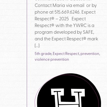
Contact Maria via email or by
phone at 515.669.6246. Expect
Respect® – 2025 Expect
Respect® with the YWRC is a
program developed by SAFE,
and the Expect Respect® mark
[…]
5th grade
,
Expect Respect
,
prevention
,
violence prevention