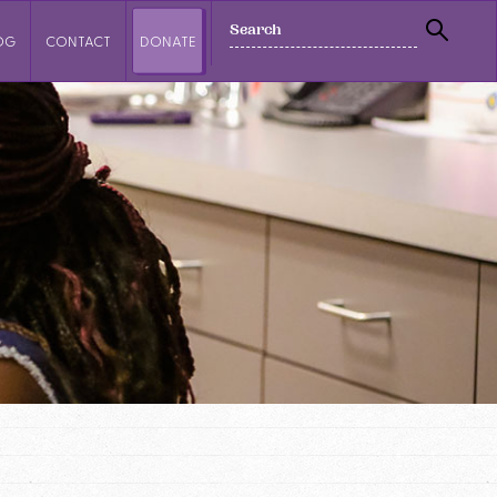
SEARCH
OG
CONTACT
DONATE
SEAR