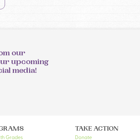
rom our
our upcoming
cial media!
GRAMS
TAKE ACTION
5th Grades
Donate