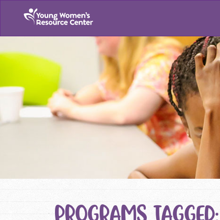
PROGRAMS TAGGED: