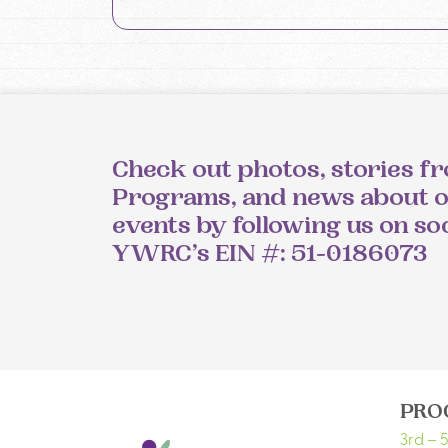
Check out photos, stories f
Programs, and news about 
events by following us on so
YWRC’s EIN #: 51-0186073
PRO
3rd – 