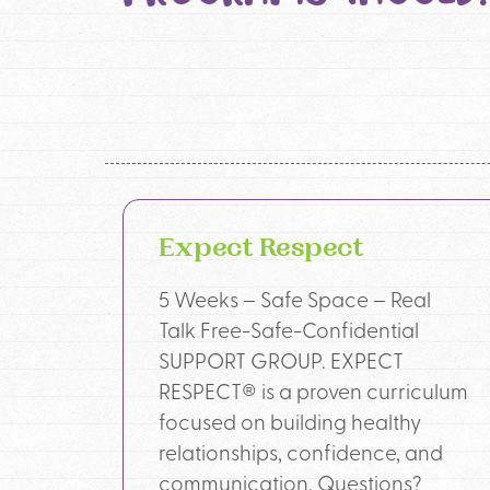
Expect Respect
5 Weeks – Safe Space – Real
Talk Free-Safe-Confidential
SUPPORT GROUP. EXPECT
RESPECT® is a proven curriculum
focused on building healthy
relationships, confidence, and
communication. Questions?