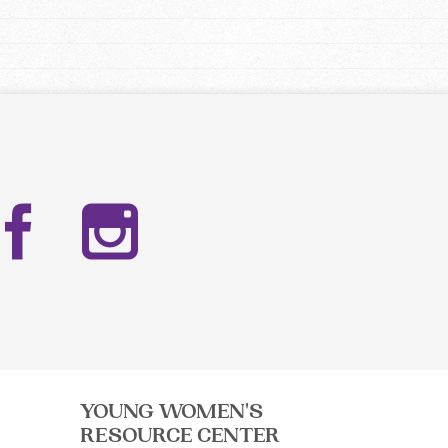
Facebook
Instag
YOUNG WOMEN'S
RESOURCE CENTER