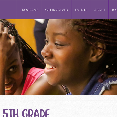
PROGRAMS
GET INVOLVED
EVENTS
ABOUT
BL
 5TH GRADE