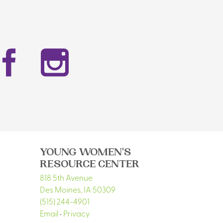
Facebook
Instag
YOUNG WOMEN'S
RESOURCE CENTER
818 5th Avenue
Des Moines
,
IA
50309
(515) 244-4901
Email
•
Privacy