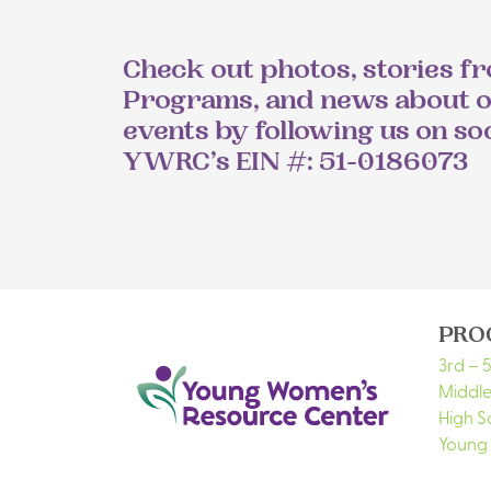
Check out photos, stories f
Programs, and news about 
events by following us on so
YWRC’s EIN #: 51-0186073
PRO
3rd – 
Middle
High S
Young