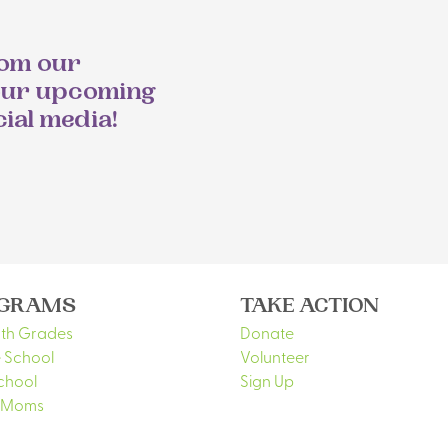
rom our
our upcoming
cial media!
GRAMS
TAKE ACTION
5th Grades
Donate
 School
Volunteer
chool
Sign Up
 Moms