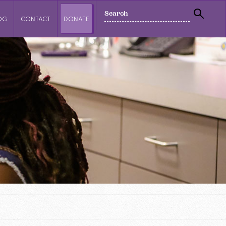
SEARCH
OG
CONTACT
DONATE
SEAR