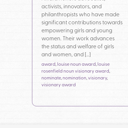
activists, innovators, and
philanthropists who have made
significant contributions towards
empowering girls and young
women. Their work advances
the status and welfare of girls
and women, and […]
award
,
louise noun award
,
louise
rosenfield noun visionary award
,
nominate
,
nomination
,
visionary
,
visionary award