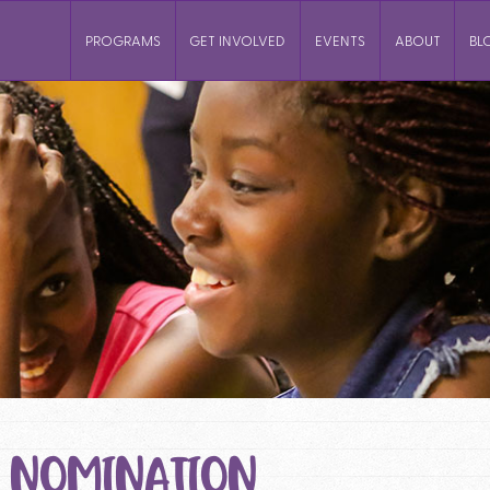
PROGRAMS
GET INVOLVED
EVENTS
ABOUT
BL
: NOMINATION