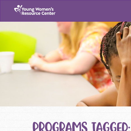
PROGRAMS TAGGED