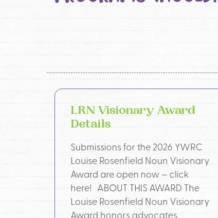
LRN Visionary Award
Details
Submissions for the 2026 YWRC
Louise Rosenfield Noun Visionary
Award are open now – click
here! ABOUT THIS AWARD The
Louise Rosenfield Noun Visionary
Award honors advocates,