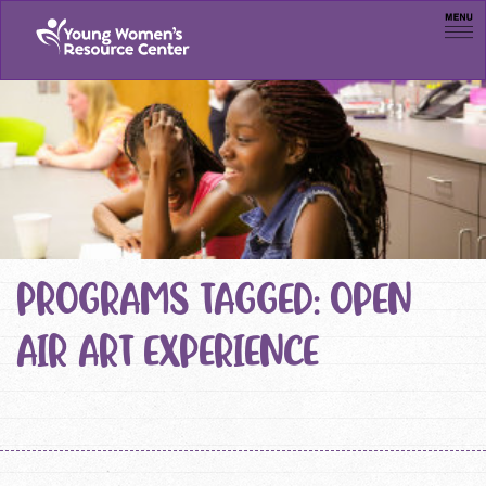
Men
PROGRAMS TAGGED: OPEN
AIR ART EXPERIENCE