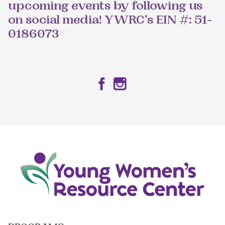
upcoming events by following us
on social media! YWRC’s EIN #: 51-
0186073
Facebook
Instagram