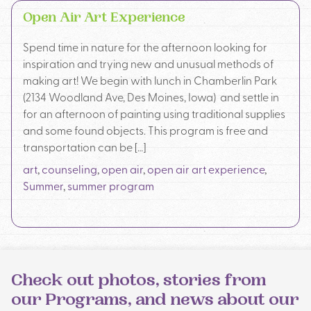
Open Air Art Experience
Spend time in nature for the afternoon looking for
inspiration and trying new and unusual methods of
making art! We begin with lunch in Chamberlin Park
(2134 Woodland Ave, Des Moines, Iowa) and settle in
for an afternoon of painting using traditional supplies
and some found objects. This program is free and
transportation can be […]
art
,
counseling
,
open air
,
open air art experience
,
Summer
,
summer program
Check out photos, stories from
our Programs, and news about our