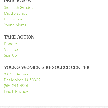
PROGRAMS
3rd – 5th Grades
Middle School
High School
Young Moms
TAKE ACTION
Donate
Volunteer
Sign Up
YOUNG WOMEN'S RESOURCE CENTER
818 5th Avenue
Des Moines
,
IA
50309
(515) 244-4901
Email
•
Privacy