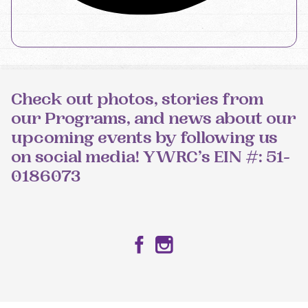
Check out photos, stories from
our Programs, and news about our
upcoming events by following us
on social media! YWRC’s EIN #: 51-
0186073
Facebook
Instagram