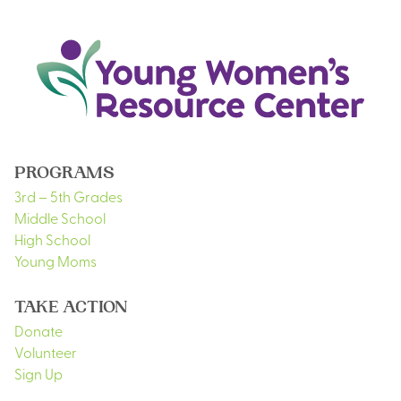
PROGRAMS
3rd – 5th Grades
Middle School
High School
Young Moms
TAKE ACTION
Donate
Volunteer
Sign Up