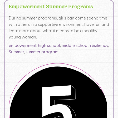
Empowerment Summer Programs
During summer programs, girls can come spend time
with others in a supportive environment, have fun and
learn more about what it means to be a healthy
young woman.
empowerment
,
high school
,
middle school
,
resiliency
,
Summer
,
summer program