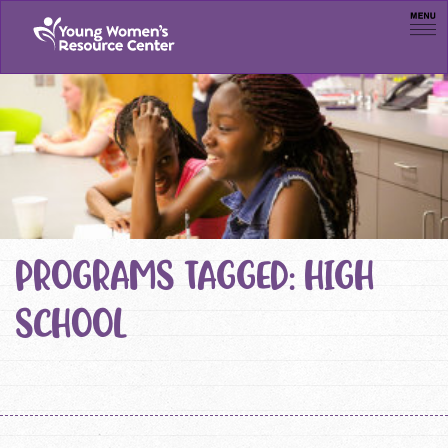
Men
PROGRAMS TAGGED: HIGH
SCHOOL