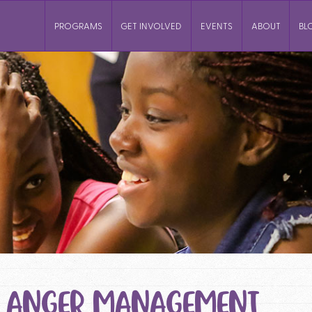
PROGRAMS
GET INVOLVED
EVENTS
ABOUT
BL
: ANGER MANAGEMENT