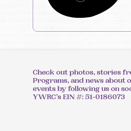
Check out photos, stories f
Programs, and news about 
events by following us on so
YWRC’s EIN #: 51-0186073