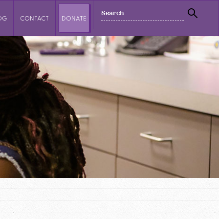
SEARCH
OG
CONTACT
DONATE
SEAR