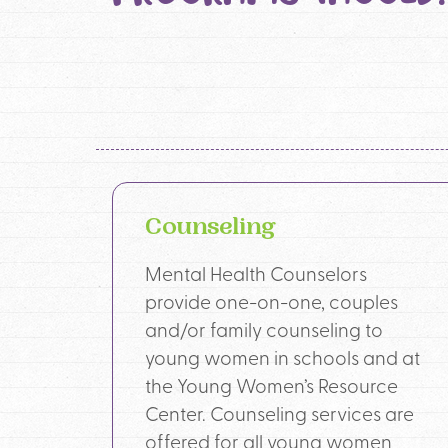
Counseling
Mental Health Counselors
provide one-on-one, couples
and/or family counseling to
young women in schools and at
the Young Women’s Resource
Center. Counseling services are
offered for all young women