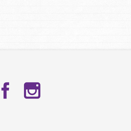
Facebook
Instag