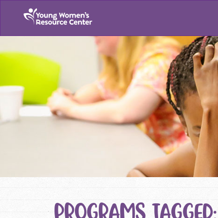
PROGRAMS TAGGED