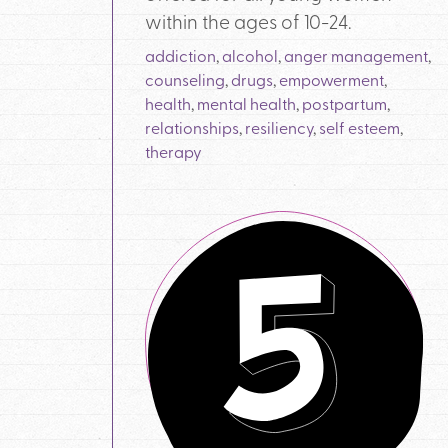
within the ages of 10-24.
addiction
,
alcohol
,
anger management
,
counseling
,
drugs
,
empowerment
,
health
,
mental health
,
postpartum
,
relationships
,
resiliency
,
self esteem
,
therapy