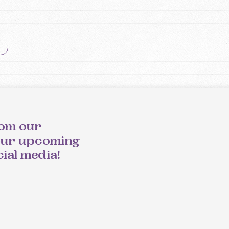
rom our
our upcoming
cial media!