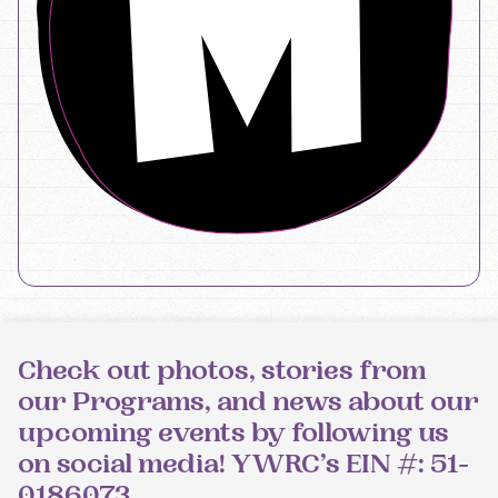
Check out photos, stories from
our Programs, and news about our
upcoming events by following us
on social media! YWRC’s EIN #: 51-