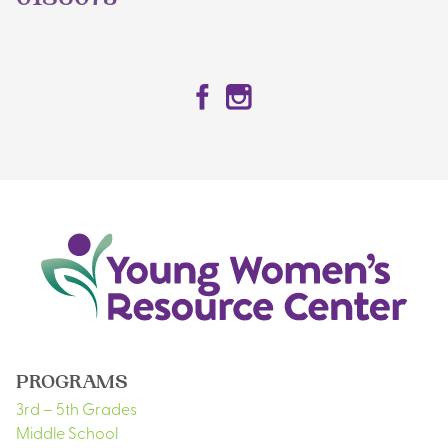
0186073
Facebook
Instagram
PROGRAMS
3rd – 5th Grades
Middle School