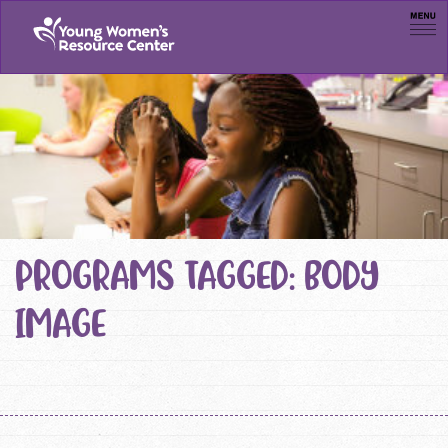
Men
PROGRAMS TAGGED: BODY
IMAGE