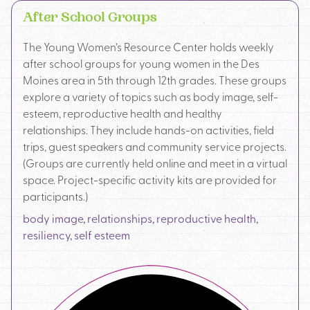
After School Groups
The Young Women’s Resource Center holds weekly
after school groups for young women in the Des
Moines area in 5th through 12th grades. These groups
explore a variety of topics such as body image, self-
esteem, reproductive health and healthy
relationships. They include hands-on activities, field
trips, guest speakers and community service projects.
(Groups are currently held online and meet in a virtual
space. Project-specific activity kits are provided for
participants.)
body image
,
relationships
,
reproductive health
,
resiliency
,
self esteem