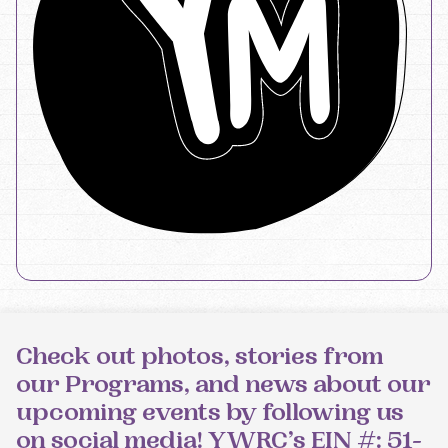
Check out photos, stories from
our Programs, and news about our
upcoming events by following us
on social media! YWRC’s EIN #: 51-