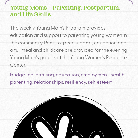
Young Moms – Parenting, Postpartum,
and Life Skills
The weekly Young Mom’s Program provides
education and support to parenting young women in
the community. Peer-to-peer support, education and
a full meal and childcare are provided for the evening
Young Mom’s groups at the Young Women’s Resource
Center.
budgeting
,
cooking
,
education
,
employment
,
health
,
parenting
,
relationships
,
resiliency
,
self esteem