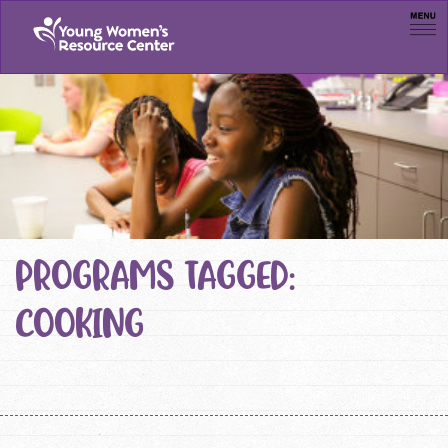
Men
PROGRAMS TAGGED:
COOKING