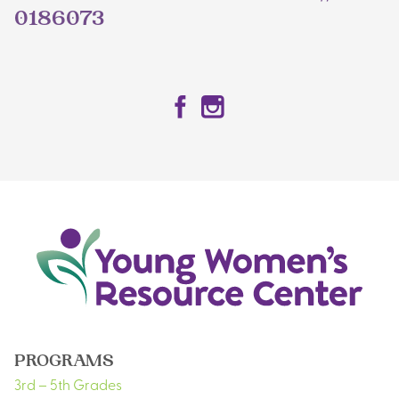
0186073
Facebook
Instagram
PROGRAMS
3rd – 5th Grades