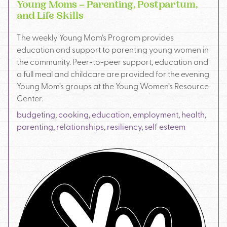
Young Moms – Parenting, Postpartum,
and Life Skills
The weekly Young Mom’s Program provides
education and support to parenting young women in
the community. Peer-to-peer support, education and
a full meal and childcare are provided for the evening
Young Mom’s groups at the Young Women’s Resource
Center.
budgeting
,
cooking
,
education
,
employment
,
health
,
parenting
,
relationships
,
resiliency
,
self esteem