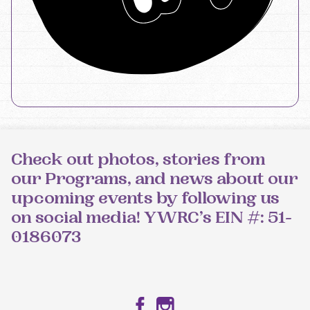
Check out photos, stories from
our Programs, and news about our
upcoming events by following us
on social media! YWRC’s EIN #: 51-
0186073
Facebook
Instagram