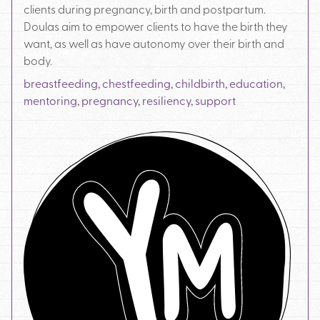
clients during pregnancy, birth and postpartum.
Doulas aim to empower clients to have the birth they
want, as well as have autonomy over their birth and
body.
breastfeeding
,
chestfeeding
,
childbirth
,
education
,
mentoring
,
pregnancy
,
resiliency
,
support