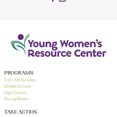
PROGRAMS
3rd – 5th Grades
Middle School
High School
Young Moms
TAKE ACTION