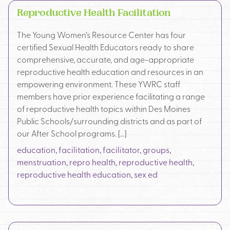
Reproductive Health Facilitation
The Young Women’s Resource Center has four
certified Sexual Health Educators ready to share
comprehensive, accurate, and age-appropriate
reproductive health education and resources in an
empowering environment. These YWRC staff
members have prior experience facilitating a range
of reproductive health topics within Des Moines
Public Schools/surrounding districts and as part of
our After School programs. […]
education
,
facilitation
,
facilitator
,
groups
,
menstruation
,
repro health
,
reproductive health
,
reproductive health education
,
sex ed