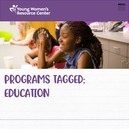
Men
PROGRAMS TAGGED:
EDUCATION