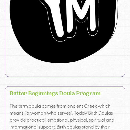
Better Beginnings Doula Program
The term doula comes from ancient Greek which
means, “a woman who serves”. Today Birth Doulas
provide practical, emotional, physical, spiritual and
informational support. Birth doulas stand by their