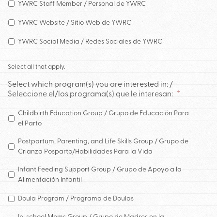
YWRC Staff Member / Personal de YWRC
YWRC Website / Sitio Web de YWRC
YWRC Social Media / Redes Sociales de YWRC
Select all that apply.
Select which program(s) you are interested in: /
Seleccione el/los programa(s) que le interesan:
*
Childbirth Education Group / Grupo de Educación Para
el Parto
Postpartum, Parenting, and Life Skills Group / Grupo de
Crianza Posparto/Habilidades Para la Vida
Infant Feeding Support Group / Grupo de Apoyo a la
Alimentación Infantil
Doula Program / Programa de Doulas
In-school Moms Group / Grupo de Madres en la