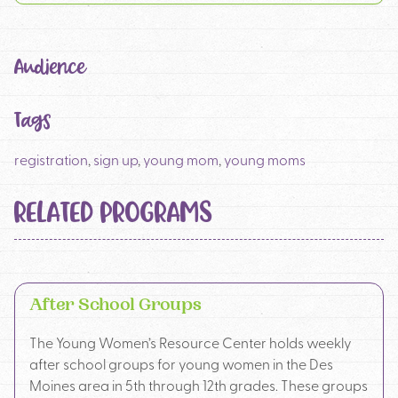
Audience
Tags
registration
,
sign up
,
young mom
,
young moms
RELATED PROGRAMS
After School Groups
The Young Women’s Resource Center holds weekly
after school groups for young women in the Des
Moines area in 5th through 12th grades. These groups