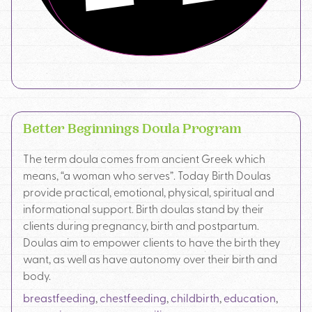
Better Beginnings Doula Program
The term doula comes from ancient Greek which
means, “a woman who serves”. Today Birth Doulas
provide practical, emotional, physical, spiritual and
informational support. Birth doulas stand by their
clients during pregnancy, birth and postpartum.
Doulas aim to empower clients to have the birth they
want, as well as have autonomy over their birth and
body.
breastfeeding
,
chestfeeding
,
childbirth
,
education
,