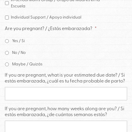
Escuela
Individual Support / Apoyo individual
Are you pregnant? / ¿Estás embarazada?
*
Yes / Si
No / No
Maybe / Quizás
If you are pregnant, what is your estimated due date? / Si
estás embarazada, ¿cuál es tu fecha probable de parto?
If you are pregnant, how many weeks along are you? / Si
estás embarazada, ¿de cuántas semanas estás?