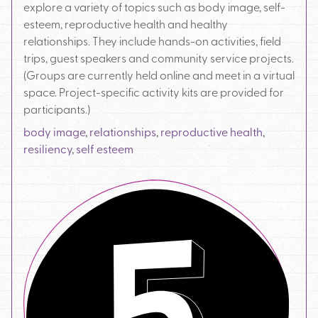
explore a variety of topics such as body image, self-
esteem, reproductive health and healthy
relationships. They include hands-on activities, field
trips, guest speakers and community service projects.
(Groups are currently held online and meet in a virtual
space. Project-specific activity kits are provided for
participants.)
body image
,
relationships
,
reproductive health
,
resiliency
,
self esteem