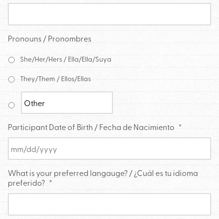
Pronouns / Pronombres
She/Her/Hers / Ella/Ella/Suya
They/Them / Ellos/Ellas
Participant Date of Birth / Fecha de Nacimiento
*
What is your preferred langauge? / ¿Cuál es tu idioma
preferido?
*