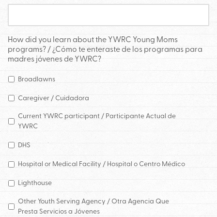
How did you learn about the YWRC Young Moms
programs? / ¿Cómo te enteraste de los programas para
madres jóvenes de YWRC?
Broadlawns
Caregiver / Cuidadora
Current YWRC participant / Participante Actual de
YWRC
DHS
Hospital or Medical Facility / Hospital o Centro Médico
Lighthouse
Other Youth Serving Agency / Otra Agencia Que
Presta Servicios a Jóvenes