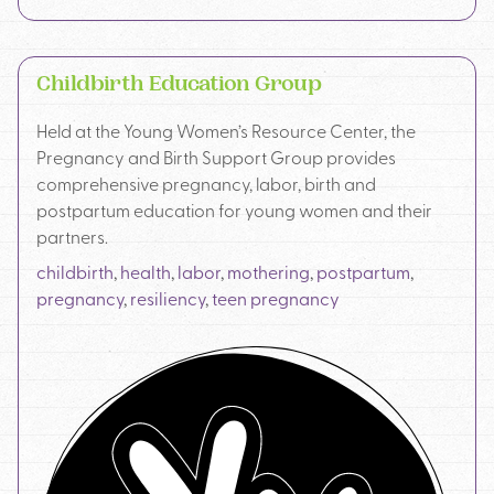
Childbirth Education Group
Held at the Young Women’s Resource Center, the
Pregnancy and Birth Support Group provides
comprehensive pregnancy, labor, birth and
postpartum education for young women and their
partners.
childbirth
,
health
,
labor
,
mothering
,
postpartum
,
pregnancy
,
resiliency
,
teen pregnancy