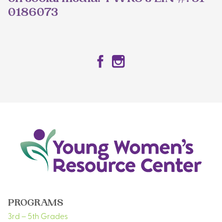
0186073
Facebook
Instagram
PROGRAMS
3rd – 5th Grades