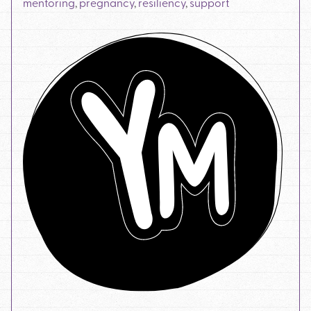
mentoring
,
pregnancy
,
resiliency
,
support