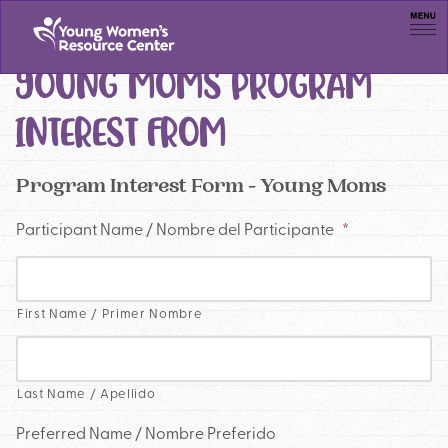
Men
YOUNG MOMS PROGRAM
INTEREST FROM
Program Interest Form - Young Moms
Participant Name / Nombre del Participante
*
First Name / Primer Nombre
Last Name / Apellido
Preferred Name / Nombre Preferido