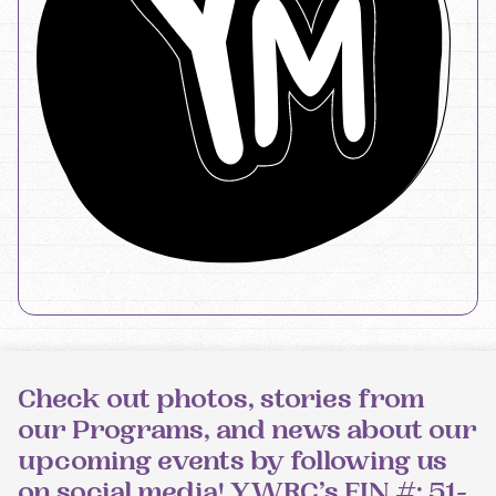
Check out photos, stories from
our Programs, and news about our
upcoming events by following us
on social media! YWRC’s EIN #: 51-