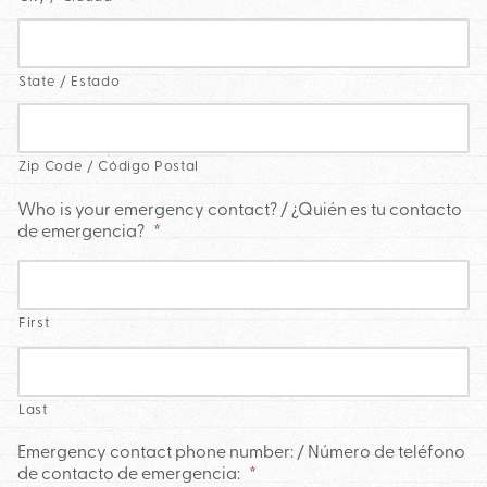
State / Estado
Zip Code / Código Postal
Who is your emergency contact? / ¿Quién es tu contacto
de emergencia?
*
First
Last
Emergency contact phone number: / Número de teléfono
de contacto de emergencia:
*