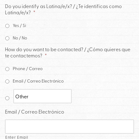
Do you identify as Latina/e/x? / ¿Te identificas como
Latina/e/x?
*
Yes / Si
No / No
How do you want to be contacted? / ¿Cómo quieres que
te contactemos?
*
Phone / Correo
Email / Correo Electrónico
Email / Correo Electrónico
Enter Email