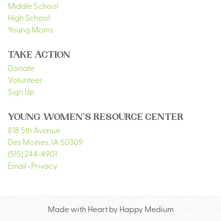
Middle School
High School
Young Moms
TAKE ACTION
Donate
Volunteer
Sign Up
YOUNG WOMEN'S RESOURCE CENTER
818 5th Avenue
Des Moines
,
IA
50309
(515) 244-4901
Email
•
Privacy
Made with Heart by Happy Medium