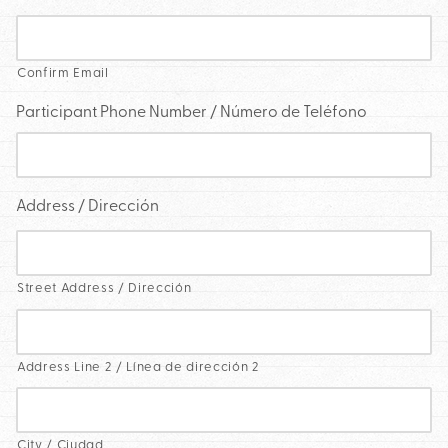
Confirm Email
Participant Phone Number / Número de Teléfono
Address / Dirección
Street Address / Dirección
Address Line 2 / Línea de dirección 2
City / Ciudad