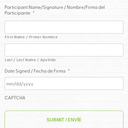
Participant Name/Signature / Nombre/Firma del
Participante
*
First Name / Primer Nombre
Last / Last Name / Apellido
Date Signed / Fecha de Firma
*
CAPTCHA