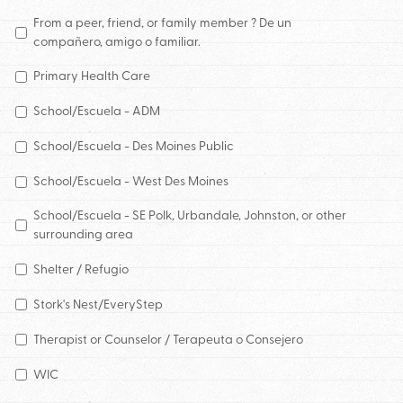
From a peer, friend, or family member ? De un
compañero, amigo o familiar.
Primary Health Care
School/Escuela - ADM
School/Escuela - Des Moines Public
School/Escuela - West Des Moines
School/Escuela - SE Polk, Urbandale, Johnston, or other
surrounding area
Shelter / Refugio
Stork's Nest/EveryStep
Therapist or Counselor / Terapeuta o Consejero
WIC