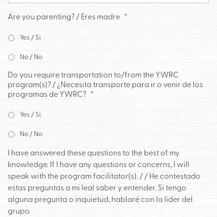
Are you parenting? / Eres madre
*
Yes / Si
No / No
Do you require transportation to/from the YWRC
program(s)? / ¿Necesita transporte para ir o venir de los
programas de YWRC?
*
Yes / Si
No / No
I have answered these questions to the best of my
knowledge. If I have any questions or concerns, I will
speak with the program facilitator(s). / / He contestado
estas preguntas a mi leal saber y entender. Si tengo
alguna pregunta o inquietud, hablaré con la lider del
grupo.