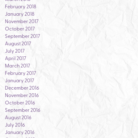
February 2018
January 2018
November 2017
October 2017
September 2017
August 2017
July 2017
April 2017
March 2017
February 2017
January 2017
December 2016
November 2016
October 2016
September 2016
August 2016
July 2016
January 2016