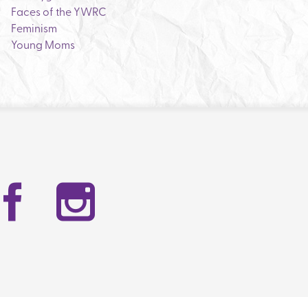
Faces of the YWRC
Feminism
Young Moms
Facebook
Instag