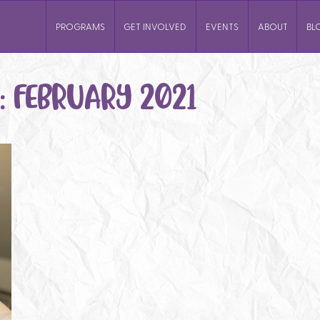
PROGRAMS
GET INVOLVED
EVENTS
ABOUT
BL
:
FEBRUARY 2021