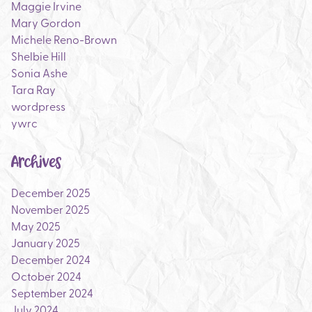
Maggie Irvine
Mary Gordon
Michele Reno-Brown
Shelbie Hill
Sonia Ashe
Tara Ray
wordpress
ywrc
Archives
December 2025
November 2025
May 2025
January 2025
December 2024
October 2024
September 2024
July 2024