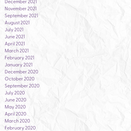
December 2021
November 2021
September 2021
August 2021
July 2021
June 2021
April 2021
March 2021
February 2021
January 2021
December 2020
October 2020
September 2020
July 2020
June 2020
May 2020
April 2020
March 2020
February 2020