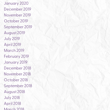
January 2020
December 2019
November 2019
October 2019
September 2019
August 2019
July 2019
April 2019
March 2019
February 2019
January 2019
December 2018
November 2018
October 2018
September 2018
August 2018
July 2018
April 2018
March 2018