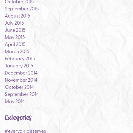
October 2015
September 2015
August 2015
July 2015
June 2015
May 2015
April 2015
March 2015
February 2015
January 2015
December 2014
November 2014
October 2014
September 2014
May 2014
Categories
#everygirldeserves