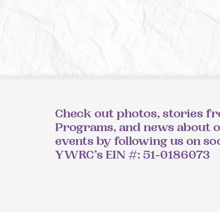
Check out photos, stories f
Programs, and news about 
events by following us on so
YWRC’s EIN #: 51-0186073