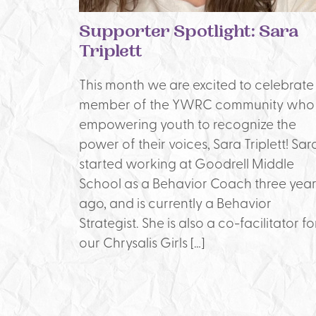
Supporter Spotlight: Sara
Triplett
This month we are excited to celebrate
member of the YWRC community who 
empowering youth to recognize the
power of their voices, Sara Triplett! Sar
started working at Goodrell Middle
School as a Behavior Coach three year
ago, and is currently a Behavior
Strategist. She is also a co-facilitator fo
our Chrysalis Girls […]