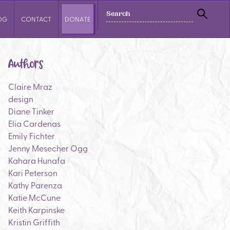
SEARCH
OG
CONTACT
DONATE
SEAR
Authors
Claire Mraz
design
Diane Tinker
Elia Cardenas
Emily Fichter
Jenny Mesecher Ogg
Kahara Hunafa
Kari Peterson
Kathy Parenza
Katie McCune
Keith Karpinske
Kristin Griffith