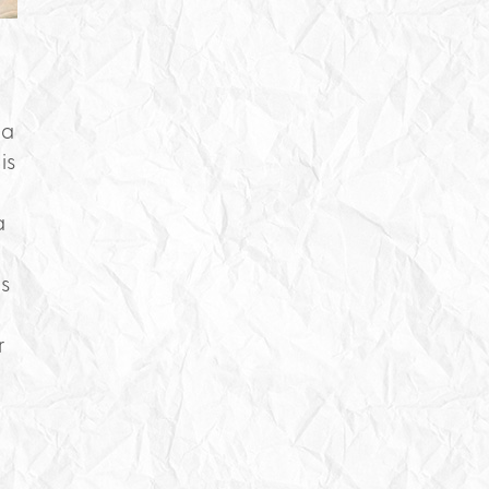
 a
is
a
s
r