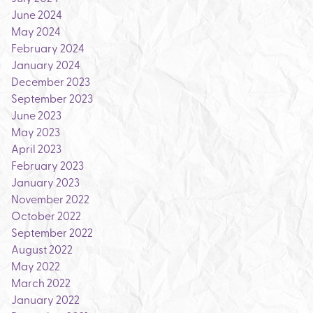
June 2024
May 2024
February 2024
January 2024
December 2023
September 2023
June 2023
May 2023
April 2023
February 2023
January 2023
November 2022
October 2022
September 2022
August 2022
May 2022
March 2022
January 2022