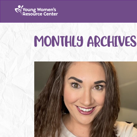
MONTHLY ARCHIVES