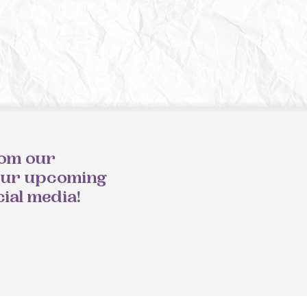
rom our
our upcoming
cial media!