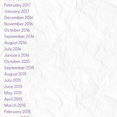
February 2017
January 2017
December 2016
November 2016
October 2016
September 2016
August 2016
July 2016
January 2016
October 2015
September 2015
August 2015
July 2015
June 2015
May 2015
April 2015
March 2015
February 2015