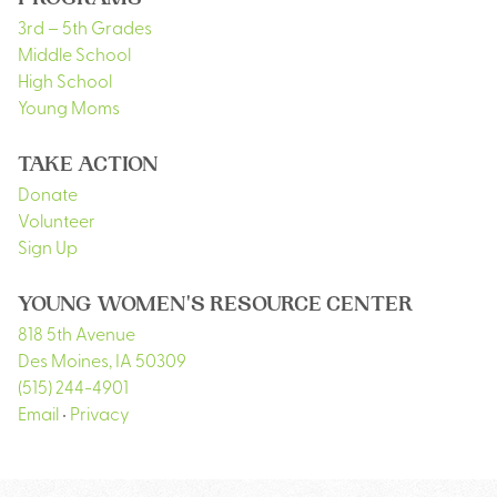
PROGRAMS
3rd – 5th Grades
Middle School
High School
Young Moms
TAKE ACTION
Donate
Volunteer
Sign Up
YOUNG WOMEN'S RESOURCE CENTER
818 5th Avenue
Des Moines
,
IA
50309
(515) 244-4901
Email
•
Privacy