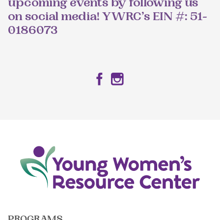
upcoming events by following us
on social media! YWRC’s EIN #: 51-
0186073
Facebook
Instagram