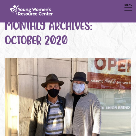
Men
MONTHLY ARCHIVES:
OCTOBER 2020