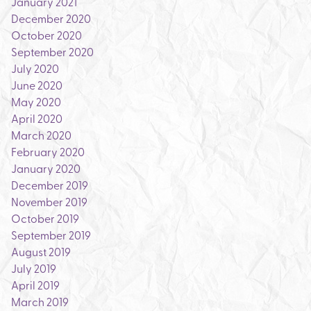
January 2021
December 2020
October 2020
September 2020
July 2020
June 2020
May 2020
April 2020
March 2020
February 2020
January 2020
December 2019
November 2019
October 2019
September 2019
August 2019
July 2019
April 2019
March 2019