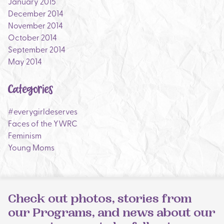
January 2015
December 2014
November 2014
October 2014
September 2014
May 2014
Categories
#everygirldeserves
Faces of the YWRC
Feminism
Young Moms
Check out photos, stories from
our Programs, and news about our