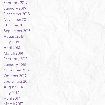
February 2019
January 2019
December 2018
November 2018
October 2018
September 2018
August 2018
July 2018
April 2018
March 2018
February 2018
January 2018
November 2017
October 2017
September 2017
August 2017
July 2017
April 2017
March 2017