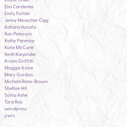
Elia Cardenas
Emily Fichter
Jenny Mesecher Ogg
Kahara Hunafa
Kari Peterson
Kathy Parenza
Katie McCune
Keith Karpinske
Kristin Griffith
Maggie Irvine
Mary Gordon
Michele Reno-Brown
Shelbie Hill
Sonia Ashe
Tara Ray
wordpress
ywrc