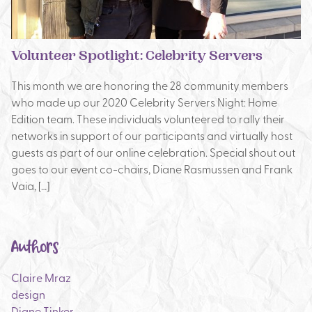
Volunteer Spotlight: Celebrity Servers
This month we are honoring the 28 community members
who made up our 2020 Celebrity Servers Night: Home
Edition team. These individuals volunteered to rally their
networks in support of our participants and virtually host
guests as part of our online celebration. Special shout out
goes to our event co-chairs, Diane Rasmussen and Frank
Vaia, […]
Authors
Claire Mraz
design
Diane Tinker