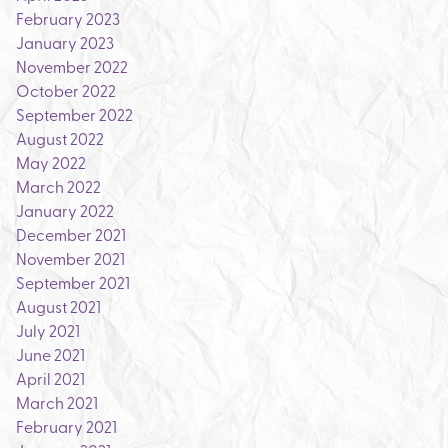
February 2023
January 2023
November 2022
October 2022
September 2022
August 2022
May 2022
March 2022
January 2022
December 2021
November 2021
September 2021
August 2021
July 2021
June 2021
April 2021
March 2021
February 2021