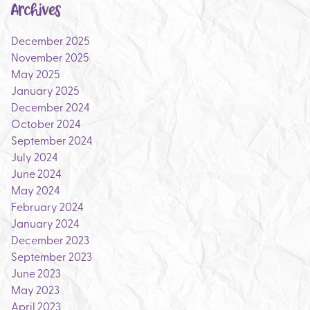
Archives
December 2025
November 2025
May 2025
January 2025
December 2024
October 2024
September 2024
July 2024
June 2024
May 2024
February 2024
January 2024
December 2023
September 2023
June 2023
May 2023
April 2023