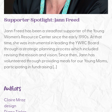
Supporter Spotlight: Jann Freed
Jann Freed has been a steadfast supporter of the Young
Women’s Resource Center since the early 1990s. At that
time, she was instrumental in leading the YWRC Board
through a strategic planning process which included
revising the mission and vision. Since then, Jann has
volunteered through providing meals for our Young Moms,
participating in fundraising […]
Authors
Claire Mraz
design
Diane Tinker