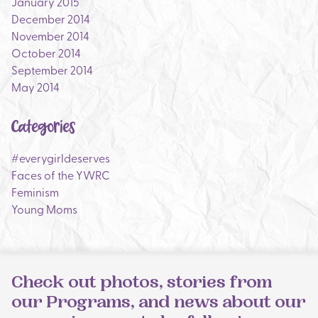
January 2015
December 2014
November 2014
October 2014
September 2014
May 2014
Categories
#everygirldeserves
Faces of the YWRC
Feminism
Young Moms
Check out photos, stories from
our Programs, and news about our