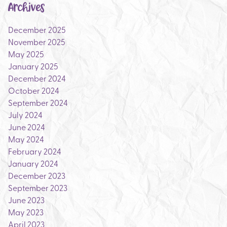
Archives
December 2025
November 2025
May 2025
January 2025
December 2024
October 2024
September 2024
July 2024
June 2024
May 2024
February 2024
January 2024
December 2023
September 2023
June 2023
May 2023
April 2023