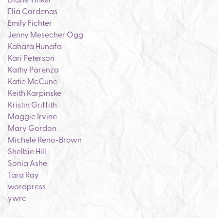
Elia Cardenas
Emily Fichter
Jenny Mesecher Ogg
Kahara Hunafa
Kari Peterson
Kathy Parenza
Katie McCune
Keith Karpinske
Kristin Griffith
Maggie Irvine
Mary Gordon
Michele Reno-Brown
Shelbie Hill
Sonia Ashe
Tara Ray
wordpress
ywrc