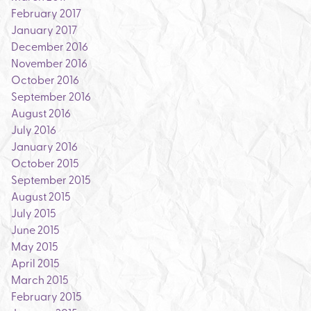
February 2017
January 2017
December 2016
November 2016
October 2016
September 2016
August 2016
July 2016
January 2016
October 2015
September 2015
August 2015
July 2015
June 2015
May 2015
April 2015
March 2015
February 2015