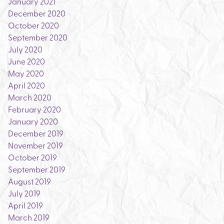
January 2021
December 2020
October 2020
September 2020
July 2020
June 2020
May 2020
April 2020
March 2020
February 2020
January 2020
December 2019
November 2019
October 2019
September 2019
August 2019
July 2019
April 2019
March 2019