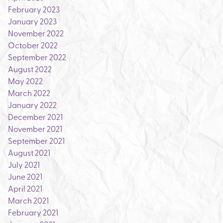
February 2023
January 2023
November 2022
October 2022
September 2022
August 2022
May 2022
March 2022
January 2022
December 2021
November 2021
September 2021
August 2021
July 2021
June 2021
April 2021
March 2021
February 2021