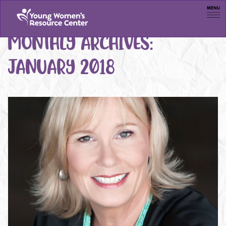
Men
MONTHLY ARCHIVES:
JANUARY 2018