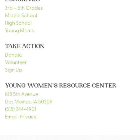
PROGRAMS
3rd – 5th Grades
Middle School
High School
Young Moms
TAKE ACTION
Donate
Volunteer
Sign Up
YOUNG WOMEN'S RESOURCE CENTER
818 5th Avenue
Des Moines
,
IA
50309
(515) 244-4901
Email
•
Privacy