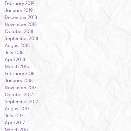
February 2019
January 2019
December 2018
November 2018
October 2018
September 2018
August 2018
July 2018
April 2018
March 2018
February 2018
January 2018
November 2017
October 2017
September 2017
August 2017
July 2017
April 2017
March 2017