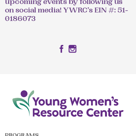
upcoming events by following us
on social media! YWRC’s EIN #: 51-
0186073
Facebook
Instagram