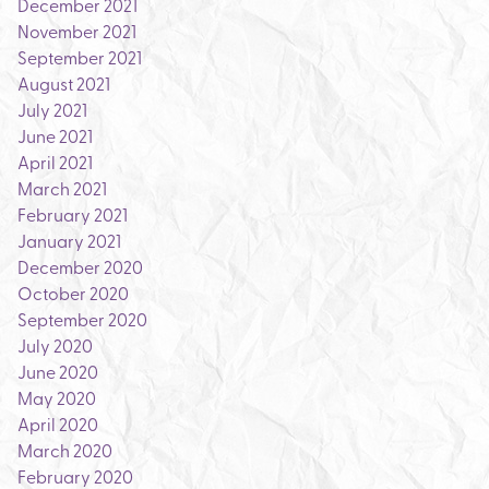
December 2021
November 2021
September 2021
August 2021
July 2021
June 2021
April 2021
March 2021
February 2021
January 2021
December 2020
October 2020
September 2020
July 2020
June 2020
May 2020
April 2020
March 2020
February 2020