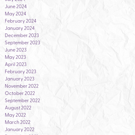
June 2024
May 2024
February 2024
January 2024
December 2023
September 2023
June 2023
May 2023
April 2023
February 2023
January 2023
November 2022
October 2022
September 2022
August 2022
May 2022
March 2022
January 2022