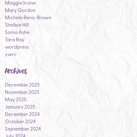
Maggie Irvine
Mary Gordon
Michele Reno-Brown
Shelbie Hill
Sonia Ashe
Tara Ray
wordpress
ywrc
Archives
December 2025
November 2025
May 2025
January 2025
December 2024
October 2024
September 2024
July 2024