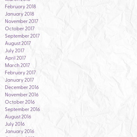
February 2018
January 2018
November 2017
October 2017
September 2017
August 2017
July 2017
April 2017
March 2017
February 2017
January 2017
December 2016
November 2016
October 2016
September 2016
August 2016
July 2016
January 2016