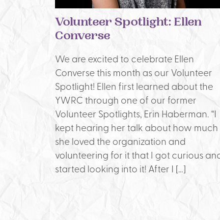
Volunteer Spotlight: Ellen
Converse
We are excited to celebrate Ellen
Converse this month as our Volunteer
Spotlight! Ellen first learned about the
YWRC through one of our former
Volunteer Spotlights, Erin Haberman. “I
kept hearing her talk about how much
she loved the organization and
volunteering for it that I got curious an
started looking into it! After I […]