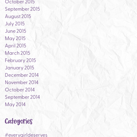
October 2015
September 2015
August 2015
July 2015
June 2015
May 2015
April 2015
March 2015
February 2015
January 2015
December 2014
November 2014
October 2014
September 2014
May 2014
Categories
#everygirldeserves