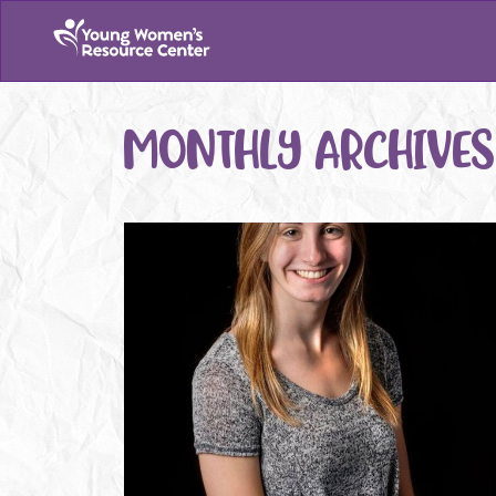
MONTHLY ARCHIVES