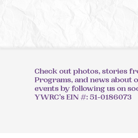
Check out photos, stories f
Programs, and news about 
events by following us on so
YWRC’s EIN #: 51-0186073