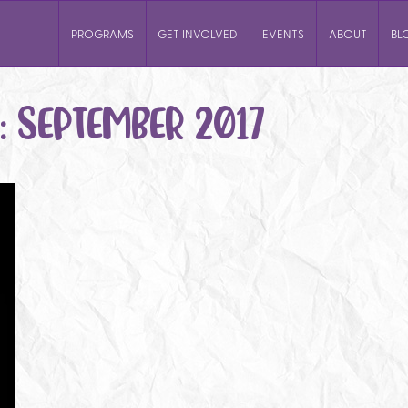
PROGRAMS
GET INVOLVED
EVENTS
ABOUT
BL
:
SEPTEMBER 2017