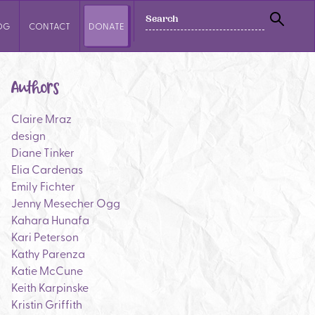
SEARCH
OG
CONTACT
DONATE
SEAR
Authors
Claire Mraz
design
Diane Tinker
Elia Cardenas
Emily Fichter
Jenny Mesecher Ogg
Kahara Hunafa
Kari Peterson
Kathy Parenza
Katie McCune
Keith Karpinske
Kristin Griffith