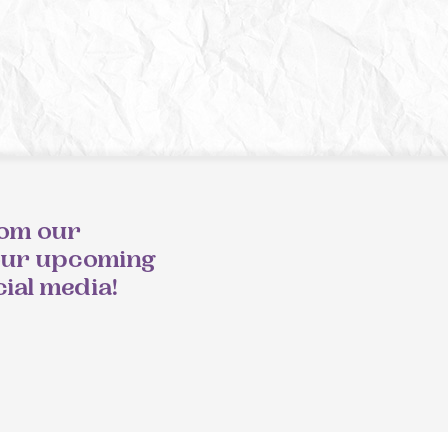
rom our
our upcoming
cial media!