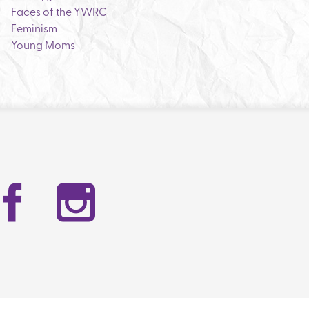
Faces of the YWRC
Feminism
Young Moms
Facebook
Instag