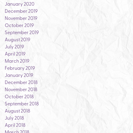
January 2020
December 2019
November 2019
October 2019
September 2019
August 2019
July 2019
April 2019
March 2019
February 2019
January 2019
December 2018
November 2018
October 2018
September 2018
August 2018
July 2018
April 2018
March 2018