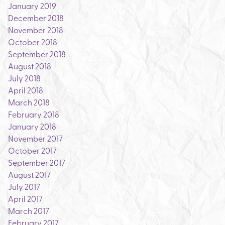
January 2019
December 2018
November 2018
October 2018
September 2018
August 2018
July 2018
April 2018
March 2018
February 2018
January 2018
November 2017
October 2017
September 2017
August 2017
July 2017
April 2017
March 2017
February 2017