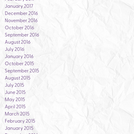
January 2017
December 2016
November 2016
October 2016
September 2016
August 2016
July 2016
January 2016
October 2015
September 2015
August 2015
July 2015
June 2015
May 2015
April 2015
March 2015
February 2015
January 2015