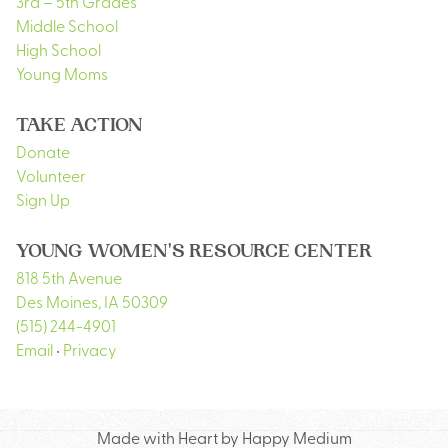
3rd – 5th Grades
Middle School
High School
Young Moms
TAKE ACTION
Donate
Volunteer
Sign Up
YOUNG WOMEN'S RESOURCE CENTER
818 5th Avenue
Des Moines
,
IA
50309
(515) 244-4901
Email
•
Privacy
Made with Heart by Happy Medium