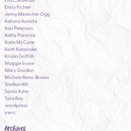
Emily Fichter
Jenny Mesecher Ogg
Kahara Hunafa
Kari Peterson
Kathy Parenza
Katie McCune
Keith Karpinske
Kristin Griffith
Maggie Irvine
Mary Gordon
Michele Reno-Brown
Shelbie Hill
Sonia Ashe
Tara Ray
wordpress
ywrc
Archives