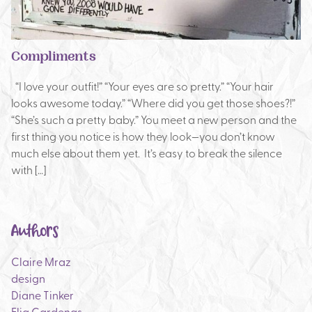
Compliments
“I love your outfit!” “Your eyes are so pretty.” “Your hair
looks awesome today.” “Where did you get those shoes?!”
“She’s such a pretty baby.” You meet a new person and the
first thing you notice is how they look—you don’t know
much else about them yet. It’s easy to break the silence
with […]
Authors
Claire Mraz
design
Diane Tinker
Elia Cardenas