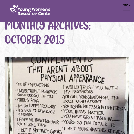
Men
MONTHLY ARCHIVES:
OCTOBER 2015