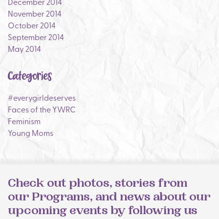
December 2014
November 2014
October 2014
September 2014
May 2014
Categories
#everygirldeserves
Faces of the YWRC
Feminism
Young Moms
Check out photos, stories from
our Programs, and news about our
upcoming events by following us