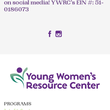
on social media! YWRC’s EIN #: 51-
0186073
Facebook
Instagram
PROGRAMS