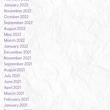
January 2023
November 2022
October 2022
September 2022
August 2022
May 2022
March 2022
January 2022
December 2021
November 2021
September 2021
August 2021
July 2021
June 2021
April 2021
March 2021
February 2021
January 2021