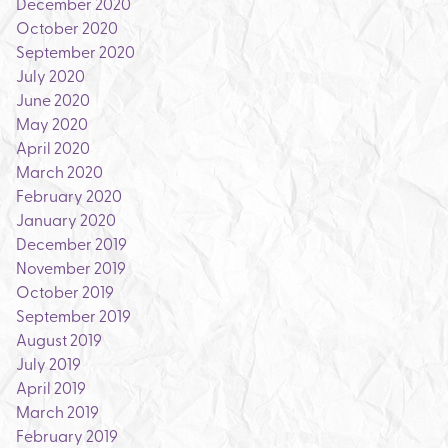
December 2020
October 2020
September 2020
July 2020
June 2020
May 2020
April 2020
March 2020
February 2020
January 2020
December 2019
November 2019
October 2019
September 2019
August 2019
July 2019
April 2019
March 2019
February 2019