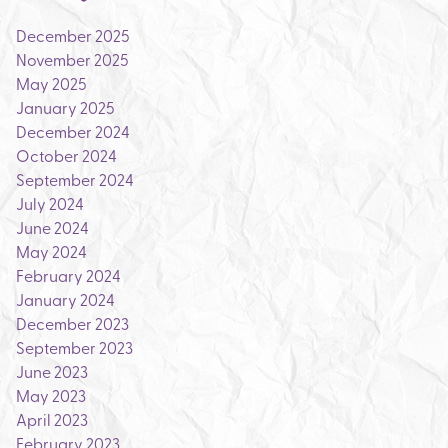
December 2025
November 2025
May 2025
January 2025
December 2024
October 2024
September 2024
July 2024
June 2024
May 2024
February 2024
January 2024
December 2023
September 2023
June 2023
May 2023
April 2023
February 2023