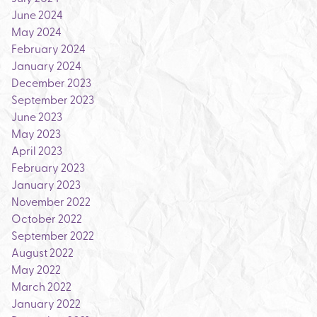
June 2024
May 2024
February 2024
January 2024
December 2023
September 2023
June 2023
May 2023
April 2023
February 2023
January 2023
November 2022
October 2022
September 2022
August 2022
May 2022
March 2022
January 2022