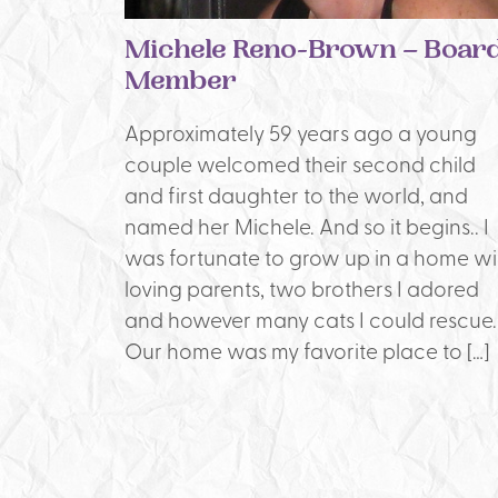
Michele Reno-Brown – Boar
Member
Approximately 59 years ago a young
couple welcomed their second child
and first daughter to the world, and
named her Michele. And so it begins.. I
was fortunate to grow up in a home wi
loving parents, two brothers I adored
and however many cats I could rescue.
Our home was my favorite place to […]