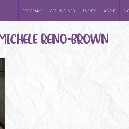
PROGRAMS
GET INVOLVED
EVENTS
ABOUT
BL
MICHELE RENO-BROWN