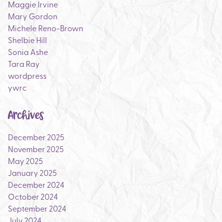
Maggie Irvine
Mary Gordon
Michele Reno-Brown
Shelbie Hill
Sonia Ashe
Tara Ray
wordpress
ywrc
Archives
December 2025
November 2025
May 2025
January 2025
December 2024
October 2024
September 2024
July 2024