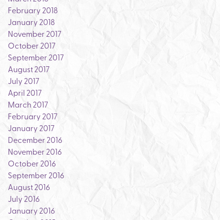
February 2018
January 2018
November 2017
October 2017
September 2017
August 2017
July 2017
April 2017
March 2017
February 2017
January 2017
December 2016
November 2016
October 2016
September 2016
August 2016
July 2016
January 2016