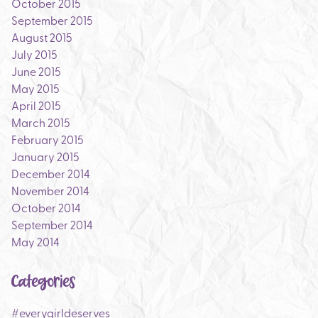
October 2015
September 2015
August 2015
July 2015
June 2015
May 2015
April 2015
March 2015
February 2015
January 2015
December 2014
November 2014
October 2014
September 2014
May 2014
Categories
#everygirldeserves