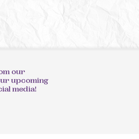
rom our
our upcoming
cial media!