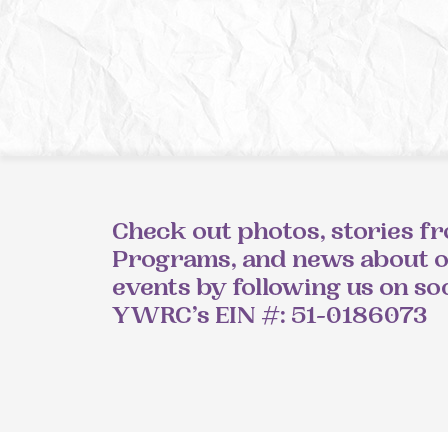
Check out photos, stories f
Programs, and news about 
events by following us on so
YWRC’s EIN #: 51-0186073