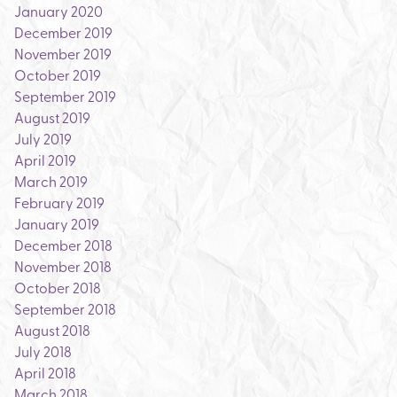
January 2020
December 2019
November 2019
October 2019
September 2019
August 2019
July 2019
April 2019
March 2019
February 2019
January 2019
December 2018
November 2018
October 2018
September 2018
August 2018
July 2018
April 2018
March 2018