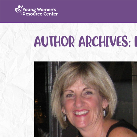
AUTHOR ARCHIVES: