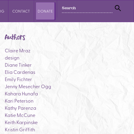
SEARCH
OG
CONTACT
DONATE
SEAR
Authors
Claire Mraz
design
Diane Tinker
Elia Cardenas
Emily Fichter
Jenny Mesecher Ogg
Kahara Hunafa
Kari Peterson
Kathy Parenza
Katie McCune
Keith Karpinske
Kristin Griffith