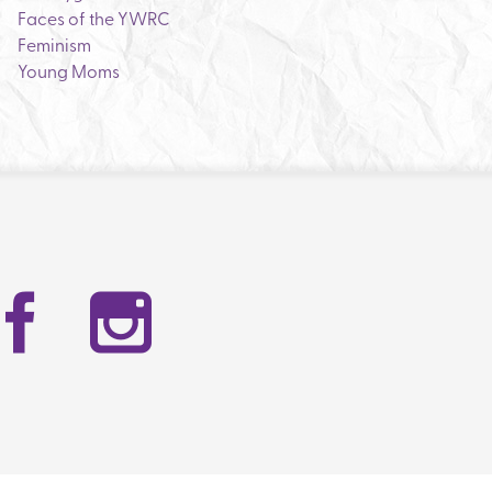
Faces of the YWRC
Feminism
Young Moms
Facebook
Instag