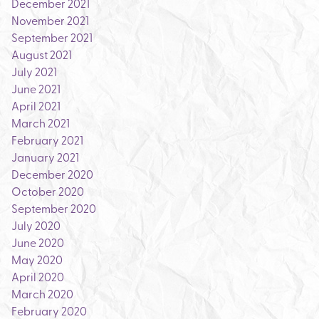
December 2021
November 2021
September 2021
August 2021
July 2021
June 2021
April 2021
March 2021
February 2021
January 2021
December 2020
October 2020
September 2020
July 2020
June 2020
May 2020
April 2020
March 2020
February 2020