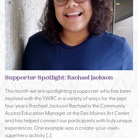
Supporter Spotlight: Rachael Jackson
This month we are spotlighting a supporter who has been
involved with the YWRC in a variety of ways for the past
four years: Rachael Jackson! Rachael is the Community
Access Education Manager at the Des Moines Art Center
and has helped connect our participants with truly unique
experiences. One example was a create-your-own-
superhero activity […]