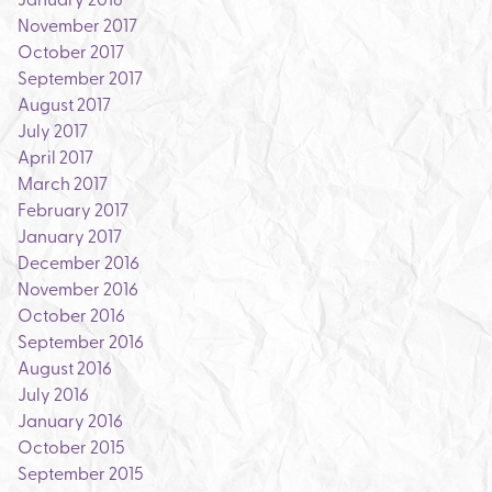
November 2017
October 2017
September 2017
August 2017
July 2017
April 2017
March 2017
February 2017
January 2017
December 2016
November 2016
October 2016
September 2016
August 2016
July 2016
January 2016
October 2015
September 2015