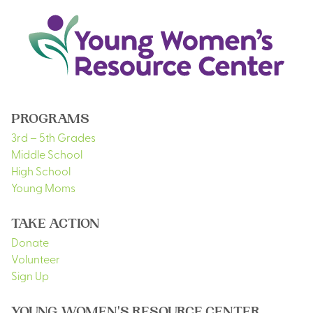
PROGRAMS
3rd – 5th Grades
Middle School
High School
Young Moms
TAKE ACTION
Donate
Volunteer
Sign Up