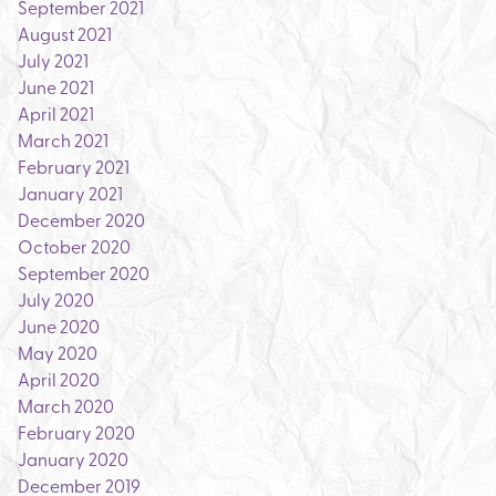
September 2021
August 2021
July 2021
June 2021
April 2021
March 2021
February 2021
January 2021
December 2020
October 2020
September 2020
July 2020
June 2020
May 2020
April 2020
March 2020
February 2020
January 2020
December 2019