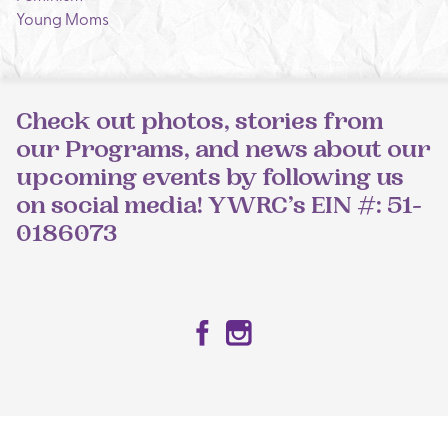
Young Moms
Check out photos, stories from
our Programs, and news about our
upcoming events by following us
on social media! YWRC’s EIN #: 51-
0186073
Facebook
Instagram