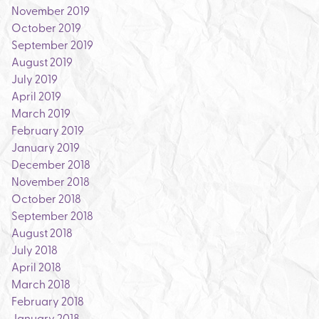
November 2019
October 2019
September 2019
August 2019
July 2019
April 2019
March 2019
February 2019
January 2019
December 2018
November 2018
October 2018
September 2018
August 2018
July 2018
April 2018
March 2018
February 2018
January 2018