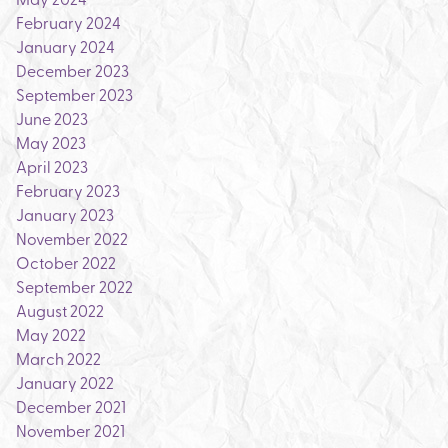
February 2024
January 2024
December 2023
September 2023
June 2023
May 2023
April 2023
February 2023
January 2023
November 2022
October 2022
September 2022
August 2022
May 2022
March 2022
January 2022
December 2021
November 2021