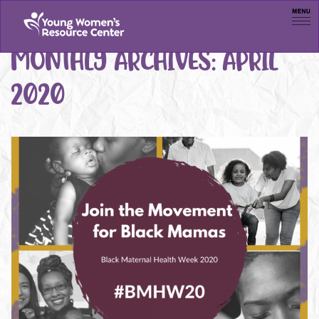
Men
MONTHLY ARCHIVES:
APRIL
2020