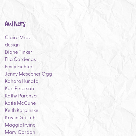
Authors
Claire Mraz
design
Diane Tinker
Elia Cardenas
Emily Fichter
Jenny Mesecher Ogg
Kahara Hunafa
Kari Peterson
Kathy Parenza
Katie McCune
Keith Karpinske
Kristin Griffith
Maggie Irvine
Mary Gordon