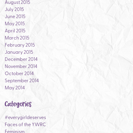
August 2015
July 2015
June 2015
May 2015
April 2015
March 2015
February 2015
January 2015
December 2014
November 2014
October 2014
September 2014
May 2014
Categories
#everygirldeserves
Faces of the YWRC
Feminism