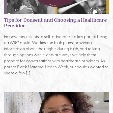
Tips for Consent and Choosing a Healthcare
Provider
Empowering clients to self-advocate is a key part of being
a YWRC doula. Working on birth plans, providing
information about their rights during birth, and talking
through options with clients are ways we help them
prepare for conversations with healthcare providers. As
part of Black Maternal Health Week, our doulas wanted to
share a few […]