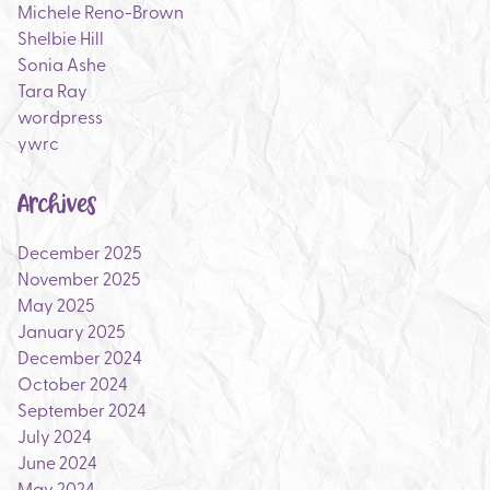
Michele Reno-Brown
Shelbie Hill
Sonia Ashe
Tara Ray
wordpress
ywrc
Archives
December 2025
November 2025
May 2025
January 2025
December 2024
October 2024
September 2024
July 2024
June 2024
May 2024