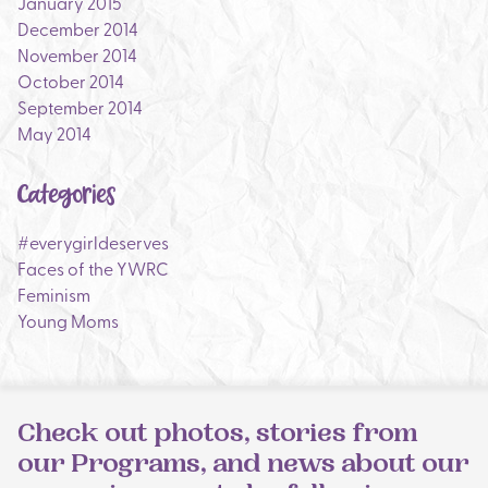
January 2015
December 2014
November 2014
October 2014
September 2014
May 2014
Categories
#everygirldeserves
Faces of the YWRC
Feminism
Young Moms
Check out photos, stories from
our Programs, and news about our