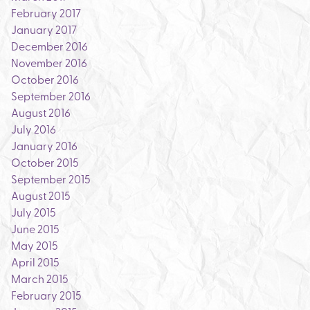
February 2017
January 2017
December 2016
November 2016
October 2016
September 2016
August 2016
July 2016
January 2016
October 2015
September 2015
August 2015
July 2015
June 2015
May 2015
April 2015
March 2015
February 2015