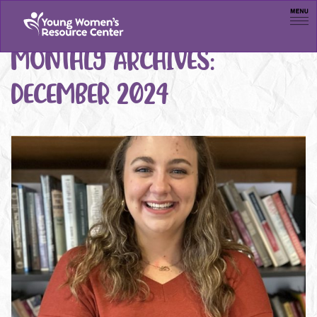
Men
MONTHLY ARCHIVES:
DECEMBER 2024