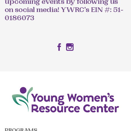
upcoming events by following us
on social media! YWRC’s EIN #: 51-
0186073
Facebook
Instagram