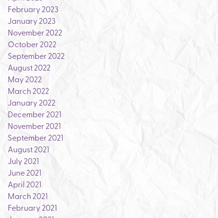
February 2023
January 2023
November 2022
October 2022
September 2022
August 2022
May 2022
March 2022
January 2022
December 2021
November 2021
September 2021
August 2021
July 2021
June 2021
April 2021
March 2021
February 2021