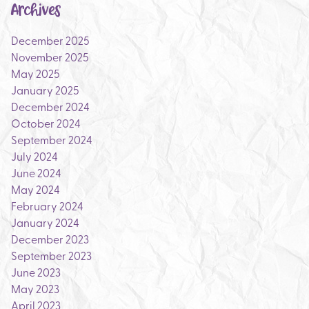
Archives
December 2025
November 2025
May 2025
January 2025
December 2024
October 2024
September 2024
July 2024
June 2024
May 2024
February 2024
January 2024
December 2023
September 2023
June 2023
May 2023
April 2023