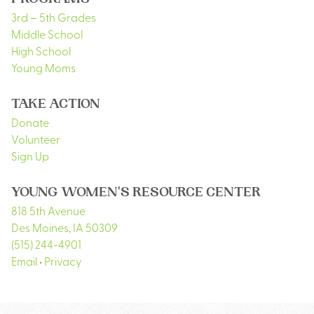
PROGRAMS
3rd – 5th Grades
Middle School
High School
Young Moms
TAKE ACTION
Donate
Volunteer
Sign Up
YOUNG WOMEN'S RESOURCE CENTER
818 5th Avenue
Des Moines
,
IA
50309
(515) 244-4901
Email
•
Privacy