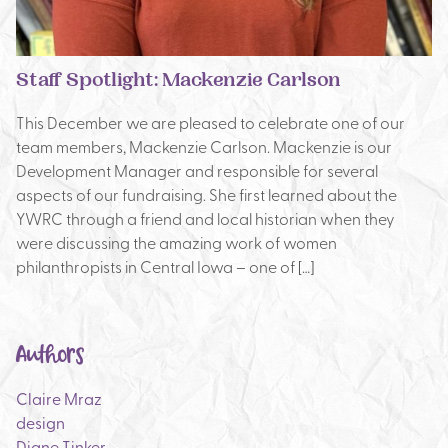
Staff Spotlight: Mackenzie Carlson
This December we are pleased to celebrate one of our
team members, Mackenzie Carlson. Mackenzie is our
Development Manager and responsible for several
aspects of our fundraising. She first learned about the
YWRC through a friend and local historian when they
were discussing the amazing work of women
philanthropists in Central Iowa – one of […]
Authors
Claire Mraz
design
Diane Tinker