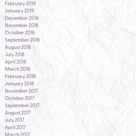
February 2019
January 2019
December 2018
November 2018
October 2018
September 2018
August 2018
July 2018
April 2018
March 2018
February 2018
January 2018
November 2017
October 2017
September 2017
August 2017
July 2017
April 2017
March 2017