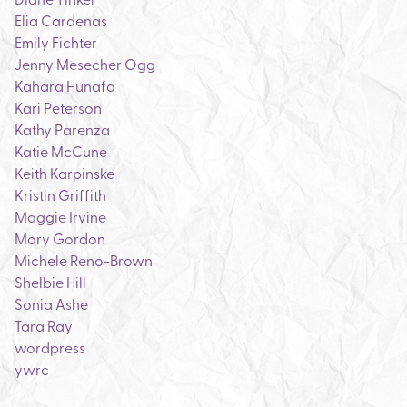
Elia Cardenas
Emily Fichter
Jenny Mesecher Ogg
Kahara Hunafa
Kari Peterson
Kathy Parenza
Katie McCune
Keith Karpinske
Kristin Griffith
Maggie Irvine
Mary Gordon
Michele Reno-Brown
Shelbie Hill
Sonia Ashe
Tara Ray
wordpress
ywrc