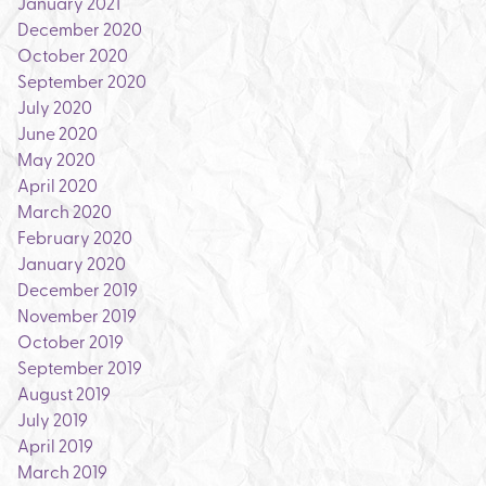
January 2021
December 2020
October 2020
September 2020
July 2020
June 2020
May 2020
April 2020
March 2020
February 2020
January 2020
December 2019
November 2019
October 2019
September 2019
August 2019
July 2019
April 2019
March 2019