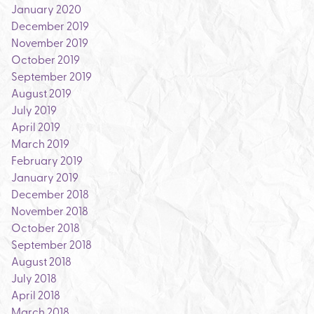
January 2020
December 2019
November 2019
October 2019
September 2019
August 2019
July 2019
April 2019
March 2019
February 2019
January 2019
December 2018
November 2018
October 2018
September 2018
August 2018
July 2018
April 2018
March 2018