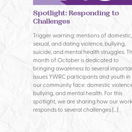
Spotlight: Responding to
Challenges
Trigger warning: mentions of domestic
sexual, and dating violence, bullying,
suicide, and mental health struggles. T
month of October is dedicated to
bringing awareness to several importa
issues YWRC participants and youth in
our community face: domestic violence
bullying, and mental health. For this
spotlight, we are sharing how our wor
responds to several challenges […]