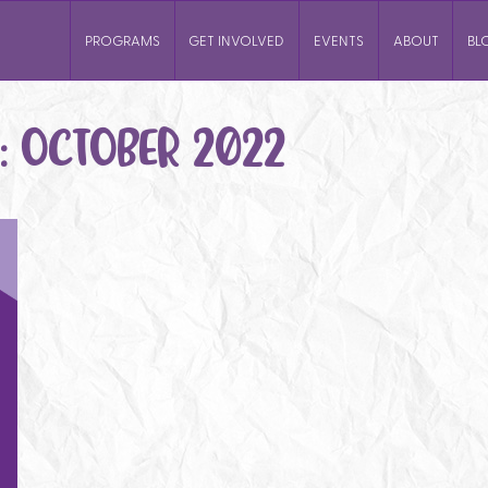
PROGRAMS
GET INVOLVED
EVENTS
ABOUT
BL
:
OCTOBER 2022