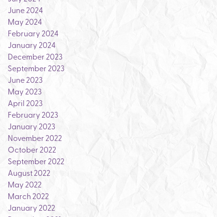
June 2024
May 2024
February 2024
January 2024
December 2023
September 2023
June 2023
May 2023
April 2023
February 2023
January 2023
November 2022
October 2022
September 2022
August 2022
May 2022
March 2022
January 2022