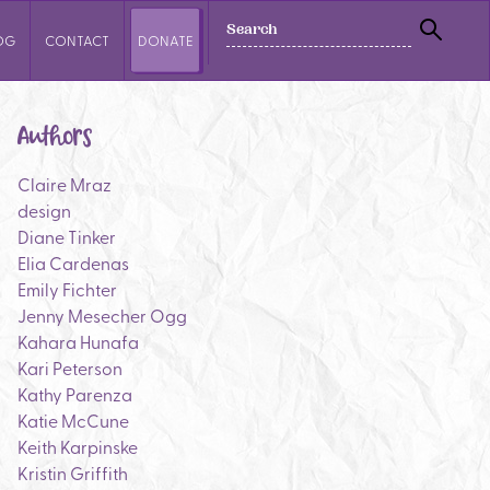
SEARCH
OG
CONTACT
DONATE
SEAR
Authors
Claire Mraz
design
Diane Tinker
Elia Cardenas
Emily Fichter
Jenny Mesecher Ogg
Kahara Hunafa
Kari Peterson
Kathy Parenza
Katie McCune
Keith Karpinske
Kristin Griffith