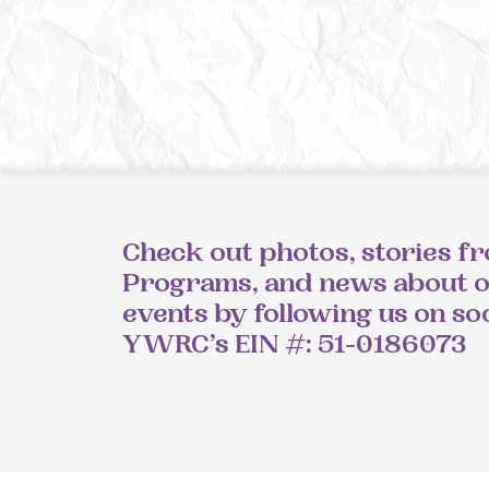
Check out photos, stories f
Programs, and news about 
events by following us on so
YWRC’s EIN #: 51-0186073