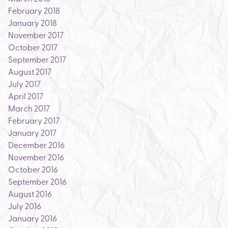
February 2018
January 2018
November 2017
October 2017
September 2017
August 2017
July 2017
April 2017
March 2017
February 2017
January 2017
December 2016
November 2016
October 2016
September 2016
August 2016
July 2016
January 2016