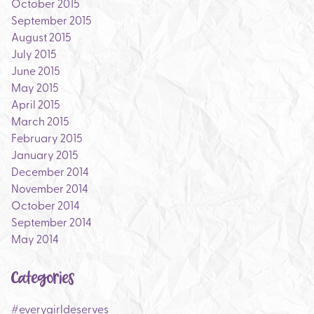
October 2015
September 2015
August 2015
July 2015
June 2015
May 2015
April 2015
March 2015
February 2015
January 2015
December 2014
November 2014
October 2014
September 2014
May 2014
Categories
#everygirldeserves