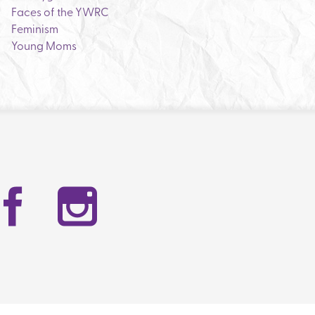
Faces of the YWRC
Feminism
Young Moms
Facebook
Instag