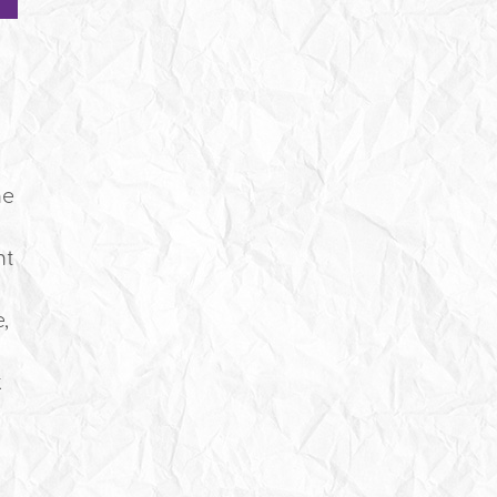
,
he
nt
,
k