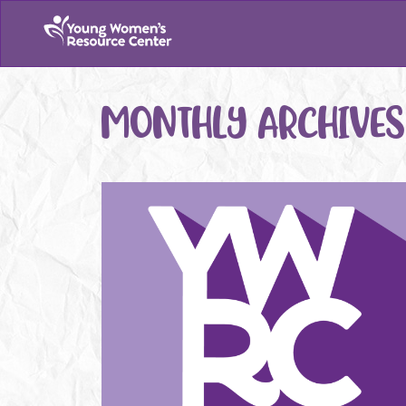
MONTHLY ARCHIVES