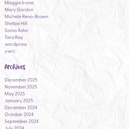
Maggie Irvine
Mary Gordon
Michele Reno-Brown
Shelbie Hill
Sonia Ashe
Tara Ray
wordpress
ywrc
Archives
December 2025
November 2025
May 2025
January 2025
December 2024
October 2024
September 2024
July 2024