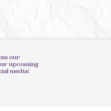
rom our
our upcoming
cial media!