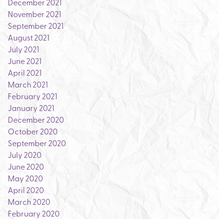
December 2021
November 2021
September 2021
August 2021
July 2021
June 2021
April 2021
March 2021
February 2021
January 2021
December 2020
October 2020
September 2020
July 2020
June 2020
May 2020
April 2020
March 2020
February 2020