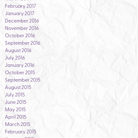
February 2017
January 2017
December 2016
November 2016
October 2016
September 2016
August 2016
July 2016
January 2016
October 2015
September 2015
August 2015
July 2015
June 2015
May 2015
April 2015
March 2015
February 2015