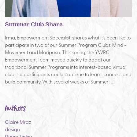
Summer Club Share
Irma, Empowerment Specialist, shares what it’s been like to
participate in two of our Summer Program Clubs: Mind +
Movement and Mariposa. This spring, the YWRC
Empowerment Team moved quickly to adapt our
traditional Summer Programs into interest-based virtual
clubs so participants could continue to learn, connect and
build community. With several weeks of Summer […]
Authors
Claire Mraz
design
Diane Tinker