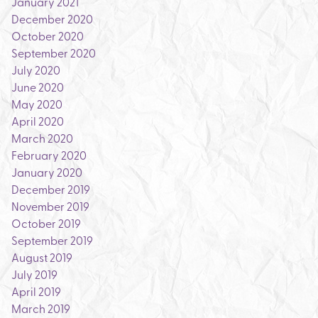
January 2021
December 2020
October 2020
September 2020
July 2020
June 2020
May 2020
April 2020
March 2020
February 2020
January 2020
December 2019
November 2019
October 2019
September 2019
August 2019
July 2019
April 2019
March 2019