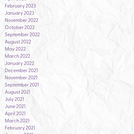
February 2023
January 2023
November 2022
October 2022
September 2022
August 2022
May 2022
March 2022
January 2022
December 2021
November 2021
September 2021
August 2021
July 2021
June 2021
April 2021
March 2021
February 2021