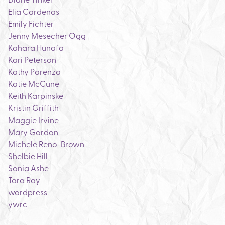
Elia Cardenas
Emily Fichter
Jenny Mesecher Ogg
Kahara Hunafa
Kari Peterson
Kathy Parenza
Katie McCune
Keith Karpinske
Kristin Griffith
Maggie Irvine
Mary Gordon
Michele Reno-Brown
Shelbie Hill
Sonia Ashe
Tara Ray
wordpress
ywrc