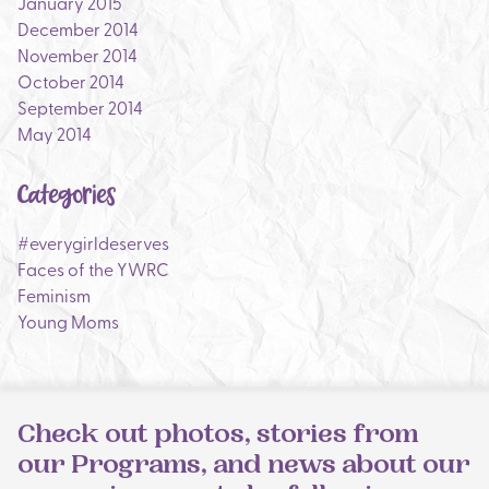
January 2015
December 2014
November 2014
October 2014
September 2014
May 2014
Categories
#everygirldeserves
Faces of the YWRC
Feminism
Young Moms
Check out photos, stories from
our Programs, and news about our