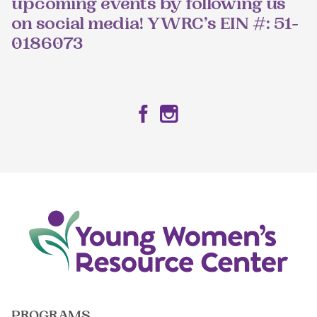
upcoming events by following us
on social media! YWRC’s EIN #: 51-
0186073
Facebook
Instagram