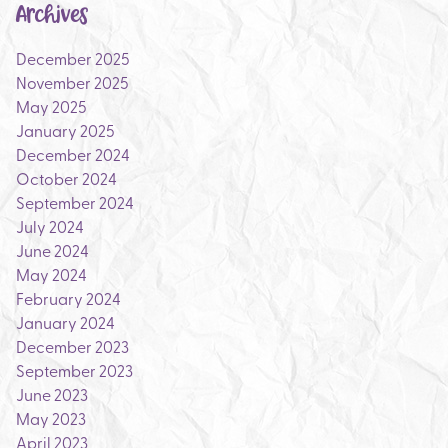
Archives
December 2025
November 2025
May 2025
January 2025
December 2024
October 2024
September 2024
July 2024
June 2024
May 2024
February 2024
January 2024
December 2023
September 2023
June 2023
May 2023
April 2023