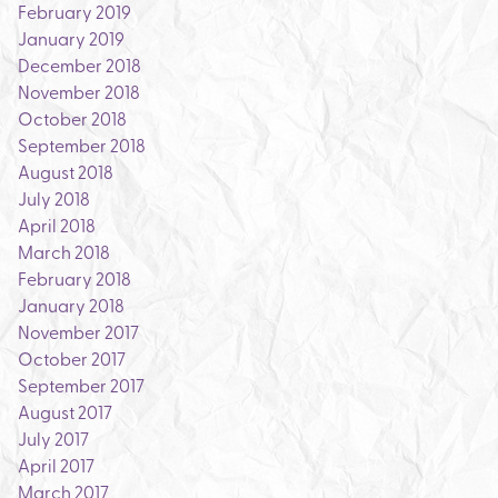
February 2019
January 2019
December 2018
November 2018
October 2018
September 2018
August 2018
July 2018
April 2018
March 2018
February 2018
January 2018
November 2017
October 2017
September 2017
August 2017
July 2017
April 2017
March 2017