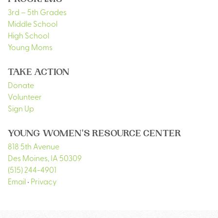
PROGRAMS
3rd – 5th Grades
Middle School
High School
Young Moms
TAKE ACTION
Donate
Volunteer
Sign Up
YOUNG WOMEN'S RESOURCE CENTER
818 5th Avenue
Des Moines
,
IA
50309
(515) 244-4901
Email
•
Privacy