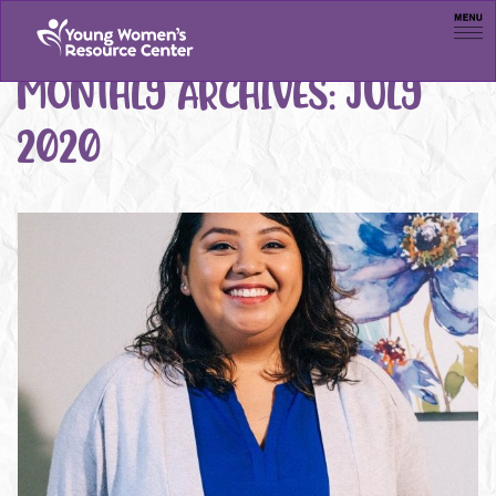
Men
MONTHLY ARCHIVES:
JULY
2020