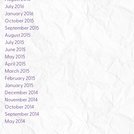
July 2016
January 2016
October 2015
September 2015
August 2015
July 2015
June 2015
May 2015
April 2015
March 2015
February 2015
January 2015
December 2014
November 2014
October 2014
September 2014
May 2014