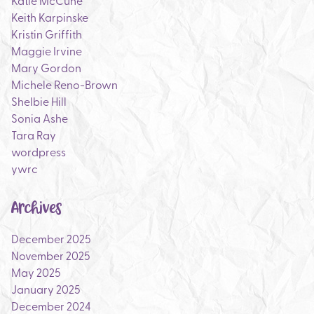
Katie McCune
Keith Karpinske
Kristin Griffith
Maggie Irvine
Mary Gordon
Michele Reno-Brown
Shelbie Hill
Sonia Ashe
Tara Ray
wordpress
ywrc
Archives
December 2025
November 2025
May 2025
January 2025
December 2024