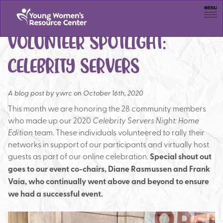
Men
VOLUNTEER SPOTLIGHT:
CELEBRITY SERVERS
A blog post by
ywrc on October 16th, 2020
This month we are honoring the 28 community members
who made up our 2020
Celebrity Servers Night: Home
Edition
team. These individuals volunteered to rally their
networks in support of our participants and virtually host
guests as part of our online celebration.
Special shout out
goes to our event co-chairs, Diane Rasmussen and Frank
Vaia, who continually went above and beyond to ensure
we had a successful event.