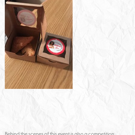
Behind the scenes of this event is also a competition.