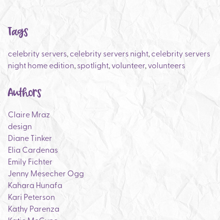
Tags
celebrity servers
,
celebrity servers night
,
celebrity servers
night home edition
,
spotlight
,
volunteer
,
volunteers
Authors
Claire Mraz
design
Diane Tinker
Elia Cardenas
Emily Fichter
Jenny Mesecher Ogg
Kahara Hunafa
Kari Peterson
Kathy Parenza