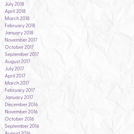
July 2018
April 2018
March 2018
February 2018
January 2018
November 2017
October 2017
September 2017
August 2017
July 2017
April 2017
March 2017
February 2017
January 2017
December 2016
November 2016
October 2016
September 2016
August 2016