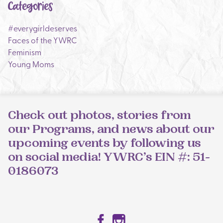
Categories
#everygirldeserves
Faces of the YWRC
Feminism
Young Moms
Check out photos, stories from
our Programs, and news about our
upcoming events by following us
on social media! YWRC’s EIN #: 51-
0186073
Facebook
Instagram