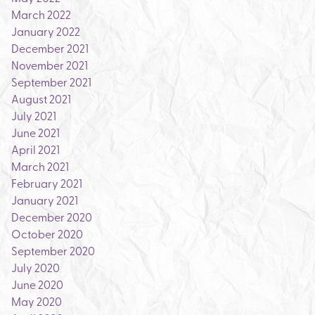
March 2022
January 2022
December 2021
November 2021
September 2021
August 2021
July 2021
June 2021
April 2021
March 2021
February 2021
January 2021
December 2020
October 2020
September 2020
July 2020
June 2020
May 2020