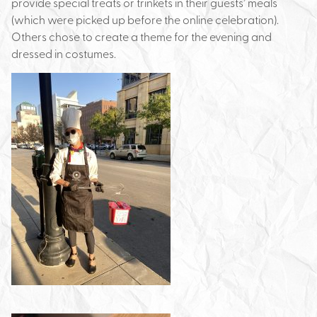
provide special treats or trinkets in their guests’ meals
(which were picked up before the online celebration).
Others chose to create a theme for the evening and
dressed in costumes.