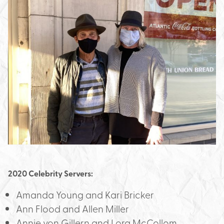
2020 Celebrity Servers:
Amanda Young and Kari Bricker
Ann Flood and Allen Miller
Annie von Gillern and Lora McCollom