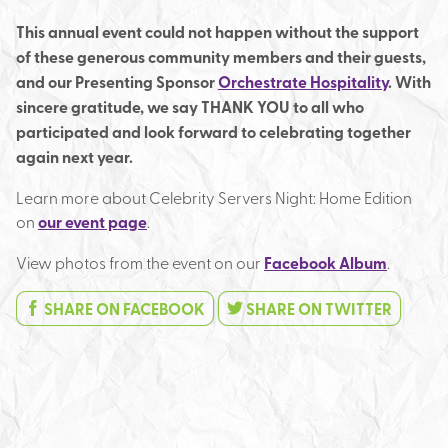
This annual event could not happen without the support
of these generous community members and their guests,
and our Presenting Sponsor
Orchestrate Hospitality
. With
sincere gratitude, we say THANK YOU to all who
participated and look forward to celebrating together
again next year.
Learn more about Celebrity Servers Night: Home Edition
on
our event page
.
View photos from the event on our
Facebook Album
.
SHARE ON FACEBOOK
SHARE ON TWITTER