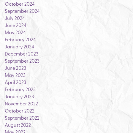
October 2024
September 2024
July 2024
June 2024
May 2024
February 2024
January 2024
December 2023
September 2023
June 2023
May 2023
April 2023
February 2023
January 2023
November 2022
October 2022
September 2022
August 2022
May 2022