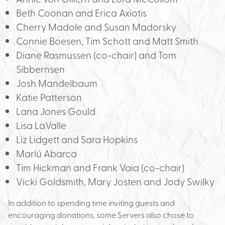
Beth Coonan and Erica Axiotis
Cherry Madole and Susan Madorsky
Connie Boesen, Tim Schott and Matt Smith
Diane Rasmussen (co-chair) and Tom
Sibbernsen
Josh Mandelbaum
Katie Patterson
Lana Jones Gould
Lisa LaValle
Liz Lidgett and Sara Hopkins
Marlú Abarca
Tim Hickman and Frank Vaia (co-chair)
Vicki Goldsmith, Mary Josten and Jody Swilky
In addition to spending time inviting guests and
encouraging donations, some Servers also chose to