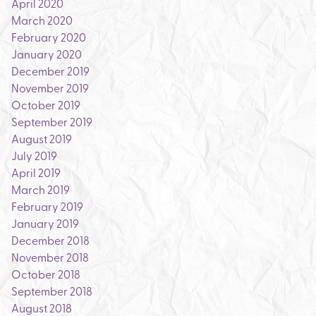
April 2020
March 2020
February 2020
January 2020
December 2019
November 2019
October 2019
September 2019
August 2019
July 2019
April 2019
March 2019
February 2019
January 2019
December 2018
November 2018
October 2018
September 2018
August 2018