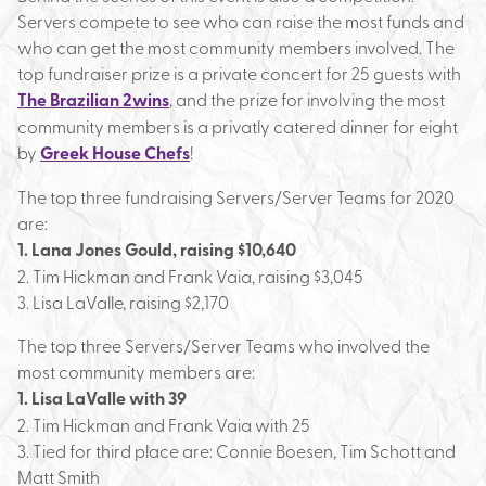
Servers compete to see who can raise the most funds and
who can get the most community members involved. The
top fundraiser prize is a private concert for 25 guests with
The Brazilian 2wins
, and the prize for involving the most
community members is a privatly catered dinner for eight
by
Greek House Chefs
!
The top three fundraising Servers/Server Teams for 2020
are:
1. Lana Jones Gould, raising $10,640
2. Tim Hickman and Frank Vaia, raising $3,045
3. Lisa LaValle, raising $2,170
The top three Servers/Server Teams who involved the
most community members are:
1. Lisa LaValle with 39
2. Tim Hickman and Frank Vaia with 25
3. Tied for third place are: Connie Boesen, Tim Schott and
Matt Smith