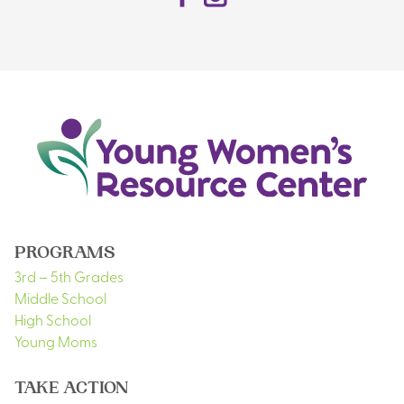
PROGRAMS
3rd – 5th Grades
Middle School
High School
Young Moms
TAKE ACTION