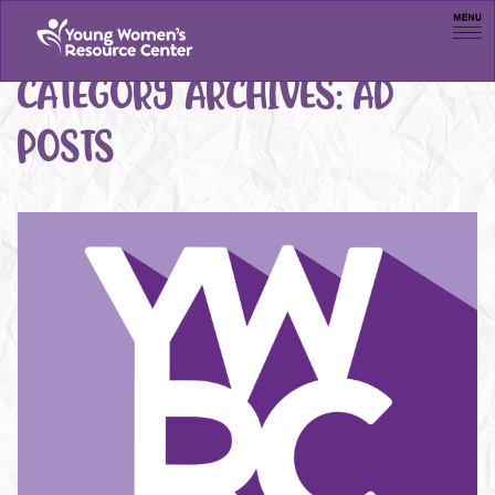
Men
CATEGORY ARCHIVES:
AD
POSTS