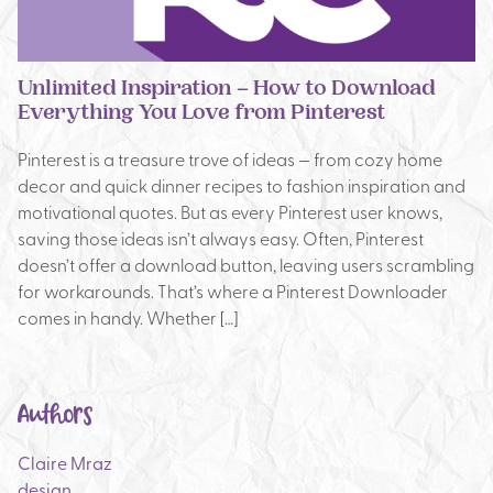
Unlimited Inspiration – How to Download
Everything You Love from Pinterest
Pinterest is a treasure trove of ideas — from cozy home
decor and quick dinner recipes to fashion inspiration and
motivational quotes. But as every Pinterest user knows,
saving those ideas isn’t always easy. Often, Pinterest
doesn’t offer a download button, leaving users scrambling
for workarounds. That’s where a Pinterest Downloader
comes in handy. Whether […]
Authors
Claire Mraz
design