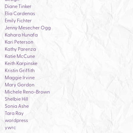
Diane Tinker
Elia Cardenas
Emily Fichter
Jenny Mesecher Ogg
Kahara Hunafa
Kari Peterson
Kathy Parenza
Katie McCune
Keith Karpinske
Kristin Griffith
Maggie Irvine
Mary Gordon
Michele Reno-Brown
Shelbie Hill
Sonia Ashe
Tara Ray
wordpress
ywrc