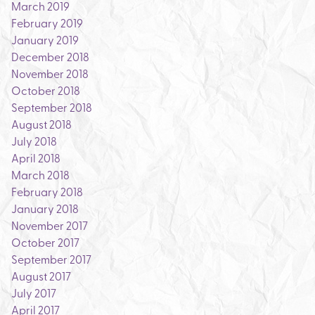
March 2019
February 2019
January 2019
December 2018
November 2018
October 2018
September 2018
August 2018
July 2018
April 2018
March 2018
February 2018
January 2018
November 2017
October 2017
September 2017
August 2017
July 2017
April 2017