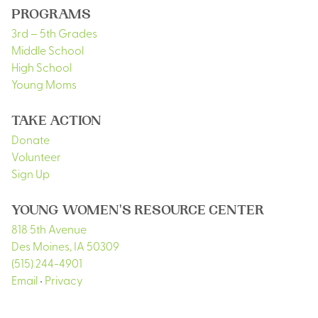
PROGRAMS
3rd – 5th Grades
Middle School
High School
Young Moms
TAKE ACTION
Donate
Volunteer
Sign Up
YOUNG WOMEN'S RESOURCE CENTER
818 5th Avenue
Des Moines
,
IA
50309
(515) 244-4901
Email
•
Privacy