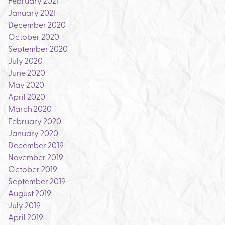
February 2021
January 2021
December 2020
October 2020
September 2020
July 2020
June 2020
May 2020
April 2020
March 2020
February 2020
January 2020
December 2019
November 2019
October 2019
September 2019
August 2019
July 2019
April 2019