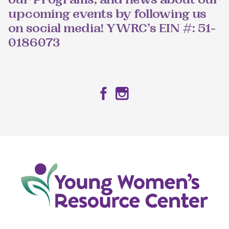
our Programs, and news about our
upcoming events by following us
on social media! YWRC’s EIN #: 51-
0186073
Facebook
Instagram