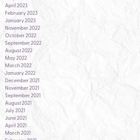
April 2023
February 2023
January 2023
November 2022
October 2022
September 2022
August 2022
May 2022
March 2022
January 2022
December 2021
November 2021
September 2021
August 2021
July 2021
June 2021
April 2021
March 2021