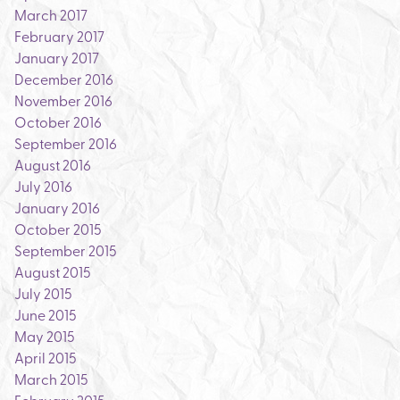
March 2017
February 2017
January 2017
December 2016
November 2016
October 2016
September 2016
August 2016
July 2016
January 2016
October 2015
September 2015
August 2015
July 2015
June 2015
May 2015
April 2015
March 2015