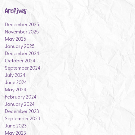
Archives
December 2025
November 2025
May 2025
January 2025
December 2024
October 2024
September 2024
July 2024
June 2024
May 2024
February 2024
January 2024
December 2023
September 2023
June 2023
May 2023