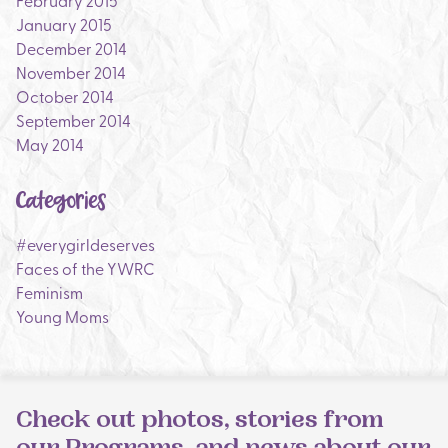
February 2015
January 2015
December 2014
November 2014
October 2014
September 2014
May 2014
Categories
#everygirldeserves
Faces of the YWRC
Feminism
Young Moms
Check out photos, stories from