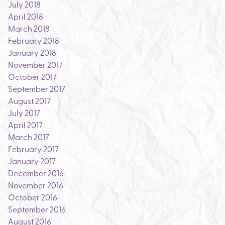
July 2018
April 2018
March 2018
February 2018
January 2018
November 2017
October 2017
September 2017
August 2017
July 2017
April 2017
March 2017
February 2017
January 2017
December 2016
November 2016
October 2016
September 2016
August 2016