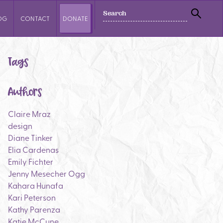
SEARCH
OG
CONTACT
DONATE
SEAR
Tags
Authors
Claire Mraz
design
Diane Tinker
Elia Cardenas
Emily Fichter
Jenny Mesecher Ogg
Kahara Hunafa
Kari Peterson
Kathy Parenza
Katie McCune