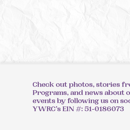
Check out photos, stories f
Programs, and news about 
events by following us on so
YWRC’s EIN #: 51-0186073