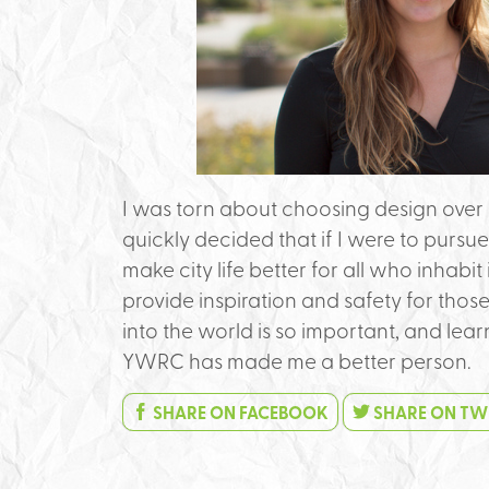
I was torn about choosing design over 
quickly decided that if I were to pursue
make city life better for all who inhabit
provide inspiration and safety for thos
into the world is so important, and lea
YWRC has made me a better person.
SHARE ON FACEBOOK
SHARE ON TW