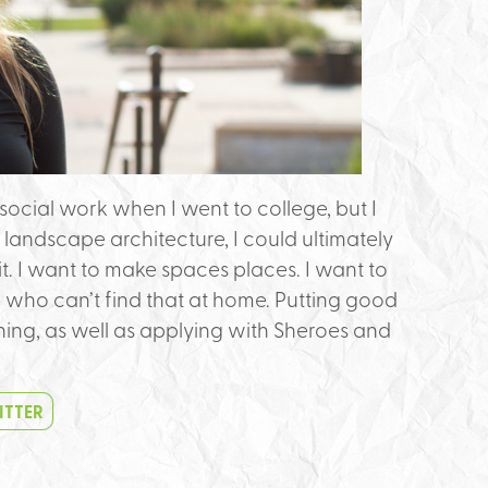
social work when I went to college, but I
 landscape architecture, I could ultimately
 it. I want to make spaces places. I want to
e who can’t find that at home. Putting good
rning, as well as applying with Sheroes and
ITTER