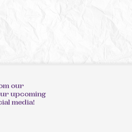
rom our
our upcoming
cial media!