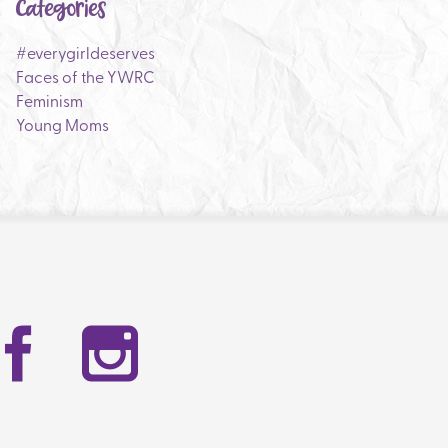
Categories
#everygirldeserves
Faces of the YWRC
Feminism
Young Moms
Facebook
Instag