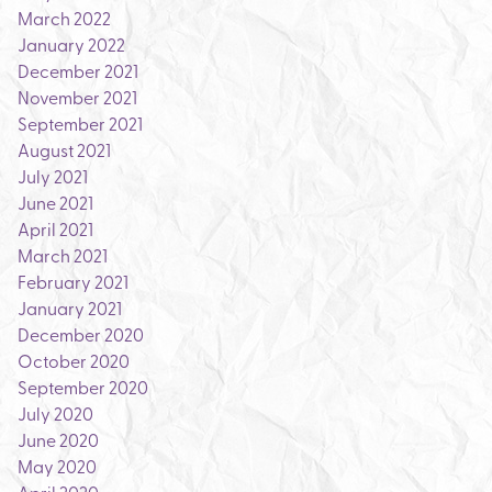
March 2022
January 2022
December 2021
November 2021
September 2021
August 2021
July 2021
June 2021
April 2021
March 2021
February 2021
January 2021
December 2020
October 2020
September 2020
July 2020
June 2020
May 2020