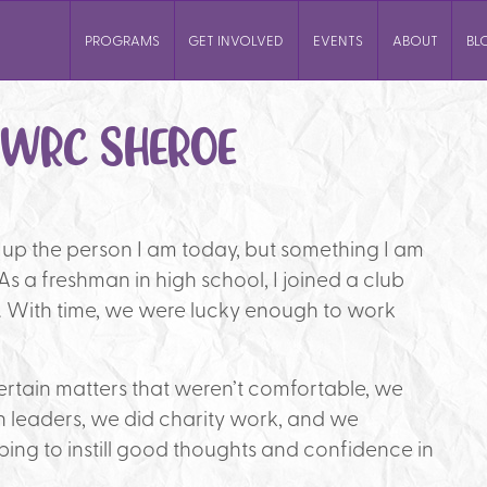
PROGRAMS
GET INVOLVED
EVENTS
ABOUT
BL
YWRC SHEROE
e up the person I am today, but something I am
. As a freshman in high school, I joined a club
s. With time, we were lucky enough to work
rtain matters that weren’t comfortable, we
eaders, we did charity work, and we
ping to instill good thoughts and confidence in