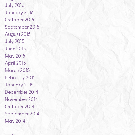
July 2016
January 2016
October 2015
September 2015
August 2015
July 2015
June 2015
May 2015
April 2015
March 2015
February 2015
January 2015
December 2014
November 2014
October 2014
September 2014
May 2014