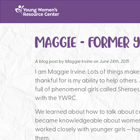
MAGGIE – FORMER 
A blog post by
Maggie Irvine on June 24th, 2015
I am Maggie Irvine. Lots of things mak
thankful for is my ability to help others
full of phenomenal girls called Sheroe
with the YWRC.
We learned about how to talk about ce
became knowledgeable about women l
worked closely with younger girls — ho
them.