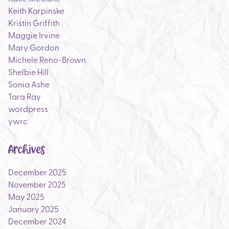
Keith Karpinske
Kristin Griffith
Maggie Irvine
Mary Gordon
Michele Reno-Brown
Shelbie Hill
Sonia Ashe
Tara Ray
wordpress
ywrc
Archives
December 2025
November 2025
May 2025
January 2025
December 2024