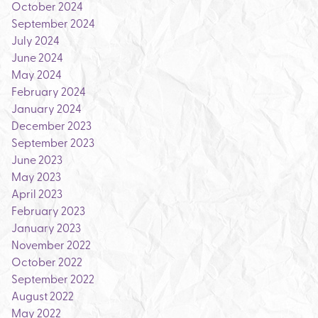
October 2024
September 2024
July 2024
June 2024
May 2024
February 2024
January 2024
December 2023
September 2023
June 2023
May 2023
April 2023
February 2023
January 2023
November 2022
October 2022
September 2022
August 2022
May 2022