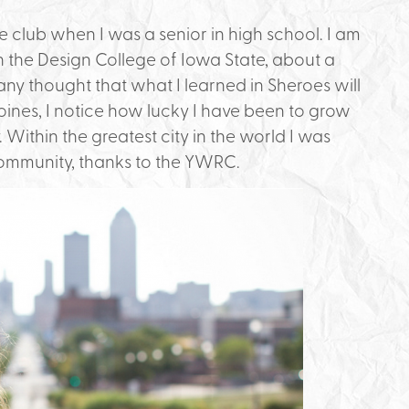
 club when I was a senior in high school. I am
the Design College of Iowa State, about a
 any thought that what I learned in Sheroes will
ines, I notice how lucky I have been to grow
y. Within the greatest city in the world I was
community, thanks to the YWRC.