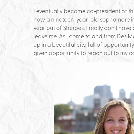
I eventually became co-president of the
now a nineteen-year-old sophomore in 
year out of Sheroes. I really don’t have
leave me. As I come to and from Des Mo
up in a beautiful city, full of opportunit
given opportunity to reach out to my 