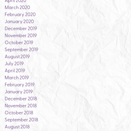
April 2020
March 2020
February 2020
January 2020
December 2019
November 2019
October 2019
September 2019
August 2019
July 2019
April 2019
March 2019
February 2019
January 2019
December 2018
November 2018
October 2018
September 2018
August 2018