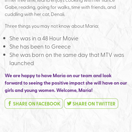
Gabe, reading, going for walks, time with friends, and
cuddling with her cat, Denali.
Three things you may not know about Maria:
She was in a 48 Hour Movie
She has been to Greece
She was born on the same day that MTV was
launched
We are happy to have Maria on our team and look
forward to seeing the positive impact she will have on our
girls and young women. Welcome, Maria!
SHARE ON FACEBOOK
SHARE ON TWITTER