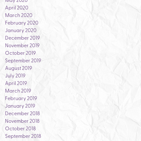
April 2020
March 2020
February 2020
January 2020
December 2019
November 2019
October 2019
September 2019
August 2019
July 2019
April 2019
March 2019
February 2019
January 2019
December 2018
November 2018
October 2018
September 2018