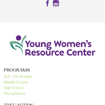
Facebook
Instagram
PROGRAMS
3rd – 5th Grades
Middle School
High School
Young Moms