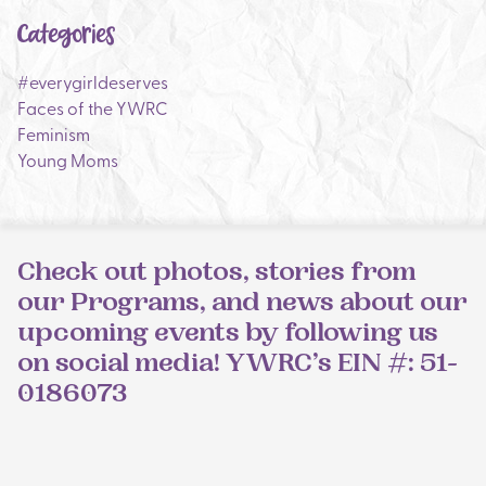
Categories
#everygirldeserves
Faces of the YWRC
Feminism
Young Moms
Check out photos, stories from
our Programs, and news about our
upcoming events by following us
on social media! YWRC’s EIN #: 51-
0186073