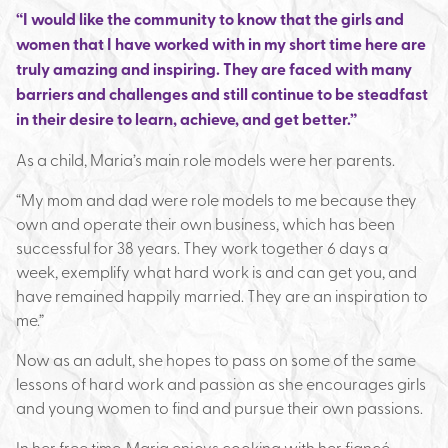
“I would like the community to know that the girls and
women that I have worked with in my short time here are
truly amazing and inspiring. They are faced with many
barriers and challenges and still continue to be steadfast
in their desire to learn, achieve, and get better.”
As a child, Maria’s main role models were her parents.
“My mom and dad were role models to me because they
own and operate their own business, which has been
successful for 38 years. They work together 6 days a
week, exemplify what hard work is and can get you, and
have remained happily married. They are an inspiration to
me.”
Now as an adult, she hopes to pass on some of the same
lessons of hard work and passion as she encourages girls
and young women to find and pursue their own passions.
In her free time, Maria enjoys cooking with her fiancé