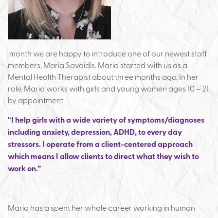
month we are happy to introduce one of our newest staff
members, Maria Savaidis. Maria started with us as a
Mental Health Therapist about three months ago. In her
role, Maria works with girls and young women ages 10 – 21
by appointment.
“I help girls with a wide variety of symptoms/diagnoses
including anxiety, depression, ADHD, to every day
stressors. I operate from a client-centered approach
which means I allow clients to direct what they wish to
work on.”
Maria has a spent her whole career working in human