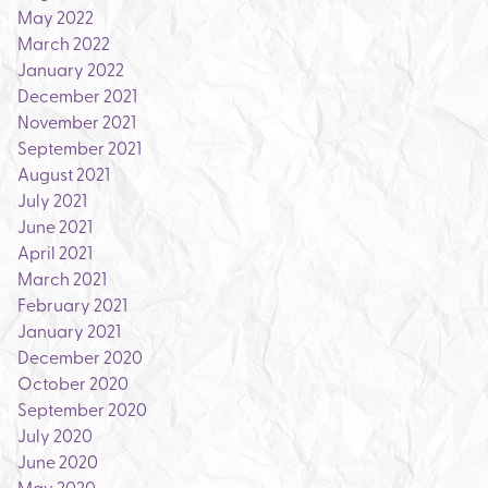
May 2022
March 2022
January 2022
December 2021
November 2021
September 2021
August 2021
July 2021
June 2021
April 2021
March 2021
February 2021
January 2021
December 2020
October 2020
September 2020
July 2020
June 2020
May 2020