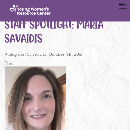
Men
STAFF SPOTLIGHT: MARIA
SAVAIDIS
A blog post by
ywrc on October 16th, 2018
This