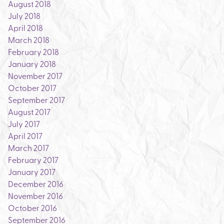
August 2018
July 2018
April 2018
March 2018
February 2018
January 2018
November 2017
October 2017
September 2017
August 2017
July 2017
April 2017
March 2017
February 2017
January 2017
December 2016
November 2016
October 2016
September 2016