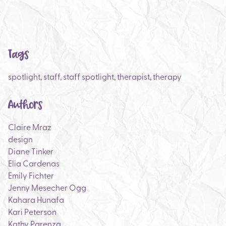
Tags
spotlight
,
staff
,
staff spotlight
,
therapist
,
therapy
Authors
Claire Mraz
design
Diane Tinker
Elia Cardenas
Emily Fichter
Jenny Mesecher Ogg
Kahara Hunafa
Kari Peterson
Kathy Parenza