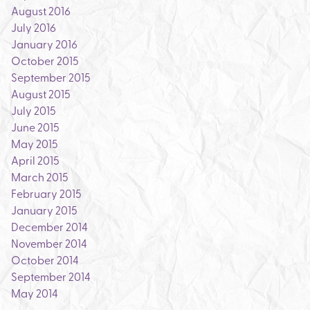
August 2016
July 2016
January 2016
October 2015
September 2015
August 2015
July 2015
June 2015
May 2015
April 2015
March 2015
February 2015
January 2015
December 2014
November 2014
October 2014
September 2014
May 2014