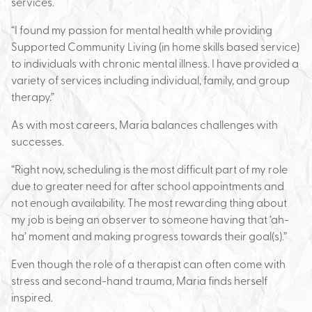
services.
“I found my passion for mental health while providing
Supported Community Living (in home skills based service)
to individuals with chronic mental illness. I have provided a
variety of services including individual, family, and group
therapy.”
As with most careers, Maria balances challenges with
successes.
“Right now, scheduling is the most difficult part of my role
due to greater need for after school appointments and
not enough availability. The most rewarding thing about
my job is being an observer to someone having that ‘ah-
ha’ moment and making progress towards their goal(s).”
Even though the role of a therapist can often come with
stress and second-hand trauma, Maria finds herself
inspired.