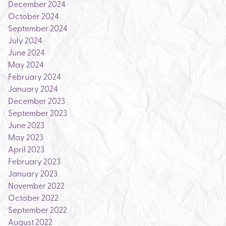
December 2024
October 2024
September 2024
July 2024
June 2024
May 2024
February 2024
January 2024
December 2023
September 2023
June 2023
May 2023
April 2023
February 2023
January 2023
November 2022
October 2022
September 2022
August 2022