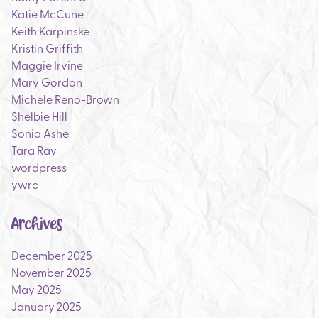
Katie McCune
Keith Karpinske
Kristin Griffith
Maggie Irvine
Mary Gordon
Michele Reno-Brown
Shelbie Hill
Sonia Ashe
Tara Ray
wordpress
ywrc
Archives
December 2025
November 2025
May 2025
January 2025