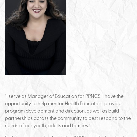
“I serve as Manager of Education for PPNCS. I have the
opportunity to help mentor Health Educators, provide
program development and direction, as well as build
partnerships across the community to best respond to the
needs of our youth, adults and families.”