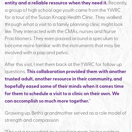
entity and a reliable resource when they need it.
Recently,
a group of high school age youth came from the YWRC
for a tour of the Susan Knapp Health Clinic. They walked
through what a visit to a family planning clinic might look
like. They interacted with the CMAs, nurses and Nurse
Practitioners. They even passed around a speculum to
become more familiar with the instruments that may be
involved with a pap and pelvic.
After this visit, I met them back at the YWRC for follow up
questions.
This collaboration provided them with another
trusted adult, another resource in their community, and
hopefully eased some of their minds when it comes time
for them to schedule a visit to a clinic on their own. We
can accomplish so much more together.
”
Growing up, Beth’s grandmother served as a role model of
strength and compassion.
“She set a precedent as a working mom, loving partner,