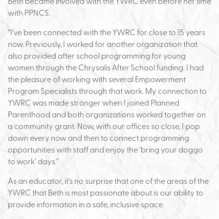
Beth became involved with the YWRC even before her time
with PPNCS.
“I’ve been connected with the YWRC for close to 15 years
now. Previously, I worked for another organization that
also provided after school programming for young
women through the Chrysalis After School funding. I had
the pleasure of working with several Empowerment
Program Specialists through that work. My connection to
YWRC was made stronger when I joined Planned
Parenthood and both organizations worked together on
a community grant. Now, with our offices so close, I pop
down every now and then to connect programming
opportunities with staff and enjoy the ‘bring your doggo
to work’ days.”
As an educator, it’s no surprise that one of the areas of the
YWRC that Beth is most passionate about is our ability to
provide information in a safe, inclusive space.