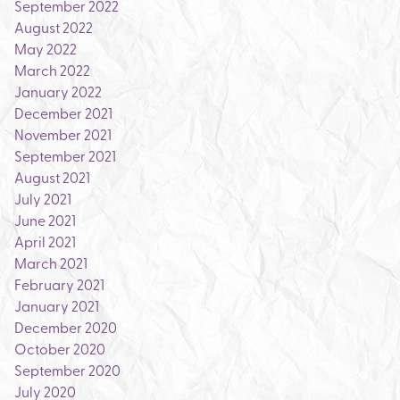
September 2022
August 2022
May 2022
March 2022
January 2022
December 2021
November 2021
September 2021
August 2021
July 2021
June 2021
April 2021
March 2021
February 2021
January 2021
December 2020
October 2020
September 2020
July 2020