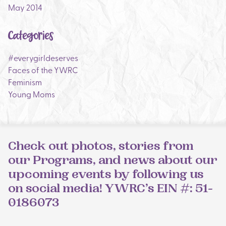
May 2014
Categories
#everygirldeserves
Faces of the YWRC
Feminism
Young Moms
Check out photos, stories from
our Programs, and news about our
upcoming events by following us
on social media! YWRC’s EIN #: 51-
0186073