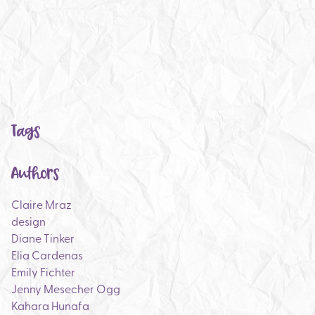
Tags
Authors
Claire Mraz
design
Diane Tinker
Elia Cardenas
Emily Fichter
Jenny Mesecher Ogg
Kahara Hunafa