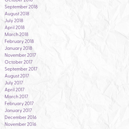
September 2018
August 2018
July 2018
April 2018
March 2018
February 2018
January 2018
November 2017
October 2017
September 2017
August 2017
July 2017
April 2017
March 2017
February 2017
January 2017
December 2016
November 2016