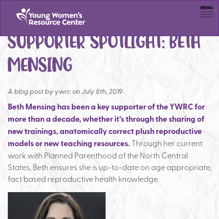
Men
SUPPORTER SPOTLIGHT: BETH
MENSING
A blog post by
ywrc on July 8th, 2019
Beth Mensing has been a key supporter of the YWRC for
more than a decade, whether it’s through the sharing of
new trainings, anatomically correct plush reproductive
models or new teaching resources.
Through her current
work with Planned Parenthood of the North Central
States, Beth ensures she is up-to-date on age appropriate,
fact based reproductive health knowledge.