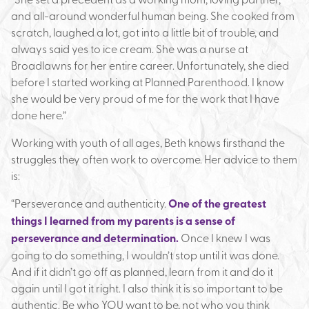
and all-around wonderful human being. She cooked from
scratch, laughed a lot, got into a little bit of trouble, and
always said yes to ice cream. She was a nurse at
Broadlawns for her entire career. Unfortunately, she died
before I started working at Planned Parenthood. I know
she would be very proud of me for the work that I have
done here.”
Working with youth of all ages, Beth knows firsthand the
struggles they often work to overcome. Her advice to them
is:
“Perseverance and authenticity.
One of the greatest
things I learned from my parents is a sense of
perseverance and determination.
Once I knew I was
going to do something, I wouldn’t stop until it was done.
And if it didn’t go off as planned, learn from it and do it
again until I got it right. I also think it is so important to be
authentic. Be who YOU want to be, not who you think