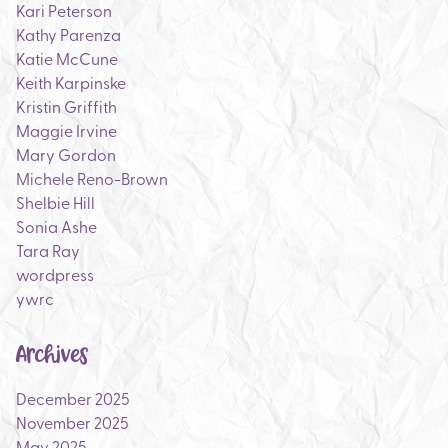
Kari Peterson
Kathy Parenza
Katie McCune
Keith Karpinske
Kristin Griffith
Maggie Irvine
Mary Gordon
Michele Reno-Brown
Shelbie Hill
Sonia Ashe
Tara Ray
wordpress
ywrc
Archives
December 2025
November 2025
May 2025