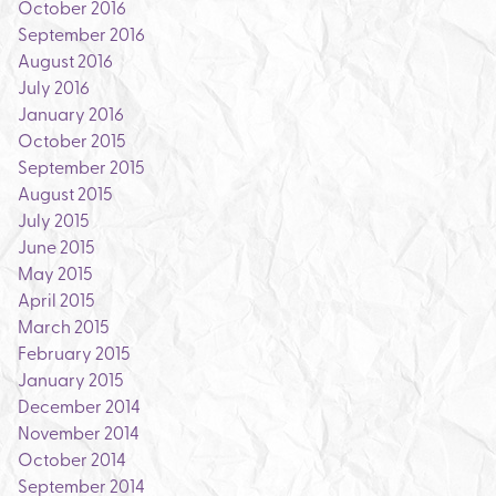
October 2016
September 2016
August 2016
July 2016
January 2016
October 2015
September 2015
August 2015
July 2015
June 2015
May 2015
April 2015
March 2015
February 2015
January 2015
December 2014
November 2014
October 2014
September 2014