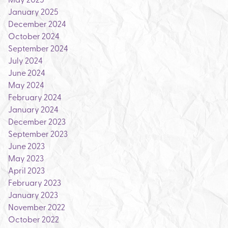
January 2025
December 2024
October 2024
September 2024
July 2024
June 2024
May 2024
February 2024
January 2024
December 2023
September 2023
June 2023
May 2023
April 2023
February 2023
January 2023
November 2022
October 2022