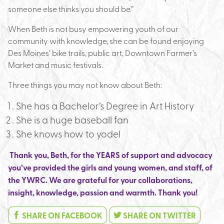
someone else thinks you should be.”
When Beth is not busy empowering youth of our
community with knowledge, she can be found enjoying
Des Moines’ bike trails, public art, Downtown Farmer’s
Market and music festivals.
Three things you may not know about Beth:
She has a Bachelor’s Degree in Art History
She is a huge baseball fan
She knows how to yodel
Thank you, Beth, for the YEARS of support and advocacy
you’ve provided the girls and young women, and staff, of
the YWRC.
We are grateful for your collaborations,
insight, knowledge, passion and warmth. Thank you!
SHARE ON FACEBOOK
SHARE ON TWITTER