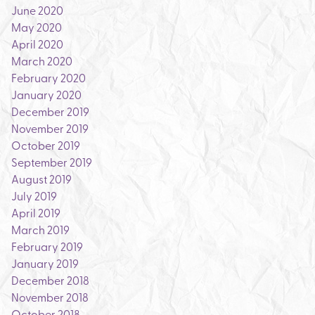
June 2020
May 2020
April 2020
March 2020
February 2020
January 2020
December 2019
November 2019
October 2019
September 2019
August 2019
July 2019
April 2019
March 2019
February 2019
January 2019
December 2018
November 2018
October 2018