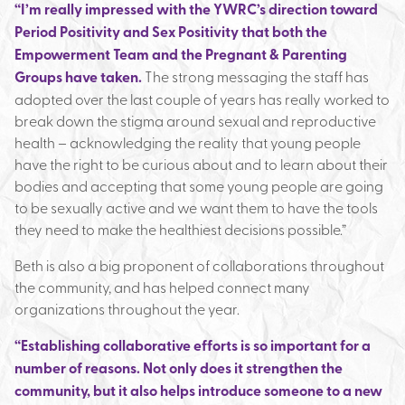
“I’m really impressed with the YWRC’s direction toward
Period Positivity and Sex Positivity that both the
Empowerment Team and the Pregnant & Parenting
Groups have taken.
The strong messaging the staff has
adopted over the last couple of years has really worked to
break down the stigma around sexual and reproductive
health – acknowledging the reality that young people
have the right to be curious about and to learn about their
bodies and accepting that some young people are going
to be sexually active and we want them to have the tools
they need to make the healthiest decisions possible.”
Beth is also a big proponent of collaborations throughout
the community, and has helped connect many
organizations throughout the year.
“Establishing collaborative efforts is so important for a
number of reasons. Not only does it strengthen the
community, but it also helps introduce someone to a new