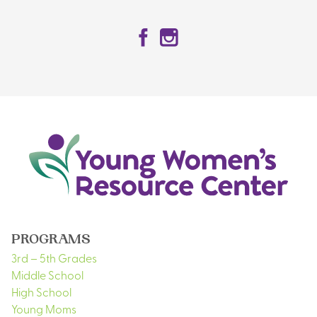
Facebook
Instagram
PROGRAMS
3rd – 5th Grades
Middle School
High School
Young Moms