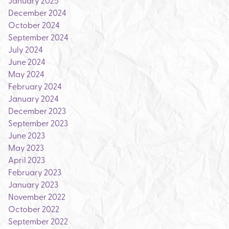
January 2025
December 2024
October 2024
September 2024
July 2024
June 2024
May 2024
February 2024
January 2024
December 2023
September 2023
June 2023
May 2023
April 2023
February 2023
January 2023
November 2022
October 2022
September 2022