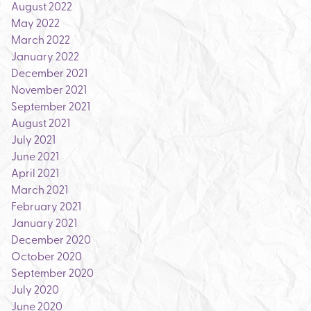
August 2022
May 2022
March 2022
January 2022
December 2021
November 2021
September 2021
August 2021
July 2021
June 2021
April 2021
March 2021
February 2021
January 2021
December 2020
October 2020
September 2020
July 2020
June 2020