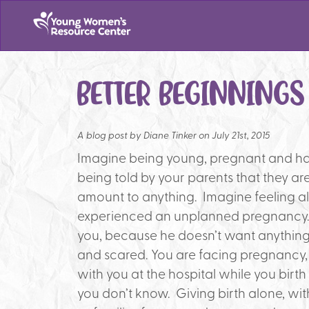
BETTER BEGINNING
A blog post by
Diane Tinker on July 21st, 2015
Imagine being young, pregnant and ha
being told by your parents that they a
amount to anything. Imagine feeling al
experienced an unplanned pregnancy. I
you, because he doesn’t want anything
and scared. You are facing pregnancy,
with you at the hospital while you birt
you don’t know. Giving birth alone, wi