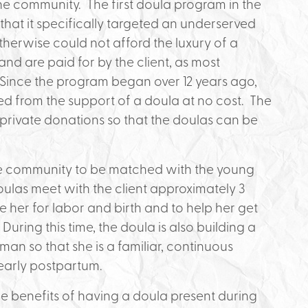
 community. The first doula program in the
 that it specifically targeted an underserved
erwise could not afford the luxury of a
and are paid for by the client, as most
 Since the program began over 12 years ago,
 from the support of a doula at no cost. The
private donations so that the doulas can be
e community to be matched with the young
las meet with the client approximately 3
e her for labor and birth and to help her get
uring this time, the doula is also building a
man so that she is a familiar, continuous
 early postpartum.
 benefits of having a doula present during