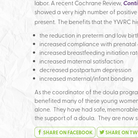
labor. A recent Cochrane Review,
Conti
showed a very high number of positiv
present.
The benefits that the YWRC hi
the reduction in preterm and low bir
increased compliance with prenatal
increased breastfeeding initiation ra
increased maternal satisfaction
decreased postpartum depression
increased maternal/infant bonding
As the coordinator of the doula progra
benefited many of these young women.
alone. They have had safe, memorable
the support of a doula. They are now 
SHARE ON FACEBOOK
SHARE ON TW