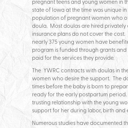
pregnant teens and young women in the
state of Iowa at the time was unique in
population of pregnant women who oth
doula. Most doulas are hired privately 
insurance plans do not cover the cost.
nearly 375 young women have benefited
program is funded through grants and 
paid for the services they provide.
The YWRC contracts with doulas in th
women who desire the support. The dou
times before the baby is born to prepar
ready for the early postpartum period. D
trusting relationship with the young wo
support for her during labor, birth and
Numerous studies have documented the