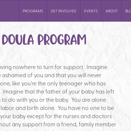
PROGRAMS
GET INVOLVED
EVENTS
ABOUT
BL
S DOULA PROGRAM
ving nowhere to turn for support. Imagine
re ashamed of you and that you will never
one, like you’re the only teenager who has
magine that the father of your baby has left
 to do with you or the baby. You are alone
 labor and birth alone. You have no one to be
h your baby except for the nurses and doctors
thout any support from a friend, family member