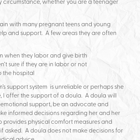
ny circumstance, whether you are a teenager
 again with many pregnant teens and young
 and support. A few areas they are often
m when they labor and give birth
t sure if they are in labor or not
 the hospital
m’s support system is unreliable or perhaps she
 I offer the support of a doula. A doula will
d emotional support, be an advocate and
ake informed decisions regarding her and her
lso provides physical comfort measures and
 if asked. A doula does not make decisions for
dical advice.