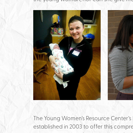
The Young Women’s Resource Center’s 
established in 2003 to offer this compr