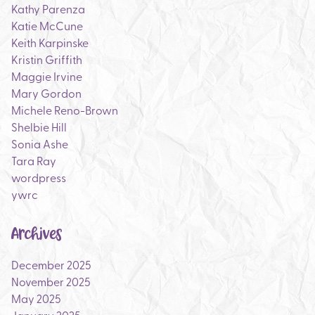
Kathy Parenza
Katie McCune
Keith Karpinske
Kristin Griffith
Maggie Irvine
Mary Gordon
Michele Reno-Brown
Shelbie Hill
Sonia Ashe
Tara Ray
wordpress
ywrc
Archives
December 2025
November 2025
May 2025