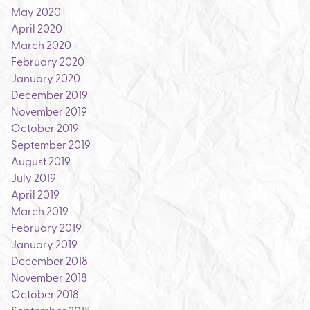
May 2020
April 2020
March 2020
February 2020
January 2020
December 2019
November 2019
October 2019
September 2019
August 2019
July 2019
April 2019
March 2019
February 2019
January 2019
December 2018
November 2018
October 2018