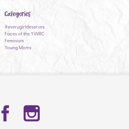
Categories
#everygirldeserves
Faces of the YWRC
Feminism
Young Moms
Facebook
Instag