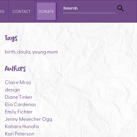
SEARCH
OG
CONTACT
DONATE
SEAR
Tags
birth
,
doula
,
young mom
Authors
Claire Mraz
design
Diane Tinker
Elia Cardenas
Emily Fichter
Jenny Mesecher Ogg
Kahara Hunafa
Kari Peterson