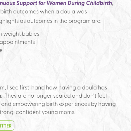
nuous Support for Women During Childbirth
,
e birth outcomes when a doula was
ghlights as outcomes in the program are:
th weight babies
 appointments
te
m, I see first-hand how having a doula has
 They are no longer scared and don’t feel
 and empowering birth experiences by having
strong, confident young moms.
ITTER