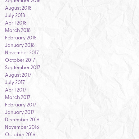
September 2018
August 2018
July 2018
April 2018
March 2018
February 2018
January 2018
November 2017
October 2017
September 2017
August 2017
July 2017
April 2017
March 2017
February 2017
January 2017
December 2016
November 2016
October 2016