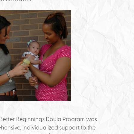
Better Beginnings Doula Program was
ehensive, individualized support to the