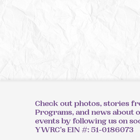
Check out photos, stories f
Programs, and news about 
events by following us on so
YWRC’s EIN #: 51-0186073