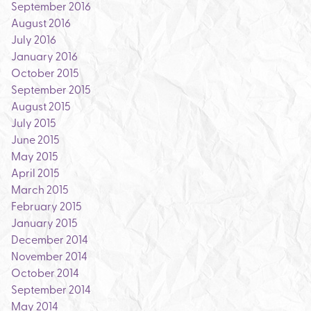
September 2016
August 2016
July 2016
January 2016
October 2015
September 2015
August 2015
July 2015
June 2015
May 2015
April 2015
March 2015
February 2015
January 2015
December 2014
November 2014
October 2014
September 2014
May 2014