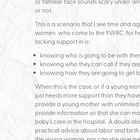
or familiar face sounds scary under a
or not.
This is a scenario that I see time and
women who come to the YWRC for help
lacking support in is:
knowing who is going to be with the
knowing who they can call if they aren’
knowing how they are going to get to
When this is the case, or if a young mo
just needs more support than they have,
provide a young mother with unlimite
provide information so that she can m
baby’s care in the hospital. A doula a
practical advice about labor and birth
the young woman, nor can she give me