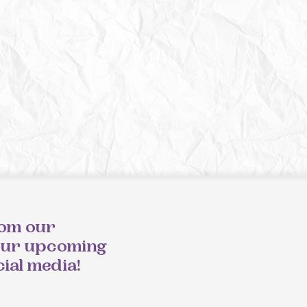
rom our
our upcoming
cial media!