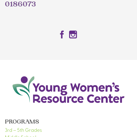
0186073
Facebook
Instagram
PROGRAMS
3rd – 5th Grades