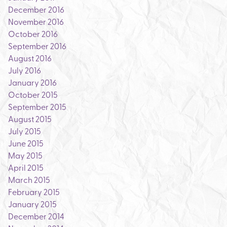
December 2016
November 2016
October 2016
September 2016
August 2016
July 2016
January 2016
October 2015
September 2015
August 2015
July 2015
June 2015
May 2015
April 2015
March 2015
February 2015
January 2015
December 2014