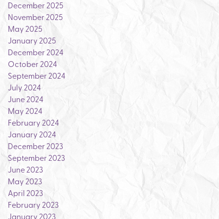
December 2025
November 2025
May 2025
January 2025
December 2024
October 2024
September 2024
July 2024
June 2024
May 2024
February 2024
January 2024
December 2023
September 2023
June 2023
May 2023
April 2023
February 2023
January 2023