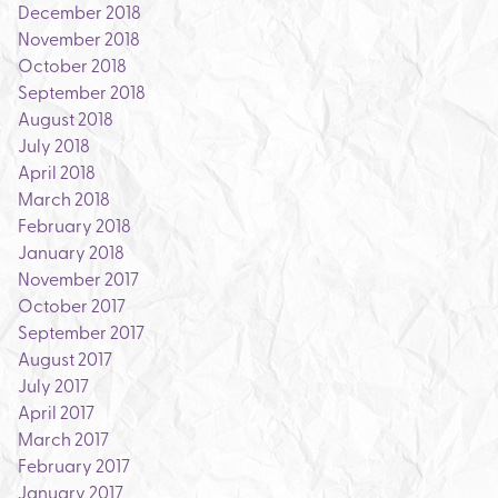
December 2018
November 2018
October 2018
September 2018
August 2018
July 2018
April 2018
March 2018
February 2018
January 2018
November 2017
October 2017
September 2017
August 2017
July 2017
April 2017
March 2017
February 2017
January 2017