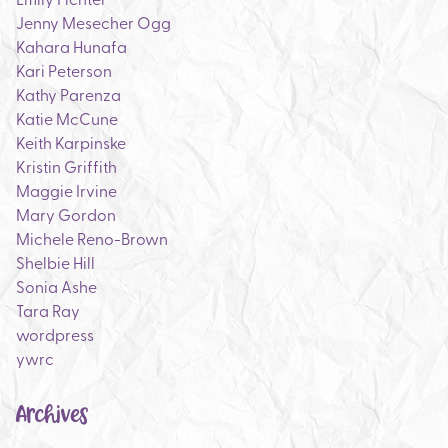
Jenny Mesecher Ogg
Kahara Hunafa
Kari Peterson
Kathy Parenza
Katie McCune
Keith Karpinske
Kristin Griffith
Maggie Irvine
Mary Gordon
Michele Reno-Brown
Shelbie Hill
Sonia Ashe
Tara Ray
wordpress
ywrc
Archives