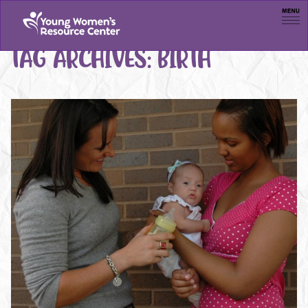
Men
TAG ARCHIVES:
BIRTH