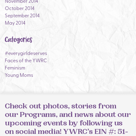
November 2014
October 2014
September 2014
May 2014
Categories
#everygirldeserves
Faces of the YWRC
Feminism
Young Moms
Check out photos, stories from
our Programs, and news about our
upcoming events by following us
on social media! YWRC’s EIN #: 51-