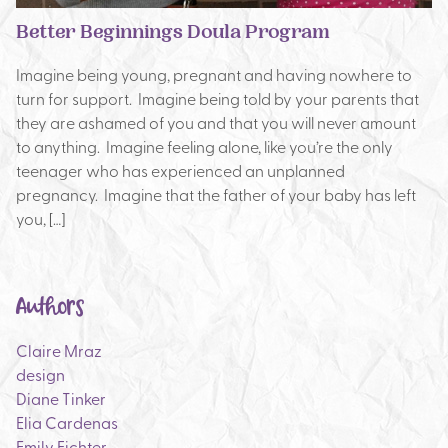
Better Beginnings Doula Program
Imagine being young, pregnant and having nowhere to
turn for support. Imagine being told by your parents that
they are ashamed of you and that you will never amount
to anything. Imagine feeling alone, like you’re the only
teenager who has experienced an unplanned
pregnancy. Imagine that the father of your baby has left
you, […]
Authors
Claire Mraz
design
Diane Tinker
Elia Cardenas
Emily Fichter