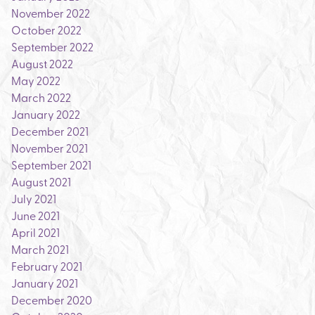
November 2022
October 2022
September 2022
August 2022
May 2022
March 2022
January 2022
December 2021
November 2021
September 2021
August 2021
July 2021
June 2021
April 2021
March 2021
February 2021
January 2021
December 2020