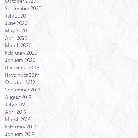
October 2020
September 2020
July 2020
June 2020
May 2020
April 2020
March 2020
February 2020
January 2020
December 2019
November 2019
October 2019
September 2019
August 2019
July 2019
April 2019
March 2019
February 2019
January 2019