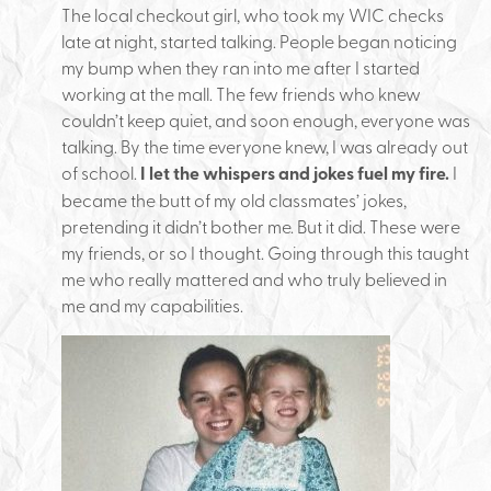
The local checkout girl, who took my WIC checks
late at night, started talking. People began noticing
my bump when they ran into me after I started
working at the mall. The few friends who knew
couldn’t keep quiet, and soon enough, everyone was
talking. By the time everyone knew, I was already out
of school.
I let the whispers and jokes fuel my fire.
I
became the butt of my old classmates’ jokes,
pretending it didn’t bother me. But it did. These were
my friends, or so I thought. Going through this taught
me who really mattered and who truly believed in
me and my capabilities.