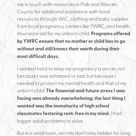
me in touch with resources in Polk and Warren
County for additional assistance with food
resources through WIC, clothing and baby supplies
from local pregnancy centers like YWRC, and health
insurance aid for my unborn child.
Programs offered
by YWRC ensure that no mother or child has to go
without and still knows their worth during their
most difficult days.
I worked hard to keep my pregnancy a secret, not
because I was ashamed or sad, but because I
needed to protect my mental health and that of my
unborn child.
The financial and future stress I was
facing was already overwhelming; the last thing I
wanted was the immaturity of high school
classmates festering rent-free in my mind.
I had
bigger adult problems to solve.
But in a small town, secrets don’t stay hidden for long.