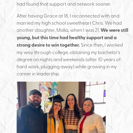
had found that support and network sooner.
After having Grace at 18, I reconnected with and
married my high school sweetheart Chris. We had
another daughter, Malia, when I was 21.
We were still
young, but this time had healthy support and a
strong desire to win together.
Since then, I worked
my way through college, obtaining my bachelor’s
degree on nights and weekends (after 10 years of
hard work, plugging away) while growing in my
career in leadership.