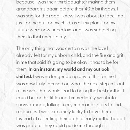
because I was their third daughter making them
grandparents again before their 40th birthdays. I
was sad for the road I knew I was about to face—not
just for me but for my child, as all my plans for my
future were now uncertain, and I was subjecting
them to that uncertainty.
The only thing that was certain was the love I
already felt for my unborn child, and the fire and grit
in me that said it’s going to be okay; it has to be for
them.
In an instant, my world and my outlook
shifted.
I was no longer doing any of this for me. I
was now truly focused on what the next step in front
of me was that would lead to being the best mother I
could be for this little one. I immediately went into
survival mode, talking to my mom and sisters to find
resources. I was extremely lucky to have them.
Instead of resenting their path to early motherhood, I
was grateful they could guide me through it.