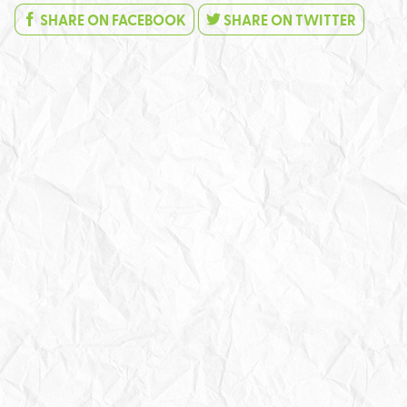
SHARE ON FACEBOOK
SHARE ON TWITTER