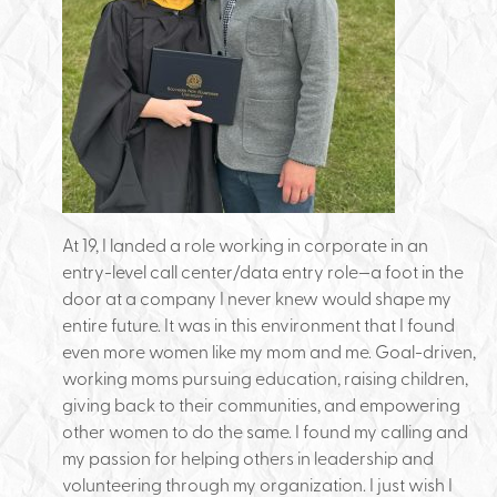
At 19, I landed a role working in corporate in an
entry-level call center/data entry role—a foot in the
door at a company I never knew would shape my
entire future. It was in this environment that I found
even more women like my mom and me. Goal-driven,
working moms pursuing education, raising children,
giving back to their communities, and empowering
other women to do the same. I found my calling and
my passion for helping others in leadership and
volunteering through my organization. I just wish I