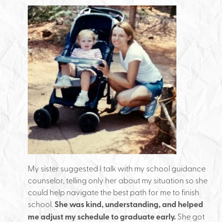
My sister suggested I talk with my school guidance
counselor, telling only her about my situation so she
could help navigate the best path for me to finish
school.
She was kind, understanding, and helped
me adjust my schedule to graduate early.
She got