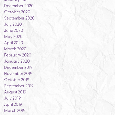
December 2020
October 2020
September 2020
July 2020
June 2020
May 2020
April 2020
March 2020
February 2020
January 2020
December 2019
November 2019
October 2019
September 2019
August 2019
July 2019
April 2019
March 2019