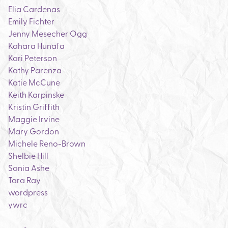
Elia Cardenas
Emily Fichter
Jenny Mesecher Ogg
Kahara Hunafa
Kari Peterson
Kathy Parenza
Katie McCune
Keith Karpinske
Kristin Griffith
Maggie Irvine
Mary Gordon
Michele Reno-Brown
Shelbie Hill
Sonia Ashe
Tara Ray
wordpress
ywrc