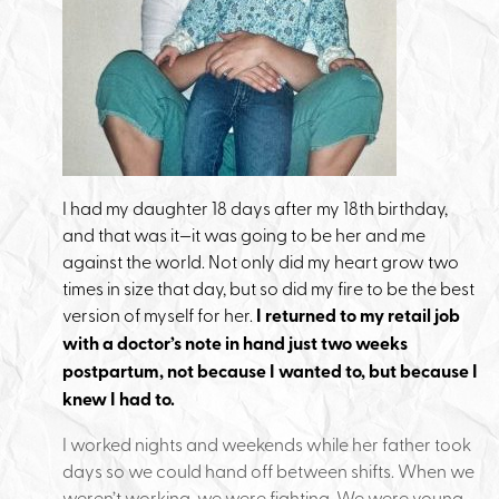
I had my daughter 18 days after my 18th birthday,
and that was it—it was going to be her and me
against the world. Not only did my heart grow two
times in size that day, but so did my fire to be the best
version of myself for her.
I returned to my retail job
with a doctor’s note in hand just two weeks
postpartum, not because I wanted to, but because I
knew I had to.
I worked nights and weekends while her father took
days so we could hand off between shifts. When we
weren’t working, we were fighting. We were young,