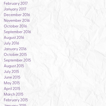
February 2017
January 2017
December 2016
November 2016
October 2016
September 2016
August 2016
July 2016
January 2016
October 2015
September 2015
August 2015
July 2015
June 2015
May 2015
April 2015
March 2015
February 2015
January 2015