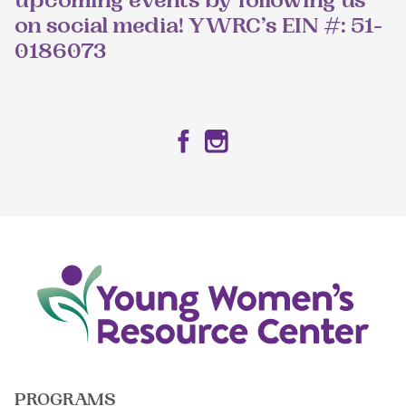
upcoming events by following us
on social media! YWRC’s EIN #: 51-
0186073
Facebook
Instagram
PROGRAMS