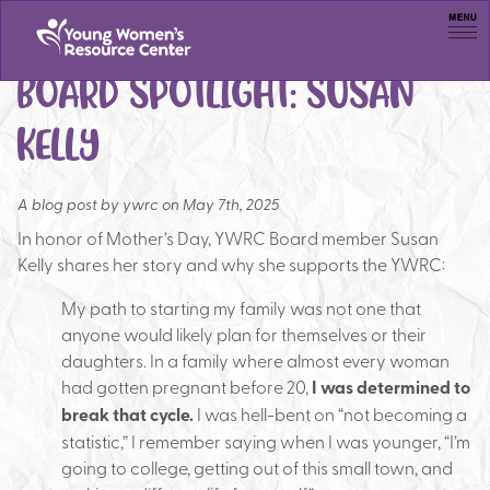
Men
BOARD SPOTLIGHT: SUSAN
KELLY
A blog post by
ywrc on May 7th, 2025
In honor of Mother’s Day, YWRC Board member Susan
Kelly shares her story and why she supports the YWRC:
M
y path to starting my family was not one that
anyone would likely plan for themselves or their
daughters. In a family where almost every woman
had gotten pregnant before 20,
I was determined to
break that cycle.
I was hell-bent on “not becoming a
statistic,” I remember saying when I was younger, “I’m
going to college, getting out of this small town, and