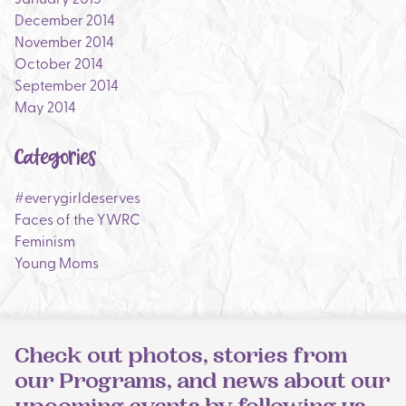
December 2014
November 2014
October 2014
September 2014
May 2014
Categories
#everygirldeserves
Faces of the YWRC
Feminism
Young Moms
Check out photos, stories from
our Programs, and news about our