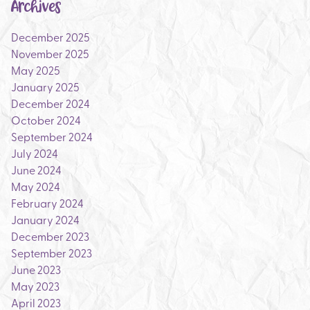
Archives
December 2025
November 2025
May 2025
January 2025
December 2024
October 2024
September 2024
July 2024
June 2024
May 2024
February 2024
January 2024
December 2023
September 2023
June 2023
May 2023
April 2023