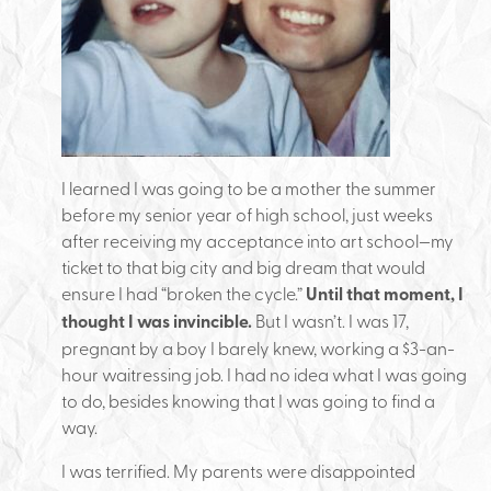
I learned I was going to be a mother the summer
before my senior year of high school, just weeks
after receiving my acceptance into art school—my
ticket to that big city and big dream that would
ensure I had “broken the cycle.”
Until that moment, I
thought I was invincible.
But I wasn’t. I was 17,
pregnant by a boy I barely knew, working a $3-an-
hour waitressing job. I had no idea what I was going
to do, besides knowing that I was going to find a
way.
I was terrified. My parents were disappointed