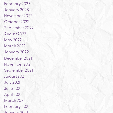
February 2023
January 2023
November 2022
October 2022
September 2022
August 2022
May 2022
March 2022
January 2022
December 2021
November 2021
September 2021
August 2021
July 2021
June 2021
April 2021
March 2021
February 2021
January 2021