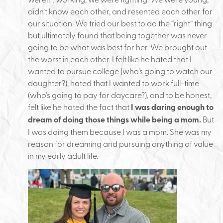
didn’t know each other, and resented each other for
our situation. We tried our best to do the “right” thing
but ultimately found that being together was never
going to be what was best for her. We brought out
the worst in each other. I felt like he hated that I
wanted to pursue college (who’s going to watch our
daughter?), hated that I wanted to work full-time
(who’s going to pay for daycare?), and to be honest,
felt like he hated the fact that
I was daring enough to
dream of doing those things while being a mom.
But
I was doing them because I was a mom. She was my
reason for dreaming and pursuing anything of value
in my early adult life.