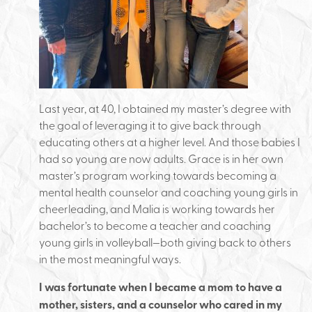
Last year, at 40, I obtained my master’s degree with
the goal of leveraging it to give back through
educating others at a higher level. And those babies I
had so young are now adults. Grace is in her own
master’s program working towards becoming a
mental health counselor and coaching young girls in
cheerleading, and Malia is working towards her
bachelor’s to become a teacher and coaching
young girls in volleyball—both giving back to others
in the most meaningful ways.
I was fortunate when I became a mom to have a
mother, sisters, and a counselor who cared in my