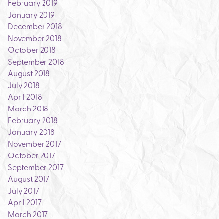
February 2019
January 2019
December 2018
November 2018
October 2018
September 2018
August 2018
July 2018
April 2018
March 2018
February 2018
January 2018
November 2017
October 2017
September 2017
August 2017
July 2017
April 2017
March 2017