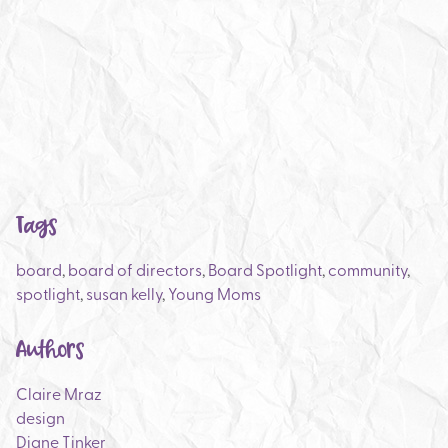
Tags
board
,
board of directors
,
Board Spotlight
,
community
,
spotlight
,
susan kelly
,
Young Moms
Authors
Claire Mraz
design
Diane Tinker