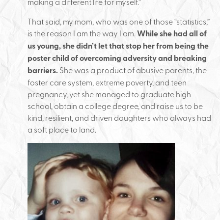
making a different life for myself.”
That said, my mom, who was one of those “statistics,”
is the reason I am the way I am.
While she had all of
us young, she didn’t let that stop her from being the
poster child of overcoming adversity and breaking
barriers.
She was a product of abusive parents, the
foster care system, extreme poverty, and teen
pregnancy, yet she managed to graduate high
school, obtain a college degree, and raise us to be
kind, resilient, and driven daughters who always had
a soft place to land.