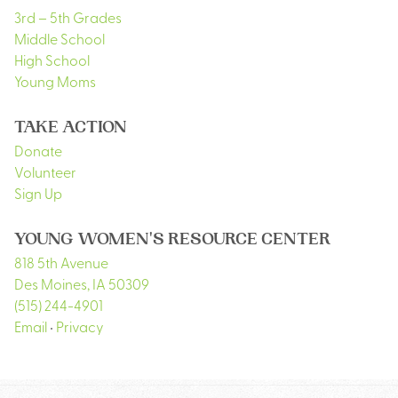
3rd – 5th Grades
Middle School
High School
Young Moms
TAKE ACTION
Donate
Volunteer
Sign Up
YOUNG WOMEN'S RESOURCE CENTER
818 5th Avenue
Des Moines
,
IA
50309
(515) 244-4901
Email
•
Privacy