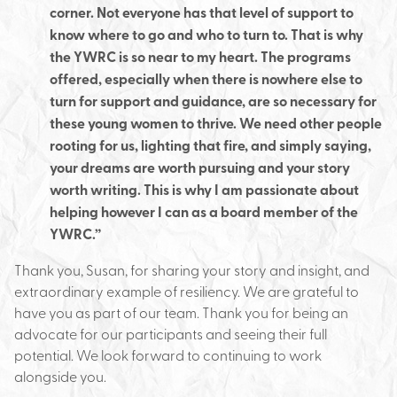
corner. Not everyone has that level of support to
know where to go and who to turn to. That is why
the YWRC is so near to my heart. The programs
offered, especially when there is nowhere else to
turn for support and guidance, are so necessary for
these young women to thrive. We need other people
rooting for us, lighting that fire, and simply saying,
your dreams are worth pursuing and your story
worth writing. This is why I am passionate about
helping however I can as a board member of the
YWRC.”
Thank you, Susan, for sharing your story and insight, and
extraordinary example of resiliency. We are grateful to
have you as part of our team. Thank you for being an
advocate for our participants and seeing their full
potential. We look forward to continuing to work
alongside you.