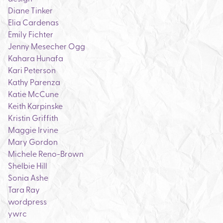
Diane Tinker
Elia Cardenas
Emily Fichter
Jenny Mesecher Ogg
Kahara Hunafa
Kari Peterson
Kathy Parenza
Katie McCune
Keith Karpinske
Kristin Griffith
Maggie Irvine
Mary Gordon
Michele Reno-Brown
Shelbie Hill
Sonia Ashe
Tara Ray
wordpress
ywrc