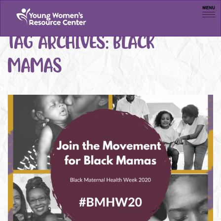
Men
TAG ARCHIVES:
BLACK
MAMAS