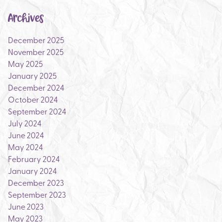
Archives
December 2025
November 2025
May 2025
January 2025
December 2024
October 2024
September 2024
July 2024
June 2024
May 2024
February 2024
January 2024
December 2023
September 2023
June 2023
May 2023