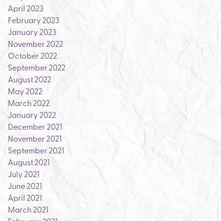
April 2023
February 2023
January 2023
November 2022
October 2022
September 2022
August 2022
May 2022
March 2022
January 2022
December 2021
November 2021
September 2021
August 2021
July 2021
June 2021
April 2021
March 2021