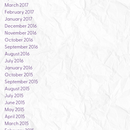
March 2017
February 2017
January 2017
December 2016
November 2016
October 2016
September 2016
August 2016
July 2016
January 2016
October 2015
September 2015
August 2015
July 2015
June 2015
May 2015
April 2015
March 2015