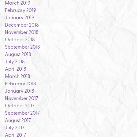
March 2019
February 2019
January 2019
December 2018
November 2018
October 2018
September 2018
August 2018
July 2018
April 2018
March 2018
February 2018
January 2018
November 2017
October 2017
September 2017
August 2017
July 2017
April 2017