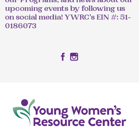
our Programs, and news about our
upcoming events by following us
on social media! YWRC’s EIN #: 51-
0186073
Facebook
Instagram