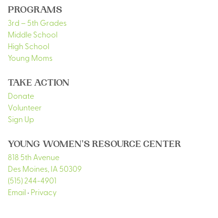
PROGRAMS
3rd – 5th Grades
Middle School
High School
Young Moms
TAKE ACTION
Donate
Volunteer
Sign Up
YOUNG WOMEN'S RESOURCE CENTER
818 5th Avenue
Des Moines
,
IA
50309
(515) 244-4901
Email
•
Privacy