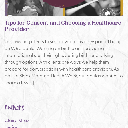
Tips for Consent and Choosing a Healthcare
Provider
Empowering clients to self-advocate is a key part of being
a YWRC doula. Working on birth plans, providing
information about their rights during birth, and talking
through options with clients are ways we help them
prepare for conversations with healthcare providers. As
part of Black Maternal Health Week, our doulas wanted to
share a few […]
Authors
Claire Mraz
design