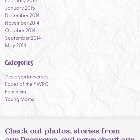
February 2015
January 2015
December 2014
November 2014
October 2014
September 2014
May 2014
Categories
#everygirldeserves
Faces of the YWRC
Feminism
Young Moms
Check out photos, stories from