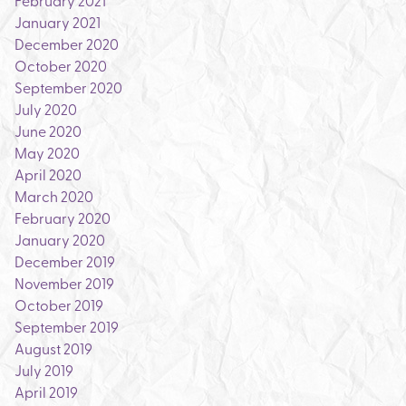
February 2021
January 2021
December 2020
October 2020
September 2020
July 2020
June 2020
May 2020
April 2020
March 2020
February 2020
January 2020
December 2019
November 2019
October 2019
September 2019
August 2019
July 2019
April 2019