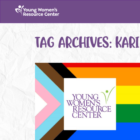
TAG ARCHIVES:
KAR