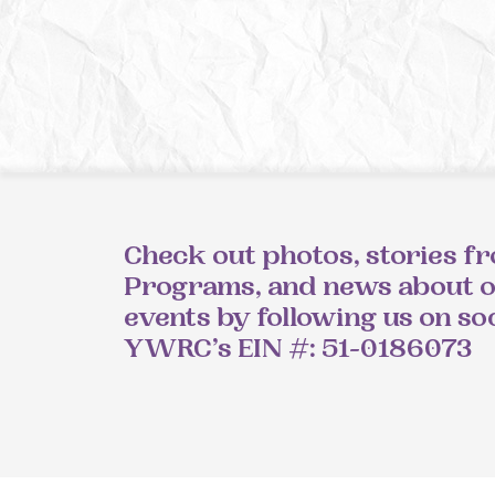
Check out photos, stories f
Programs, and news about 
events by following us on so
YWRC’s EIN #: 51-0186073