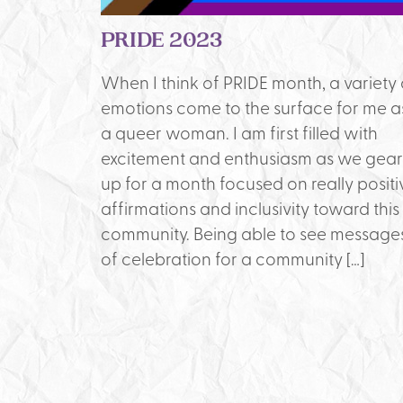
PRIDE 2023
When I think of PRIDE month, a variety 
emotions come to the surface for me a
a queer woman. I am first filled with
excitement and enthusiasm as we gear
up for a month focused on really positi
affirmations and inclusivity toward this
community. Being able to see message
of celebration for a community […]