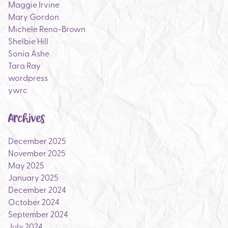
Maggie Irvine
Mary Gordon
Michele Reno-Brown
Shelbie Hill
Sonia Ashe
Tara Ray
wordpress
ywrc
Archives
December 2025
November 2025
May 2025
January 2025
December 2024
October 2024
September 2024
July 2024