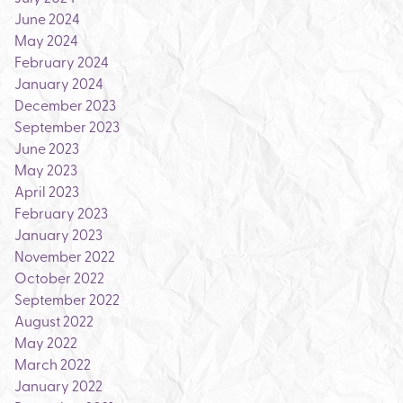
June 2024
May 2024
February 2024
January 2024
December 2023
September 2023
June 2023
May 2023
April 2023
February 2023
January 2023
November 2022
October 2022
September 2022
August 2022
May 2022
March 2022
January 2022