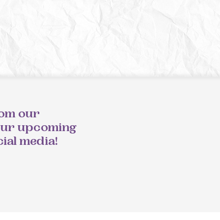
rom our
our upcoming
cial media!