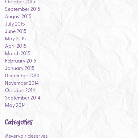
October 2015
September 2015
August 2015
July 2015
June 2015
May 2015
April 2015
March 2015
February 2015
January 2015
December 2014
November 2014
October 2014
September 2014
May 2014
Categories
#everygirldeserves