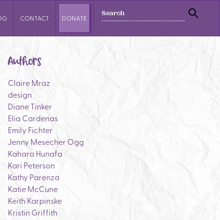
SEARCH
OG
CONTACT
DONATE
SEAR
Authors
Claire Mraz
design
Diane Tinker
Elia Cardenas
Emily Fichter
Jenny Mesecher Ogg
Kahara Hunafa
Kari Peterson
Kathy Parenza
Katie McCune
Keith Karpinske
Kristin Griffith