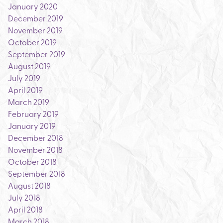
January 2020
December 2019
November 2019
October 2019
September 2019
August 2019
July 2019
April 2019
March 2019
February 2019
January 2019
December 2018
November 2018
October 2018
September 2018
August 2018
July 2018
April 2018
March 2018