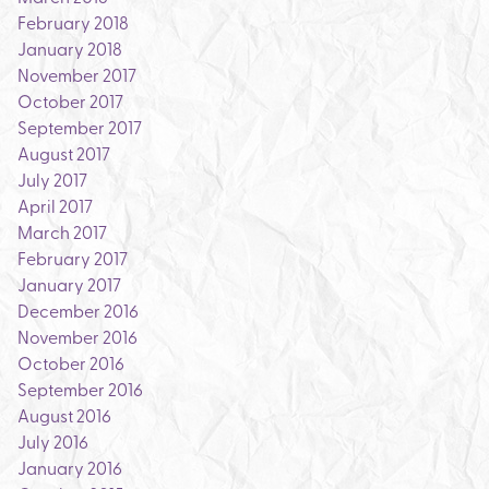
February 2018
January 2018
November 2017
October 2017
September 2017
August 2017
July 2017
April 2017
March 2017
February 2017
January 2017
December 2016
November 2016
October 2016
September 2016
August 2016
July 2016
January 2016