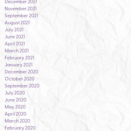
December 2021
November 2021
September 2021
August 2021
July 2021
June 2021
April 2021
March 2021
February 2021
January 2021
December 2020
October 2020
September 2020
July 2020
June 2020
May 2020
April 2020
March 2020
February 2020