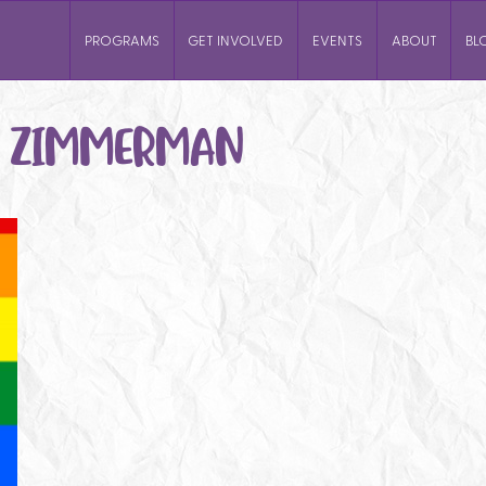
PROGRAMS
GET INVOLVED
EVENTS
ABOUT
BL
I ZIMMERMAN