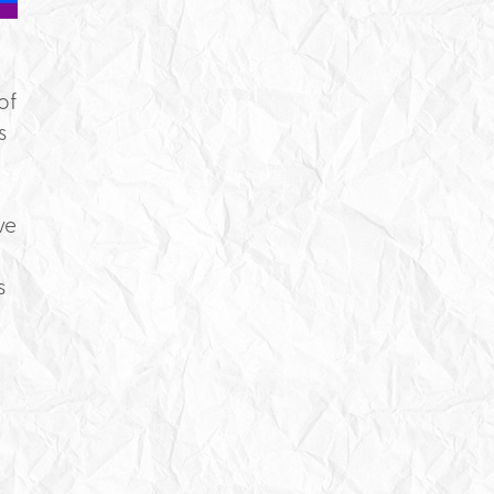
of
s
ve
s