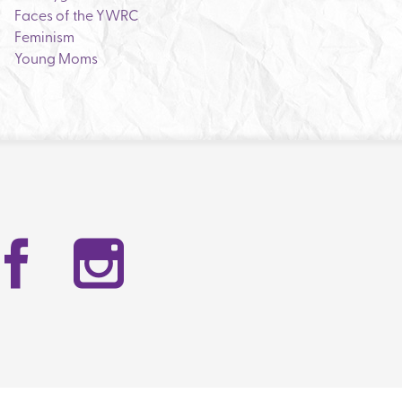
Faces of the YWRC
Feminism
Young Moms
Facebook
Instag