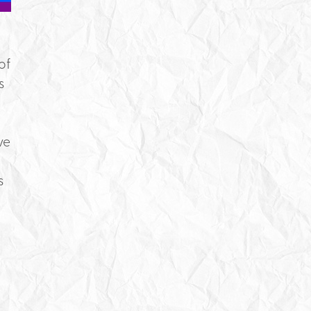
of
s
ve
s