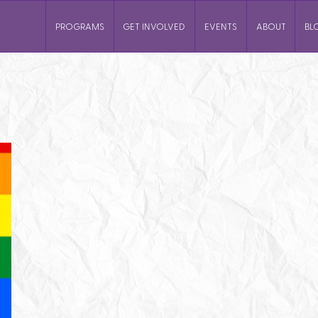
PROGRAMS
GET INVOLVED
EVENTS
ABOUT
BL