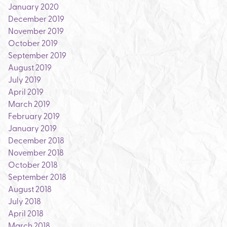
January 2020
December 2019
November 2019
October 2019
September 2019
August 2019
July 2019
April 2019
March 2019
February 2019
January 2019
December 2018
November 2018
October 2018
September 2018
August 2018
July 2018
April 2018
March 2018