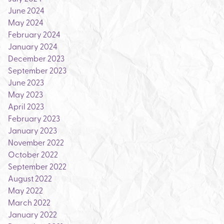
June 2024
May 2024
February 2024
January 2024
December 2023
September 2023
June 2023
May 2023
April 2023
February 2023
January 2023
November 2022
October 2022
September 2022
August 2022
May 2022
March 2022
January 2022