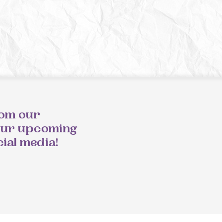
rom our
our upcoming
cial media!