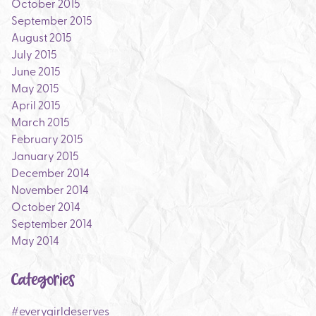
October 2015
September 2015
August 2015
July 2015
June 2015
May 2015
April 2015
March 2015
February 2015
January 2015
December 2014
November 2014
October 2014
September 2014
May 2014
Categories
#everygirldeserves