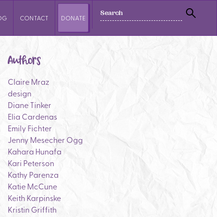
SEARCH
OG
CONTACT
DONATE
SEAR
Authors
Claire Mraz
design
Diane Tinker
Elia Cardenas
Emily Fichter
Jenny Mesecher Ogg
Kahara Hunafa
Kari Peterson
Kathy Parenza
Katie McCune
Keith Karpinske
Kristin Griffith