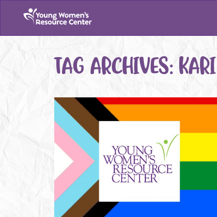
TAG ARCHIVES:
KARI