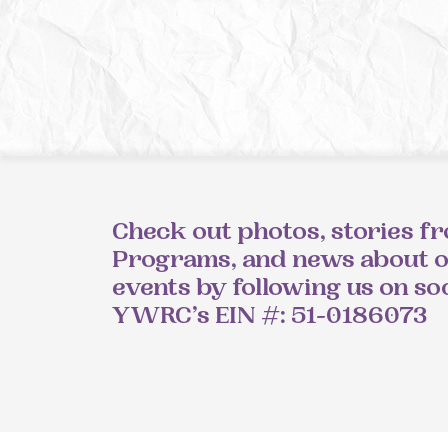
Check out photos, stories f
Programs, and news about 
events by following us on so
YWRC’s EIN #: 51-0186073