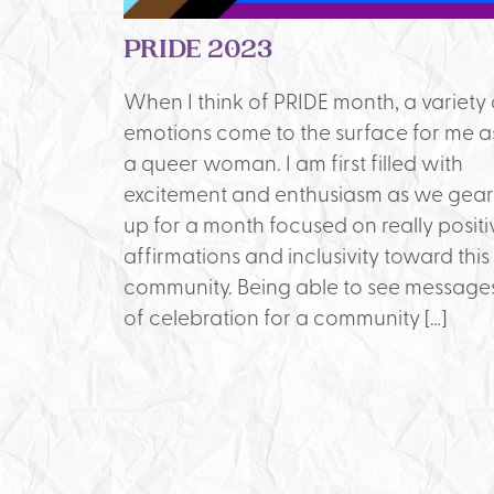
PRIDE 2023
When I think of PRIDE month, a variety 
emotions come to the surface for me a
a queer woman. I am first filled with
excitement and enthusiasm as we gear
up for a month focused on really positi
affirmations and inclusivity toward this
community. Being able to see message
of celebration for a community […]