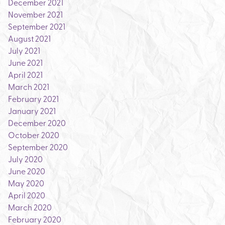
December 2021
November 2021
September 2021
August 2021
July 2021
June 2021
April 2021
March 2021
February 2021
January 2021
December 2020
October 2020
September 2020
July 2020
June 2020
May 2020
April 2020
March 2020
February 2020