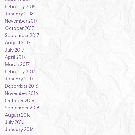
February 2018
January 2018
November 2017
October 2017
September 2017
August 2017
July 2017
April 2017
March 2017
February 2017
January 2017
December 2016
November 2016
October 2016
September 2016
August 2016
July 2016
January 2016