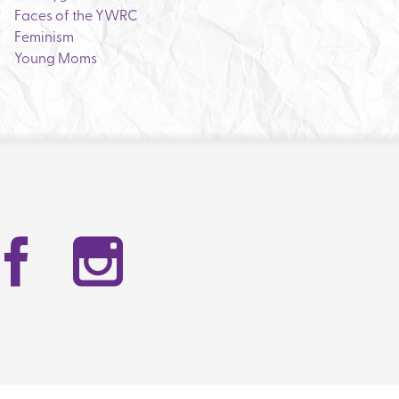
Faces of the YWRC
Feminism
Young Moms
Facebook
Instag