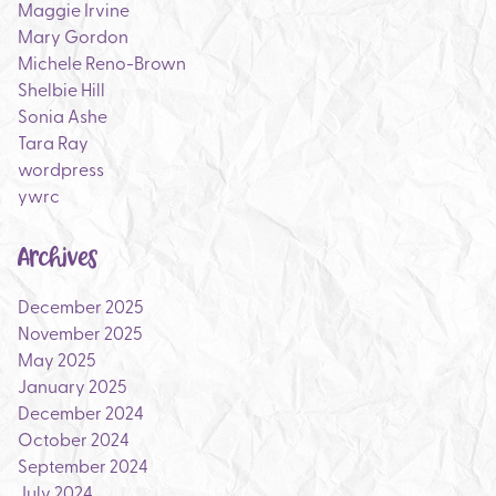
Maggie Irvine
Mary Gordon
Michele Reno-Brown
Shelbie Hill
Sonia Ashe
Tara Ray
wordpress
ywrc
Archives
December 2025
November 2025
May 2025
January 2025
December 2024
October 2024
September 2024
July 2024