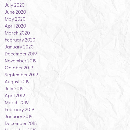
July 2020
June 2020
May 2020
April 2020
March 2020
February 2020
January 2020
December 2019
November 2019
October 2019
September 2019
August 2019
July 2019
April 2019
March 2019
February 2019
January 2019
December 2018