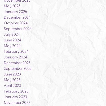
November 2025
May 2025
January 2025
December 2024
October 2024
September 2024
July 2024
June 2024
May 2024
February 2024
January 2024
December 2023
September 2023
June 2023
May 2023
April 2023
February 2023
January 2023
November 2022