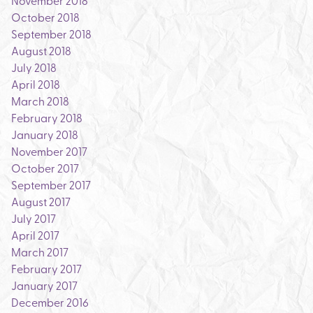
November 2018
October 2018
September 2018
August 2018
July 2018
April 2018
March 2018
February 2018
January 2018
November 2017
October 2017
September 2017
August 2017
July 2017
April 2017
March 2017
February 2017
January 2017
December 2016