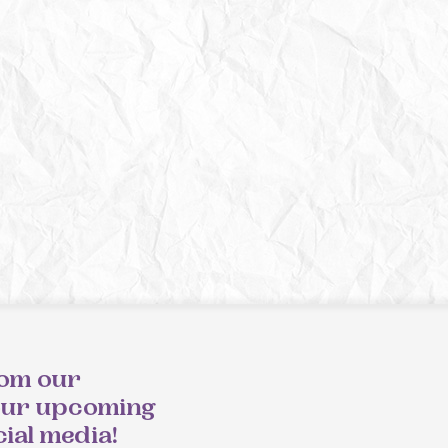
rom our
our upcoming
cial media!