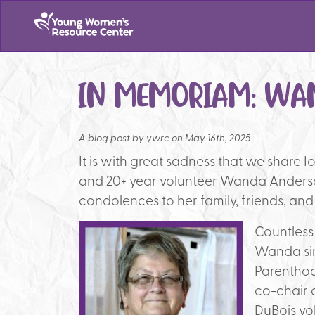
IN MEMORIAM: WA
A blog post by
ywrc on May 16th, 2025
It is with great sadness that we share I
and 20+ year volunteer Wanda Anderso
condolences to her family, friends, and
Countless
Wanda sin
Parenthoo
co-chair o
DuBois vo