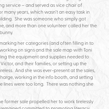
ng service – and served as vice chair of
 for many years, which wasn’t an easy task in
uilding. She was someone who simply got
ne, and more than one volunteer called her the
 bunny.
rking her categories (and often filling in to
working on signs and the sale map with Toni
oading the equipment and supplies needed to
ictor, and their families, or setting up the
ireless. And she was ever-present at the sales,
-charge, working in the info booth, and setting
e lines were too long. There was nothing she
 former sale propelled her to work tirelessly
he remained committed to promoting literacy