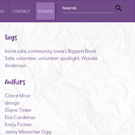
SEARCH
OG
CONTACT
DONATE
SEAR
Tags
book sale
,
community
,
Iowa's Biggest Book
Sale
,
volunteer
,
volunteer spotlight
,
Wanda
Anderson
Authors
Claire Mraz
design
Diane Tinker
Elia Cardenas
Emily Fichter
Jenny Mesecher Ogg