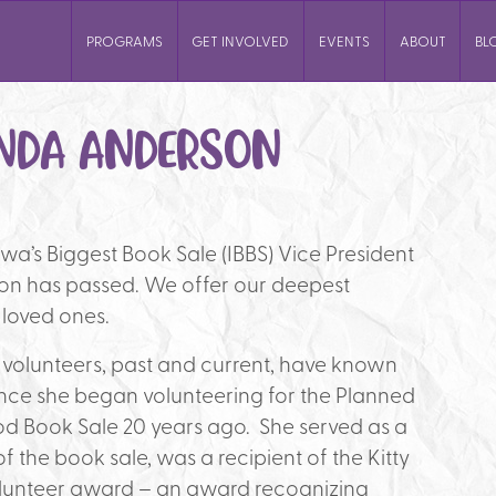
PROGRAMS
GET INVOLVED
EVENTS
ABOUT
BL
NDA ANDERSON
owa’s Biggest Book Sale (IBBS) Vice President
n has passed. We offer our deepest
 loved ones.
 volunteers, past and current, have known
ce she began volunteering for the Planned
d Book Sale 20 years ago. She served as a
f the book sale, was a recipient of the Kitty
lunteer award – an award recognizing