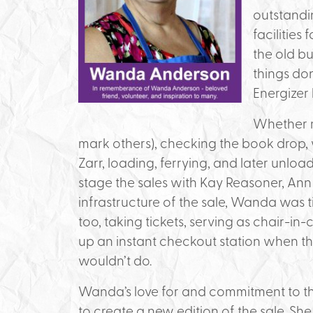
outstandi
facilities
the old b
things do
Energizer
Whether ma
mark others), checking the book drop, 
Zarr, loading, ferrying, and later unl
stage the sales with Kay Reasoner, Ann V
infrastructure of the sale, Wanda was t
too, taking tickets, serving as chair-in
up an instant checkout station when th
wouldn’t do.
Wanda’s love for and commitment to the
to create a new edition of the sale. S