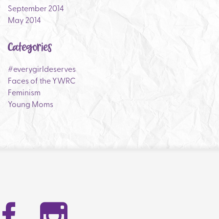
September 2014
May 2014
Categories
#everygirldeserves
Faces of the YWRC
Feminism
Young Moms
Facebook
Instag