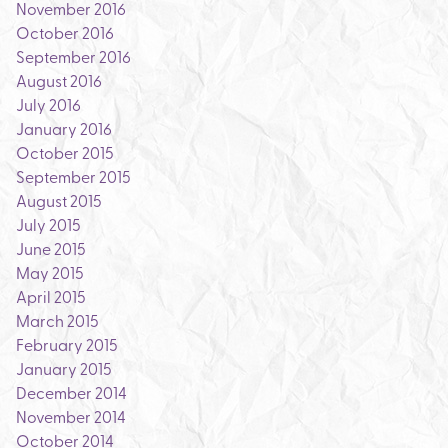
November 2016
October 2016
September 2016
August 2016
July 2016
January 2016
October 2015
September 2015
August 2015
July 2015
June 2015
May 2015
April 2015
March 2015
February 2015
January 2015
December 2014
November 2014
October 2014