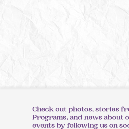
Check out photos, stories f
Programs, and news about 
events by following us on so