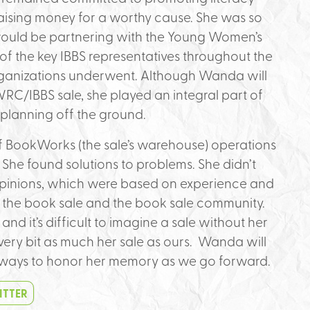
aising money for a worthy cause. She was so
would be partnering with the Young Women’s
 the key IBBS representatives throughout the
rganizations underwent. Although Wanda will
YWRC/IBBS sale, she played an integral part of
 planning off the ground.
 BookWorks (the sale’s warehouse) operations
She found solutions to problems. She didn’t
opinions, which were based on experience and
 the book sale and the book sale community.
nd it’s difficult to imagine a sale without her
every bit as much her sale as ours. Wanda will
d ways to honor her memory as we go forward.
ITTER