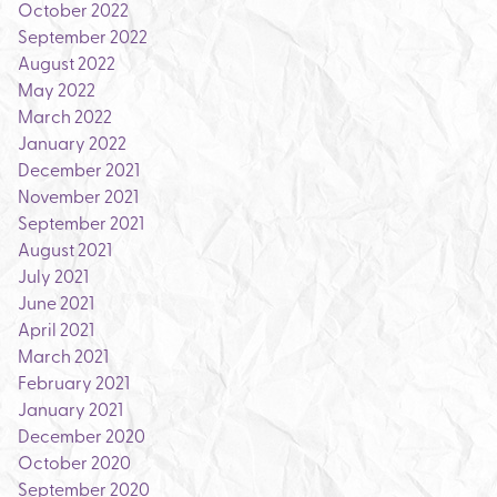
October 2022
September 2022
August 2022
May 2022
March 2022
January 2022
December 2021
November 2021
September 2021
August 2021
July 2021
June 2021
April 2021
March 2021
February 2021
January 2021
December 2020
October 2020
September 2020