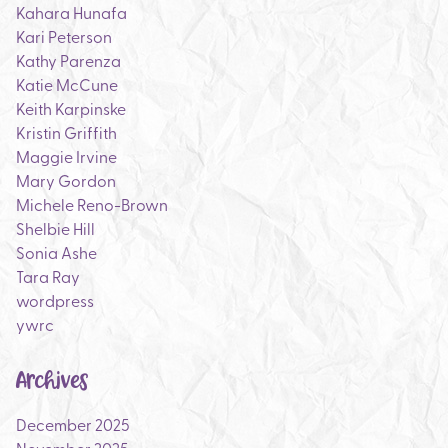
Kahara Hunafa
Kari Peterson
Kathy Parenza
Katie McCune
Keith Karpinske
Kristin Griffith
Maggie Irvine
Mary Gordon
Michele Reno-Brown
Shelbie Hill
Sonia Ashe
Tara Ray
wordpress
ywrc
Archives
December 2025