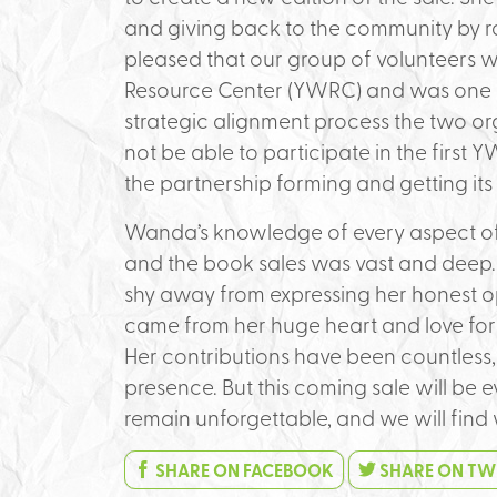
and giving back to the community by r
pleased that our group of volunteers 
Resource Center (YWRC) and was one of
strategic alignment process the two o
not be able to participate in the first 
the partnership forming and getting its
Wanda’s knowledge of every aspect of
and the book sales was vast and deep. 
shy away from expressing her honest 
came from her huge heart and love for
Her contributions have been countless, a
presence. But this coming sale will be 
remain unforgettable, and we will fin
SHARE ON FACEBOOK
SHARE ON TW