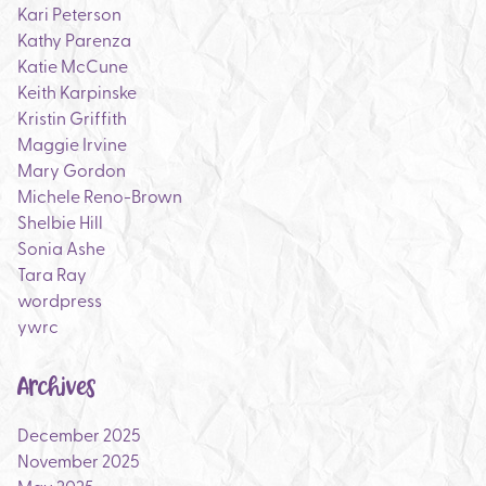
Kari Peterson
Kathy Parenza
Katie McCune
Keith Karpinske
Kristin Griffith
Maggie Irvine
Mary Gordon
Michele Reno-Brown
Shelbie Hill
Sonia Ashe
Tara Ray
wordpress
ywrc
Archives
December 2025
November 2025