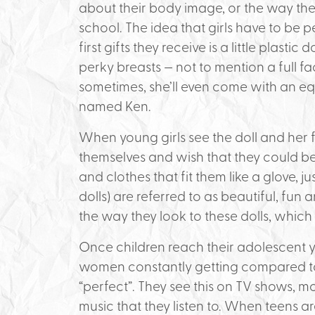
about their body image, or the way they
school. The idea that girls have to be 
first gifts they receive is a little plastic
perky breasts — not to mention a full f
sometimes, she’ll even come with an eq
named Ken.
When young girls see the doll and her 
themselves and wish that they could be t
and clothes that fit them like a glove, ju
dolls) are referred to as beautiful, fun
the way they look to these dolls, which
Once children reach their adolescent 
women constantly getting compared to
“perfect”. They see this on TV shows, m
music that they listen to. When teens ar