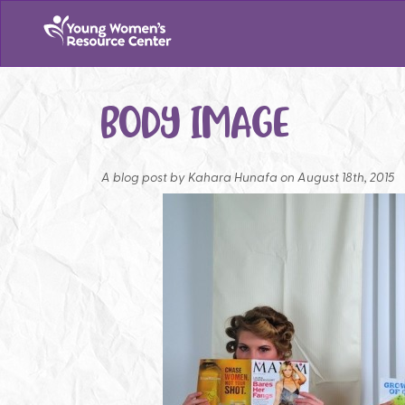
BODY IMAGE
A blog post by
Kahara Hunafa on August 18th, 2015