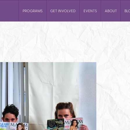
PROGRAMS
GET INVOLVED
EVENTS
ABOUT
BL