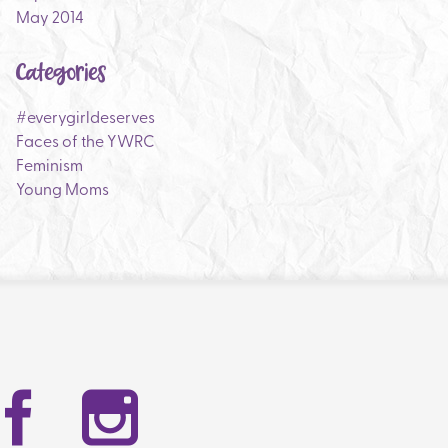
May 2014
Categories
#everygirldeserves
Faces of the YWRC
Feminism
Young Moms
Facebook
Instag