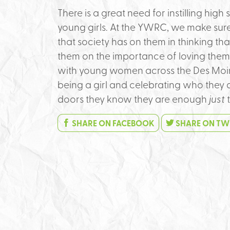
There is a great need for instilling hig
young girls. At the YWRC, we make sure
that society has on them in thinking t
them on the importance of loving thems
with young women across the Des Moin
being a girl and celebrating who they 
doors they know they are enough
just
t
SHARE ON FACEBOOK
SHARE ON TW