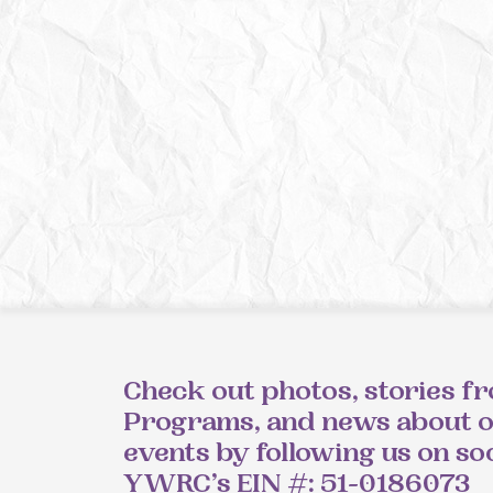
Check out photos, stories f
Programs, and news about 
events by following us on so
YWRC’s EIN #: 51-0186073