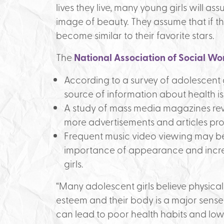
lives they live, many young girls will ass
image of beauty. They assume that if they
become similar to their favorite stars.
The
National Association of Social Wo
According to a survey of adolescent g
source of information about health is
A study of mass media magazines rev
more advertisements and articles pr
Frequent music video viewing may be 
importance of appearance and incr
girls.
“Many adolescent girls believe physical
esteem and their body is a major sense 
can lead to poor health habits and low