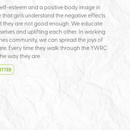
h self-esteem and a positive body image in
 that girls understand the negative effects
hat they are not good enough. We educate
elves and uplifting each other. In working
es community, we can spread the joys of
are. Every time they walk through the YWRC
he way they are.
ITTER