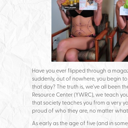
Have you ever flipped through a magazin
suddenly, out of nowhere, you begin to 
that day? The truth is, we’ve all been 
Resource Center (YWRC), we teach yo
that society teaches you from a very
proud of who they are, no matter what 
As early as the age of five (and in som