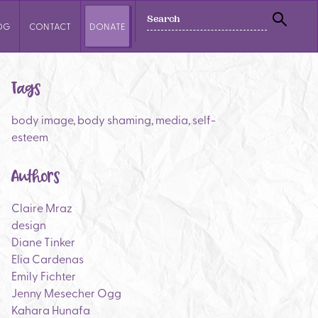
SEARCH
OG
CONTACT
DONATE
SEAR
Tags
body image
,
body shaming
,
media
,
self-
esteem
Authors
Claire Mraz
design
Diane Tinker
Elia Cardenas
Emily Fichter
Jenny Mesecher Ogg
Kahara Hunafa