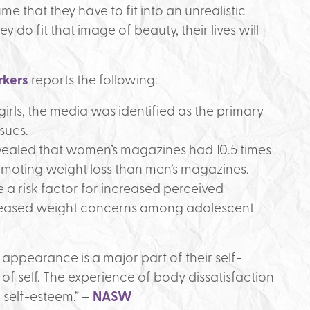
ume that they have to fit into an unrealistic
 do fit that image of beauty, their lives will
rkers
reports the following:
irls, the media was identified as the primary
sues.
ealed that women’s magazines had 10.5 times
omoting weight loss than men’s magazines.
a risk factor for increased perceived
eased weight concerns among adolescent
 appearance is a major part of their self-
of self. The experience of body dissatisfaction
 self-esteem.” –
NASW