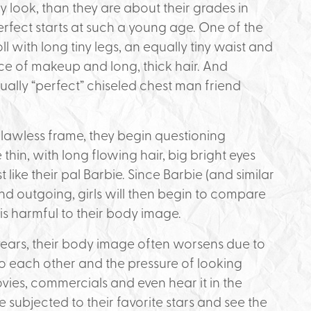
 look, than they are about their grades in
perfect starts at such a young age. One of the
 doll with long tiny legs, an equally tiny waist and
ace of makeup and long, thick hair. And
ually “perfect” chiseled chest man friend
flawless frame, they begin questioning
hin, with long flowing hair, big bright eyes
st like their pal Barbie. Since Barbie (and similar
 and outgoing, girls will then begin to compare
 is harmful to their body image.
years, their body image often worsens due to
 each other and the pressure of looking
ovies, commercials and even hear it in the
e subjected to their favorite stars and see the