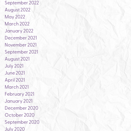
September 2022
August 2022
May 2022
March 2022
January 2022
December 2021
November 2021
September 2021
August 2021
July 2021
June 2021
April 2021
March 2021
February 2021
January 2021
December 2020
October 2020
September 2020
July 2020