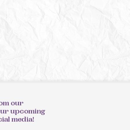
rom our
our upcoming
cial media!