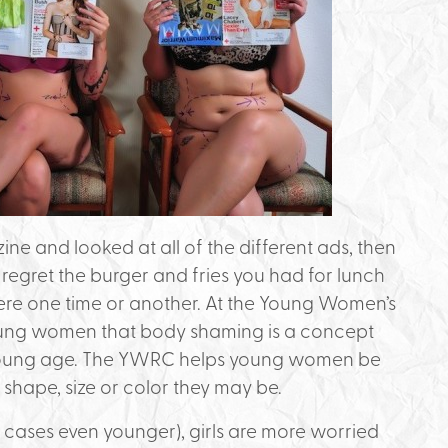
e and looked at all of the different ads, then
regret the burger and fries you had for lunch
there one time or another. At the Young Women’s
ung women that body shaming is a concept
 young age. The YWRC helps young women be
shape, size or color they may be.
e cases even younger), girls are more worried