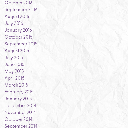
October 2016
September 2016
August 2016
July 2016
January 2016
October 2015
September 2015
August 2015
July 2015
June 2015
May 2015
April 2015
March 2015
February 2015
January 2015
December 2014
November 2014
October 2014
September 2014