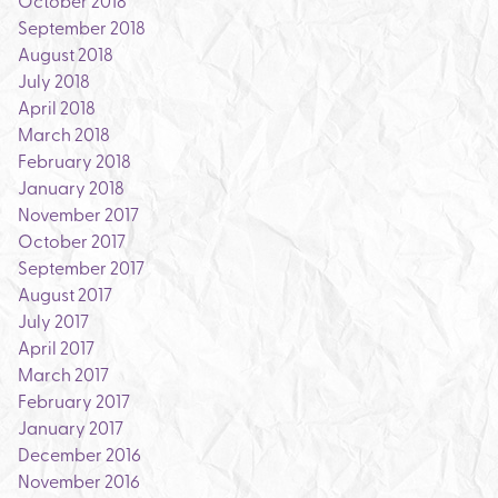
October 2018
September 2018
August 2018
July 2018
April 2018
March 2018
February 2018
January 2018
November 2017
October 2017
September 2017
August 2017
July 2017
April 2017
March 2017
February 2017
January 2017
December 2016
November 2016