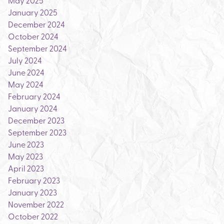
May 2025
January 2025
December 2024
October 2024
September 2024
July 2024
June 2024
May 2024
February 2024
January 2024
December 2023
September 2023
June 2023
May 2023
April 2023
February 2023
January 2023
November 2022
October 2022