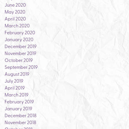
June 2020
May 2020
April 2020
March 2020
February 2020
January 2020
December 2019
November 2019
October 2019
September 2019
August 2019
July 2019
April 2019
March 2019
February 2019
January 2019
December 2018
November 2018