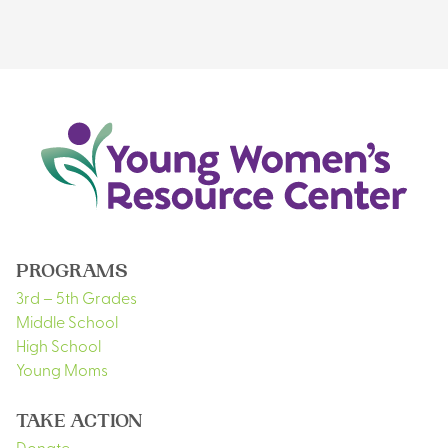
PROGRAMS
3rd – 5th Grades
Middle School
High School
Young Moms
TAKE ACTION
Donate