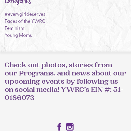
Categories
#everygirldeserves
Faces of the YWRC
Feminism
Young Moms
Check out photos, stories from
our Programs, and news about our
upcoming events by following us
on social media! YWRC’s EIN #: 51-
0186073
Facebook
Instagram