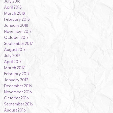
July 2018
April 2018
March 2018
February 2018
January 2018
November 2017
October 2017
September 2017
August 2017
July 2017
April 2017
March 2017
February 2017
January 2017
December 2016
November 2016
October 2016
September 2016
August 2016