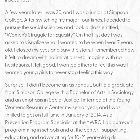
A few years later I was 20, and I was a junior at Simpson
College. After switching my major four times, I decided to
pursue the social sciences and took a class entitled,
“Women’s Struggle for Equality.” On the first day I was
asked to visualize what I wanted to be when I was 7 years
old. I closed my eyes and saw the stars. I remembered how
it felt to dream with no limitations—to imagine with no
hesitations. It felt good. I wanted others to feel this way. I
wanted young girls to never stop feeling this way.
Surprise—I didn’t become an astronaut, but I did graduate
from Simpson College with a Bachelor of Arts in Sociology
and an emphasis in Social Justice. I interned at the Young
Women’s Resource Center my senior year, and I was
thrilled to get on full-time in January of 2014. As a
Prevention Program Specialist at the YWRC, I do outreach
programming in schools and at the center—supporting,
educating, and advocating for 10-21 year-old girls