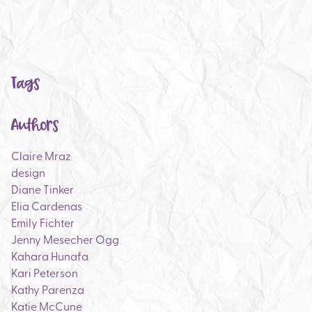
Tags
Authors
Claire Mraz
design
Diane Tinker
Elia Cardenas
Emily Fichter
Jenny Mesecher Ogg
Kahara Hunafa
Kari Peterson
Kathy Parenza
Katie McCune