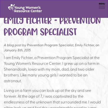
Men
EMILY FICHTER – PREVENTION
PROGRAM SPECIALIST
A blog post by
Prevention Program Specialist, Emily Fichter, on
January 8th, 2015
I am Emily Fichter, a Prevention Program Specialist at the
Young Women’s Resource Center. I grew up on a farm in
Shenandoah, Iowa with my mom, dad, and two older
brothers. Like many young girls I wanted to be an
astronaut.
Living on a farm you can look up at the sky and see
forever. At the age of 7, I was captivated by the
endlessness of the unknown that surrounded me. I would
often look up and feel this unexplainable need to jump