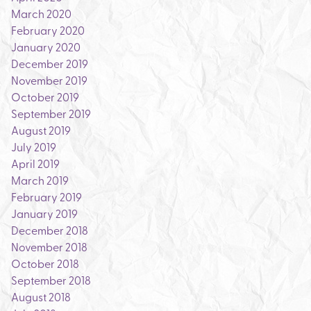
March 2020
February 2020
January 2020
December 2019
November 2019
October 2019
September 2019
August 2019
July 2019
April 2019
March 2019
February 2019
January 2019
December 2018
November 2018
October 2018
September 2018
August 2018