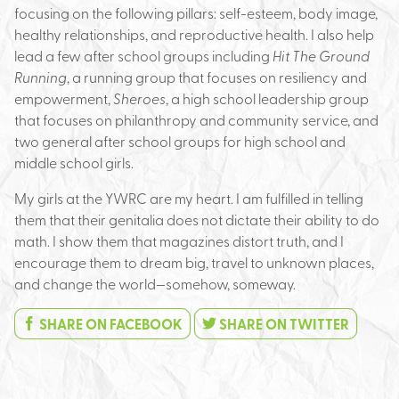
focusing on the following pillars: self-esteem, body image,
healthy relationships, and reproductive health. I also help
lead a few after school groups including
Hit The Ground
Running
, a running group that focuses on resiliency and
empowerment,
Sheroes
, a high school leadership group
that focuses on philanthropy and community service, and
two general after school groups for high school and
middle school girls.
My girls at the YWRC are my heart. I am fulfilled in telling
them that their genitalia does not dictate their ability to do
math. I show them that magazines distort truth, and I
encourage them to dream big, travel to unknown places,
and change the world—somehow, someway.
SHARE ON FACEBOOK
SHARE ON TWITTER