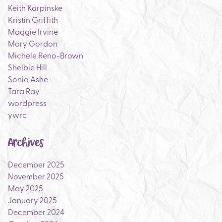
Keith Karpinske
Kristin Griffith
Maggie Irvine
Mary Gordon
Michele Reno-Brown
Shelbie Hill
Sonia Ashe
Tara Ray
wordpress
ywrc
Archives
December 2025
November 2025
May 2025
January 2025
December 2024