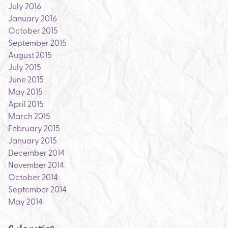
July 2016
January 2016
October 2015
September 2015
August 2015
July 2015
June 2015
May 2015
April 2015
March 2015
February 2015
January 2015
December 2014
November 2014
October 2014
September 2014
May 2014