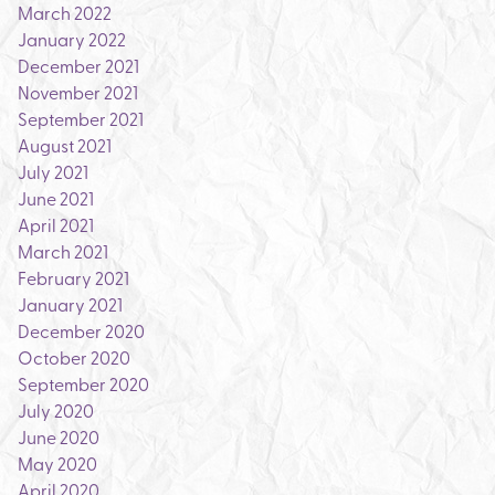
March 2022
January 2022
December 2021
November 2021
September 2021
August 2021
July 2021
June 2021
April 2021
March 2021
February 2021
January 2021
December 2020
October 2020
September 2020
July 2020
June 2020
May 2020
April 2020