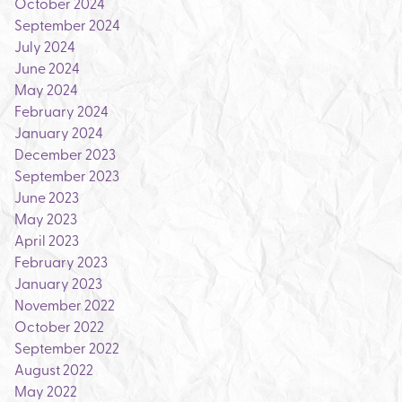
October 2024
September 2024
July 2024
June 2024
May 2024
February 2024
January 2024
December 2023
September 2023
June 2023
May 2023
April 2023
February 2023
January 2023
November 2022
October 2022
September 2022
August 2022
May 2022