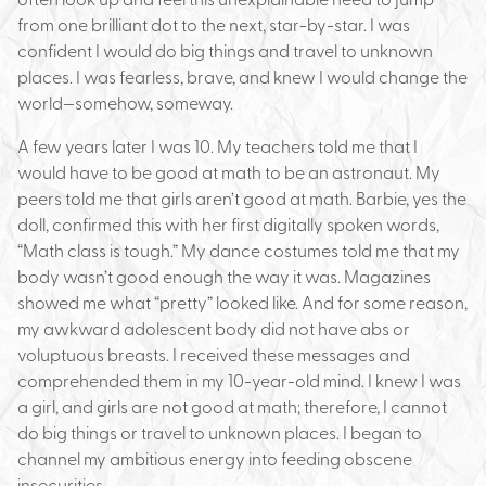
from one brilliant dot to the next, star-by-star. I was
confident I would do big things and travel to unknown
places. I was fearless, brave, and knew I would change the
world—somehow, someway.
A few years later I was 10. My teachers told me that I
would have to be good at math to be an astronaut. My
peers told me that girls aren’t good at math. Barbie, yes the
doll, confirmed this with her first digitally spoken words,
“Math class is tough.” My dance costumes told me that my
body wasn’t good enough the way it was. Magazines
showed me what “pretty” looked like. And for some reason,
my awkward adolescent body did not have abs or
voluptuous breasts. I received these messages and
comprehended them in my 10-year-old mind. I knew I was
a girl, and girls are not good at math; therefore, I cannot
do big things or travel to unknown places. I began to
channel my ambitious energy into feeding obscene
insecurities.