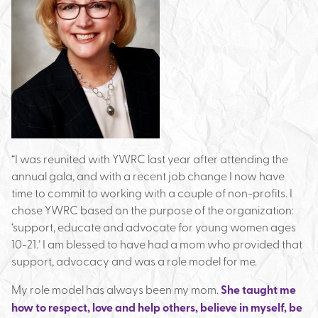
“I was reunited with YWRC last year after attending the
annual gala, and with a recent job change I now have
time to commit to working with a couple of non-profits. I
chose YWRC based on the purpose of the organization:
‘support, educate and advocate for young women ages
10-21.’ I am blessed to have had a mom who provided that
support, advocacy and was a role model for me.
My role model has always been my mom.
She taught me
how to respect, love and help others, believe in myself, be