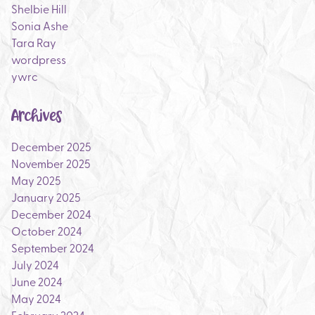
Shelbie Hill
Sonia Ashe
Tara Ray
wordpress
ywrc
Archives
December 2025
November 2025
May 2025
January 2025
December 2024
October 2024
September 2024
July 2024
June 2024
May 2024