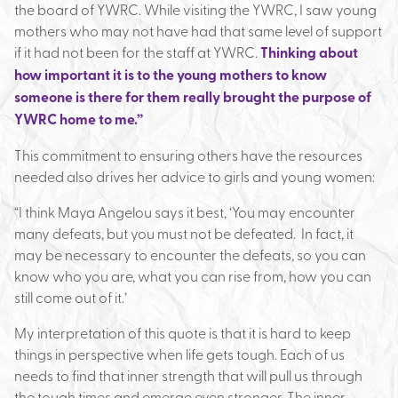
the board of YWRC. While visiting the YWRC, I saw young
mothers who may not have had that same level of support
if it had not been for the staff at YWRC.
Thinking about
how important it is to the young mothers to know
someone is there for them really brought the purpose of
YWRC home to me.”
This commitment to ensuring others have the resources
needed also drives her advice to girls and young women:
“I think Maya Angelou says it best, ‘You may encounter
many defeats, but you must not be defeated. In fact, it
may be necessary to encounter the defeats, so you can
know who you are, what you can rise from, how you can
still come out of it.’
My interpretation of this quote is that it is hard to keep
things in perspective when life gets tough. Each of us
needs to find that inner strength that will pull us through
the tough times and emerge even stronger. The inner