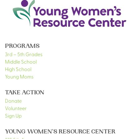
PROGRAMS
3rd – 5th Grades
Middle School
High School
Young Moms
TAKE ACTION
Donate
Volunteer
Sign Up
YOUNG WOMEN'S RESOURCE CENTER