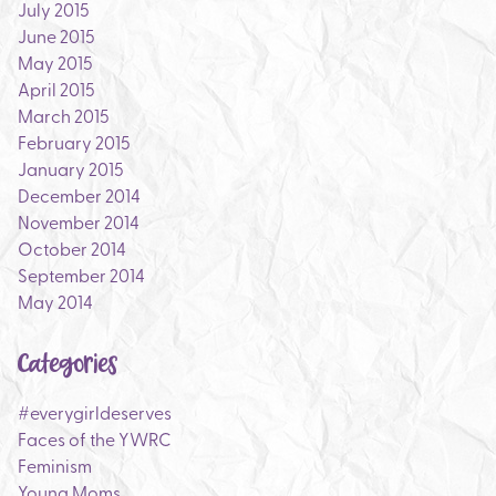
July 2015
June 2015
May 2015
April 2015
March 2015
February 2015
January 2015
December 2014
November 2014
October 2014
September 2014
May 2014
Categories
#everygirldeserves
Faces of the YWRC
Feminism
Young Moms