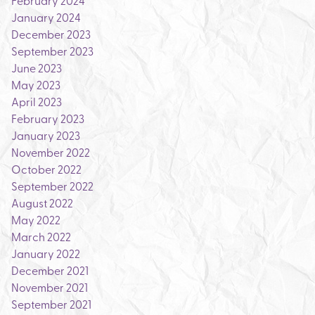
February 2024
January 2024
December 2023
September 2023
June 2023
May 2023
April 2023
February 2023
January 2023
November 2022
October 2022
September 2022
August 2022
May 2022
March 2022
January 2022
December 2021
November 2021
September 2021