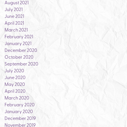
August 2021
July 2021
June 2021
April 2021
March 2021
February 2021
January 2021
December 2020
October 2020
September 2020
July 2020
June 2020
May 2020
April 2020
March 2020
February 2020
January 2020
December 2019
November 2019