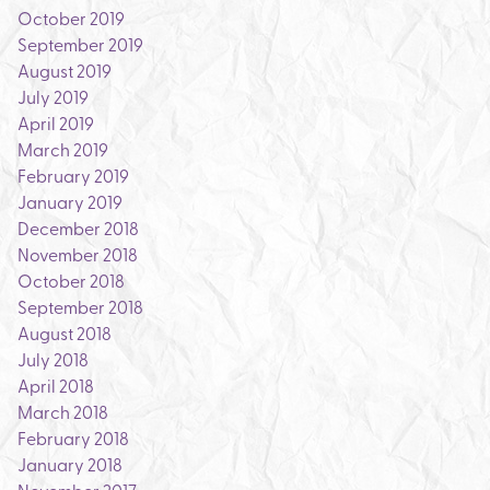
October 2019
September 2019
August 2019
July 2019
April 2019
March 2019
February 2019
January 2019
December 2018
November 2018
October 2018
September 2018
August 2018
July 2018
April 2018
March 2018
February 2018
January 2018