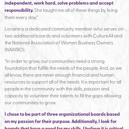
independent, work hard, solve problems and accept
responsibility.
She taught me all of these things by living
them every day.”
Loraine is a dedicated community member who serves on
two additional boards and volunteers with CultureAll and
the National Association of Women Business Owners
(NAWBO).
“In order to grow, our communities need a strong
foundation that fulfills the needs of the people. And, as we
all know, there are never enough financial and human
resources to support all of the needs. It is important for all
people in the community with the skills, passion and
capacity to volunteer their talents to fill the gaps allowing
our communities to grow.
I chose to be part of three organizational boards based
on my passion for their purpose. Additionally, I look for
boards that have a need for my skills. I believe it is critical