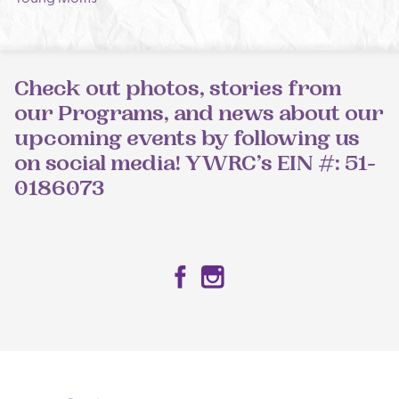
Check out photos, stories from
our Programs, and news about our
upcoming events by following us
on social media! YWRC’s EIN #: 51-
0186073
Facebook
Instagram