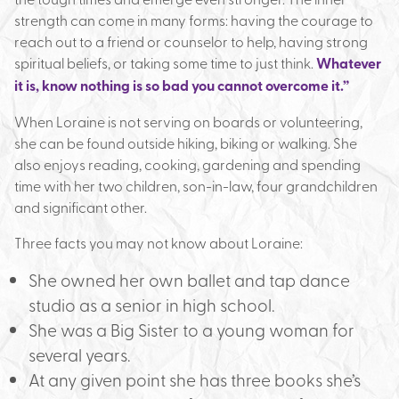
strength can come in many forms: having the courage to
reach out to a friend or counselor to help, having strong
spiritual beliefs, or taking some time to just think.
Whatever
it is, know nothing is so bad you cannot overcome it.”
When Loraine is not serving on boards or volunteering,
she can be found outside hiking, biking or walking. She
also enjoys reading, cooking, gardening and spending
time with her two children, son-in-law, four grandchildren
and significant other.
Three facts you may not know about Loraine:
She owned her own ballet and tap dance
studio as a senior in high school.
She was a Big Sister to a young woman for
several years.
At any given point she has three books she’s