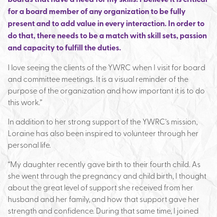
for a board member of any organization to be fully
present and to add value in every interaction. In order to
do that, there needs to be a match with skill sets, passion
and capacity to fulfill the duties.
I love seeing the clients of the YWRC when I visit for board
and committee meetings. It is a visual reminder of the
purpose of the organization and how important it is to do
this work.”
In addition to her strong support of the YWRC’s mission,
Loraine has also been inspired to volunteer through her
personal life.
“My daughter recently gave birth to their fourth child. As
she went through the pregnancy and child birth, I thought
about the great level of support she received from her
husband and her family, and how that support gave her
strength and confidence. During that same time, I joined