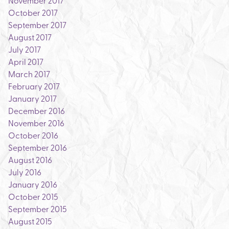
November 2017
October 2017
September 2017
August 2017
July 2017
April 2017
March 2017
February 2017
January 2017
December 2016
November 2016
October 2016
September 2016
August 2016
July 2016
January 2016
October 2015
September 2015
August 2015