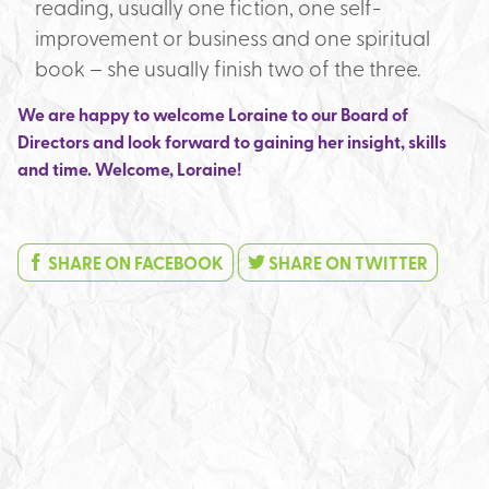
reading, usually one fiction, one self-
improvement or business and one spiritual
book – she usually finish two of the three.
We are happy to welcome Loraine to our Board of
Directors and look forward to gaining her insight, skills
and time. Welcome, Loraine!
SHARE ON FACEBOOK
SHARE ON TWITTER