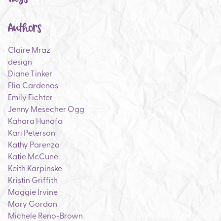
Authors
Claire Mraz
design
Diane Tinker
Elia Cardenas
Emily Fichter
Jenny Mesecher Ogg
Kahara Hunafa
Kari Peterson
Kathy Parenza
Katie McCune
Keith Karpinske
Kristin Griffith
Maggie Irvine
Mary Gordon
Michele Reno-Brown