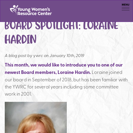
Men
BOARD SPOTLIGHT: LORAINE
HARDIN
A blog post by
ywrc on January 10th, 2019
This month, we would like to introduce you to one of our
newest Board members, Loraine Hardin.
Loraine joined
our board in September of 2018, but has been familiar with
the YWRC for several years including some committee
work in 2001.