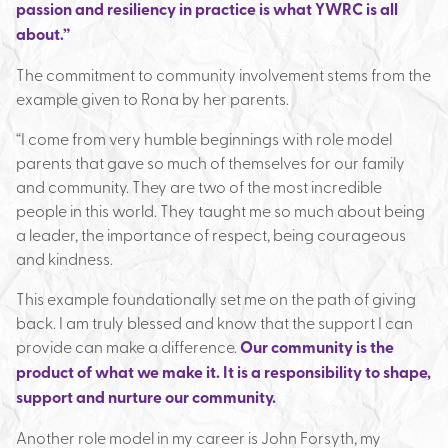
passion and resiliency in practice is what YWRC is all
about.”
The commitment to community involvement stems from the
example given to Rona by her parents.
“I come from very humble beginnings with role model
parents that gave so much of themselves for our family
and community. They are two of the most incredible
people in this world. They taught me so much about being
a leader, the importance of respect, being courageous
and kindness.
This example foundationally set me on the path of giving
back. I am truly blessed and know that the support I can
provide can make a difference.
Our community is the
product of what we make it. It is a responsibility to shape,
support and nurture our community.
Another role model in my career is John Forsyth, my