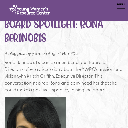
Men
BOARD SPOTLIGHT: RONA
BERINOBIS
A blog post by
ywrc on August 14th, 2018
Rona Berinobis became a member of our Board of
Directors after a discussion about the YWRC’s mission and
vision with Kristin Griffith, Executive Director. This
conversation inspired Rona and convinced her that she
could make a positive impact by joining the board.