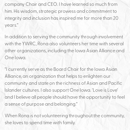
company Chair and CEO. I have learned so much from
him. His wisdom, strategic prowess and commitment to
integrity and inclusion has inspired me for more than 20
years.”
In addition to serving the community through involvement
with the YWRC, Rona also volunteers her time with several
other organizations, including the Iowa Asian Alliance and
One Iowa.
“I currently serve as the Board Chair for the Iowa Asian
Alliance, an organization that helps to enlighten our
community and state on the richness of Asian and Pacific
Islander cultures. I also support One Iowa. ‘Love is Love’
and I believe all people should have the opportunity to feel
a sense of purpose and belonging.”
When Rona is not volunteering throughout the community,
she loves to spend time with family.