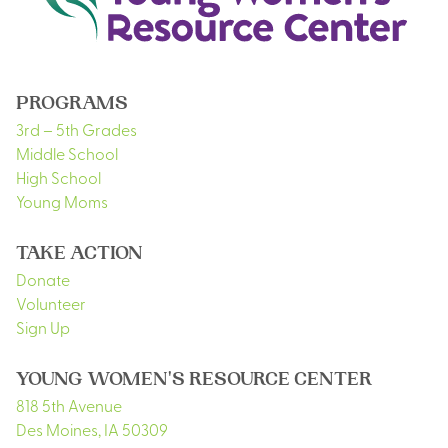
PROGRAMS
3rd – 5th Grades
Middle School
High School
Young Moms
TAKE ACTION
Donate
Volunteer
Sign Up
YOUNG WOMEN'S RESOURCE CENTER
818 5th Avenue
Des Moines
,
IA
50309