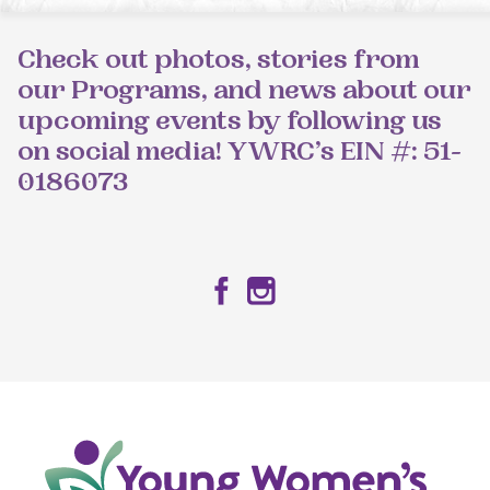
Check out photos, stories from
our Programs, and news about our
upcoming events by following us
on social media! YWRC’s EIN #: 51-
0186073
Facebook
Instagram