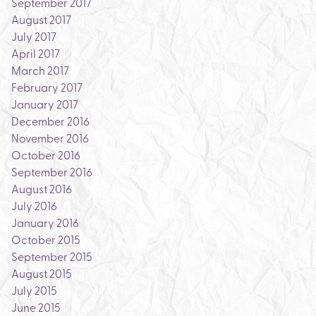
September 2017
August 2017
July 2017
April 2017
March 2017
February 2017
January 2017
December 2016
November 2016
October 2016
September 2016
August 2016
July 2016
January 2016
October 2015
September 2015
August 2015
July 2015
June 2015