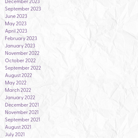
December 2023
September 2023
June 2023
May 2023
April 2023
February 2023
January 2023
November 2022
October 2022
September 2022
August 2022
May 2022
March 2022
January 2022
December 2021
November 2021
September 2021
August 2021
July 2021