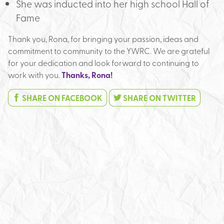
She was inducted into her high school Hall of
Fame
Thank you, Rona, for bringing your passion, ideas and
commitment to community to the YWRC. We are grateful
for your dedication and look forward to continuing to
work with you.
Thanks, Rona!
SHARE ON FACEBOOK
SHARE ON TWITTER