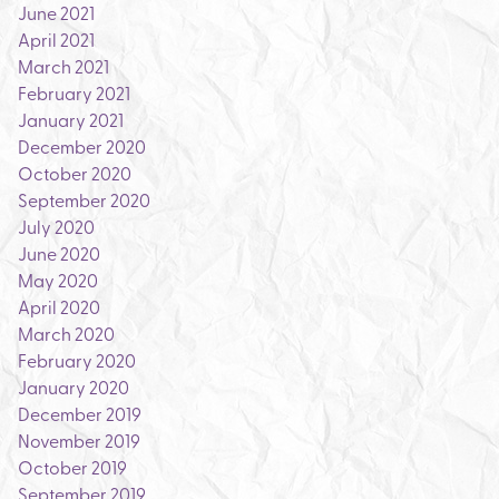
June 2021
April 2021
March 2021
February 2021
January 2021
December 2020
October 2020
September 2020
July 2020
June 2020
May 2020
April 2020
March 2020
February 2020
January 2020
December 2019
November 2019
October 2019
September 2019