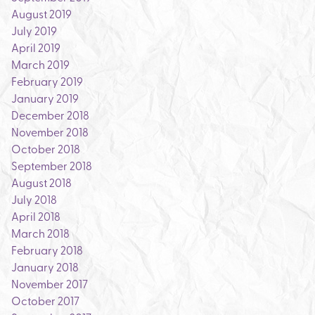
August 2019
July 2019
April 2019
March 2019
February 2019
January 2019
December 2018
November 2018
October 2018
September 2018
August 2018
July 2018
April 2018
March 2018
February 2018
January 2018
November 2017
October 2017