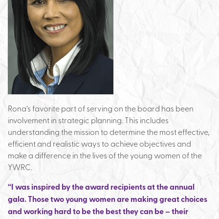
Rona’s favorite part of serving on the board has been
involvement in strategic planning. This includes
understanding the mission to determine the most effective,
efficient and realistic ways to achieve objectives and
make a difference in the lives of the young women of the
YWRC.
“I was inspired by the award recipients at the annual
gala. Those two young women are making great choices
and working hard to be the best they can be – their