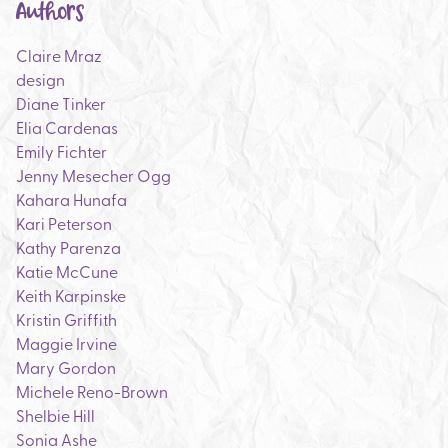
Authors
Claire Mraz
design
Diane Tinker
Elia Cardenas
Emily Fichter
Jenny Mesecher Ogg
Kahara Hunafa
Kari Peterson
Kathy Parenza
Katie McCune
Keith Karpinske
Kristin Griffith
Maggie Irvine
Mary Gordon
Michele Reno-Brown
Shelbie Hill
Sonia Ashe