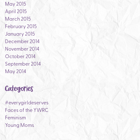
May 2015
April 2015
March 2015
February 2015
January 2015
December 2014
November 2014
October 2014
September 2014
May 2014
Categories
#everygirldeserves
Faces of the YWRC
Feminism
Young Moms