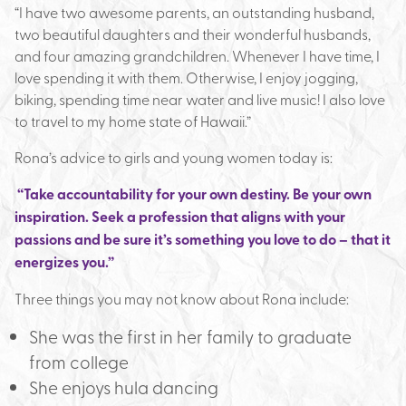
“I have two awesome parents, an outstanding husband,
two beautiful daughters and their wonderful husbands,
and four amazing grandchildren. Whenever I have time, I
love spending it with them. Otherwise, I enjoy jogging,
biking, spending time near water and live music! I also love
to travel to my home state of Hawaii.”
Rona’s advice to girls and young women today is:
“Take accountability for your own destiny. Be your own
inspiration. Seek a profession that aligns with your
passions and be sure it’s something you love to do – that it
energizes you.”
Three things you may not know about Rona include:
She was the first in her family to graduate
from college
She enjoys hula dancing