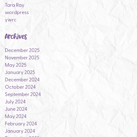
Tara Ray
wordpress
ywrc
Archives
December 2025
November 2025
May 2025
January 2025
December 2024
October 2024
September 2024
July 2024
June 2024
May 2024
February 2024
January 2024