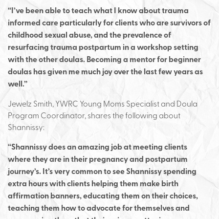
“I’ve been able to teach what I know about trauma
informed care particularly for clients who are survivors of
childhood sexual abuse, and the prevalence of
resurfacing trauma postpartum in a workshop setting
with the other doulas. Becoming a mentor for beginner
doulas has given me much joy over the last few years as
well.”
Jewelz Smith, YWRC Young Moms Specialist and Doula
Program Coordinator, shares the following about
Shannissy:
“Shannissy does an amazing job at meeting clients
where they are in their pregnancy and postpartum
journey’s. It’s very common to see Shannissy spending
extra hours with clients helping them make birth
affirmation banners, educating them on their choices,
teaching them how to advocate for themselves and