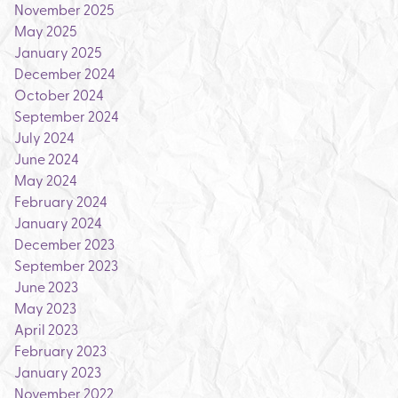
November 2025
May 2025
January 2025
December 2024
October 2024
September 2024
July 2024
June 2024
May 2024
February 2024
January 2024
December 2023
September 2023
June 2023
May 2023
April 2023
February 2023
January 2023
November 2022