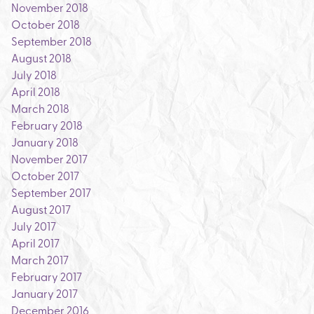
November 2018
October 2018
September 2018
August 2018
July 2018
April 2018
March 2018
February 2018
January 2018
November 2017
October 2017
September 2017
August 2017
July 2017
April 2017
March 2017
February 2017
January 2017
December 2016