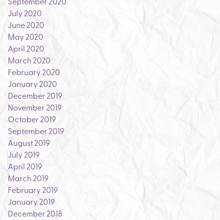
September 2020
July 2020
June 2020
May 2020
April 2020
March 2020
February 2020
January 2020
December 2019
November 2019
October 2019
September 2019
August 2019
July 2019
April 2019
March 2019
February 2019
January 2019
December 2018