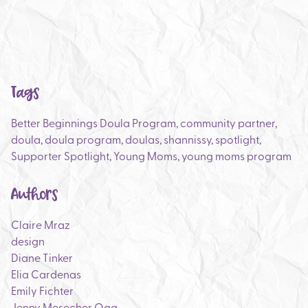
Tags
Better Beginnings Doula Program
,
community partner
,
doula
,
doula program
,
doulas
,
shannissy
,
spotlight
,
Supporter Spotlight
,
Young Moms
,
young moms program
Authors
Claire Mraz
design
Diane Tinker
Elia Cardenas
Emily Fichter
Jenny Mesecher Ogg