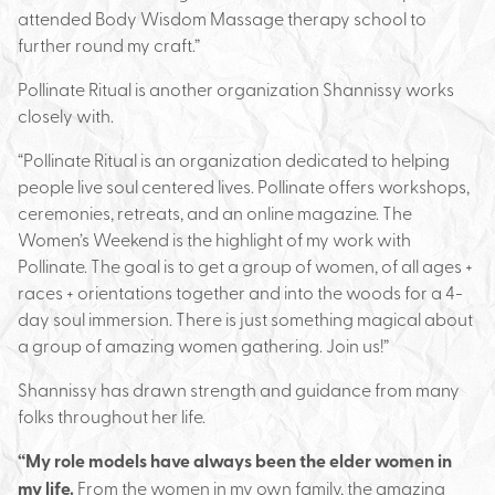
attended Body Wisdom Massage therapy school to
further round my craft.”
Pollinate Ritual is another organization Shannissy works
closely with.
“Pollinate Ritual is an organization dedicated to helping
people live soul centered lives. Pollinate offers workshops,
ceremonies, retreats, and an online magazine. The
Women’s Weekend is the highlight of my work with
Pollinate. The goal is to get a group of women, of all ages +
races + orientations together and into the woods for a 4-
day soul immersion. There is just something magical about
a group of amazing women gathering. Join us!”
Shannissy has drawn strength and guidance from many
folks throughout her life.
“My role models have always been the elder women in
my life.
From the women in my own family, the amazing