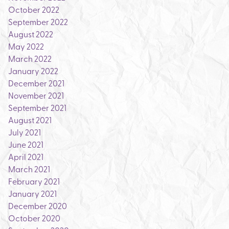
October 2022
September 2022
August 2022
May 2022
March 2022
January 2022
December 2021
November 2021
September 2021
August 2021
July 2021
June 2021
April 2021
March 2021
February 2021
January 2021
December 2020
October 2020