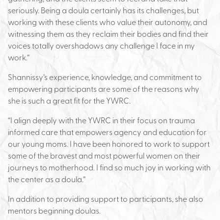
seriously. Being a doula certainly has its challenges, but
working with these clients who value their autonomy, and
witnessing them as they reclaim their bodies and find their
voices totally overshadows any challenge I face in my
work.”
Shannissy’s experience, knowledge, and commitment to
empowering participants are some of the reasons why
she is such a great fit for the YWRC.
“I align deeply with the YWRC in their focus on trauma
informed care that empowers agency and education for
our young moms. I have been honored to work to support
some of the bravest and most powerful women on their
journeys to motherhood. I find so much joy in working with
the center as a doula.”
In addition to providing support to participants, she also
mentors beginning doulas.