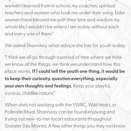
women I learned from in school, my coaches, spiritual
teachers and women who took me under their wing. Elder
women have blessed me with their time and wisdom my
whole life, I wouldn’t be where I am today without each
and every one of them.”
We asked Shannissy what advice she has for youth today:
“I think we all go through a period of time where we think
we know all the things, we think we understand how this
place works.
If I could tell the youth one thing, it would be
to keep their curiosity, question everything, especially
your own thoughts and feelings.
Keep your playful,
curious, childlike nature.”
When she’s not working with the YWRC, Wild Heart, or
Pollinate Ritual, Shannissy can be found enjoying and
trying out new-to-her local restaurants throughout
Greater Des Moines. A few other things you may not know