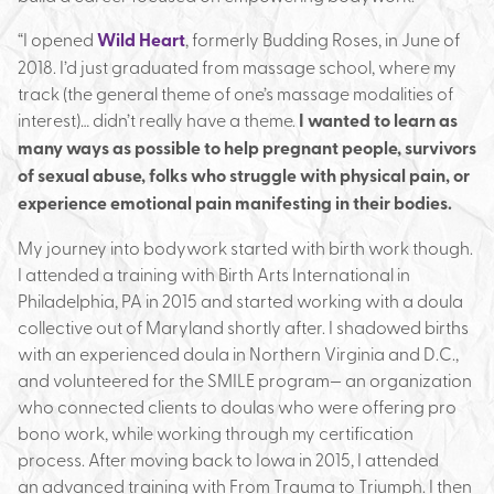
“I opened
Wild Heart
, formerly Budding Roses, in June of
2018. I’d just graduated from massage school, where my
track (the general theme of one’s massage modalities of
interest)… didn’t really have a theme.
I wanted to learn as
many ways as possible to help pregnant people, survivors
of sexual abuse, folks who struggle with physical pain, or
experience emotional pain manifesting in their bodies.
My journey into bodywork started with birth work though.
I attended a training with Birth Arts International in
Philadelphia, PA in 2015 and started working with a doula
collective out of Maryland shortly after. I shadowed births
with an experienced doula in Northern Virginia and D.C.,
and volunteered for the SMILE program— an organization
who connected clients to doulas who were offering pro
bono work, while working through my certification
process. After moving back to Iowa in 2015, I attended
an advanced training with From Trauma to Triumph. I then