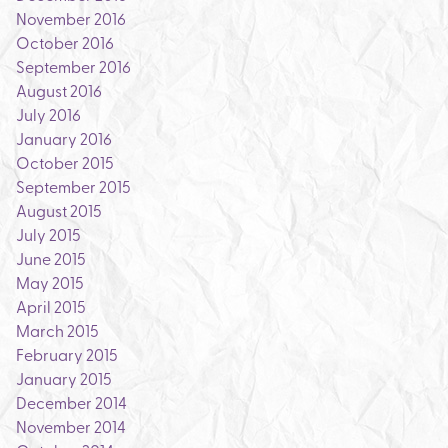
November 2016
October 2016
September 2016
August 2016
July 2016
January 2016
October 2015
September 2015
August 2015
July 2015
June 2015
May 2015
April 2015
March 2015
February 2015
January 2015
December 2014
November 2014