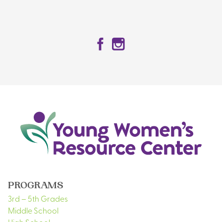
Facebook
Instagram
PROGRAMS
3rd – 5th Grades
Middle School