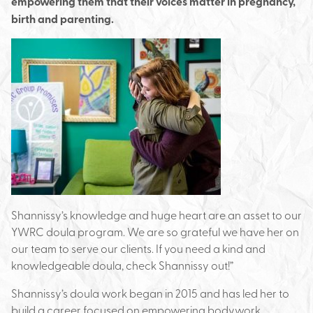
empowering them that their voices matter in pregnancy,
birth and parenting.
Shannissy’s knowledge and huge heart are an asset to our
YWRC doula program. We are so grateful we have her on
our team to serve our clients. If you need a kind and
knowledgeable doula, check Shannissy out!”
Shannissy’s doula work began in 2015 and has led her to
build a career focused on empowering bodywork.