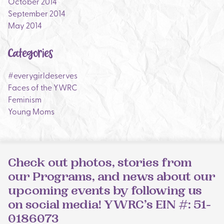
October 2014
September 2014
May 2014
Categories
#everygirldeserves
Faces of the YWRC
Feminism
Young Moms
Check out photos, stories from
our Programs, and news about our
upcoming events by following us
on social media! YWRC’s EIN #: 51-
0186073