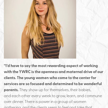
“I’d have to say the most rewarding aspect of working
with the YWRC is the openness and maternal drive of our
clients. The young women who come to the center for
services are so focused and determined to be wonderful
parents.
They show up for themselves, their babies,
and each other every week to grow, learn, and commune
over dinner. There is power in a group of women
gathering, and the clients seem to feel and take that