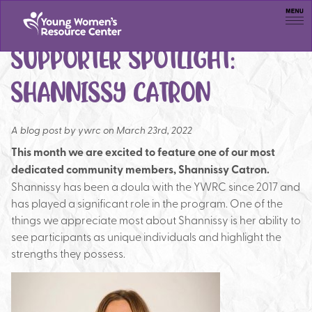
Men
SUPPORTER SPOTLIGHT:
SHANNISSY CATRON
A blog post by
ywrc on March 23rd, 2022
This month we are excited to feature one of our most
dedicated community members, Shannissy Catron.
Shannissy has been a doula with the YWRC since 2017 and
has played a significant role in the program. One of the
things we appreciate most about Shannissy is her ability to
see participants as unique individuals and highlight the
strengths they possess.