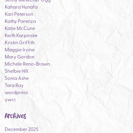
Kahara Hunafa
Kari Peterson
Kathy Parenza
Katie McCune
Keith Karpinske
Kristin Griffith
Maggie Irvine
Mary Gordon
Michele Reno-Brown
Shelbie Hill
Sonia Ashe
Tara Ray
wordpress
ywrc
Archives
December 2025