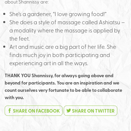
about Shannissy are:
She’s a gardener, “I love growing food!”
She does a style of massage called Ashiatsu –
a modality where the massage is applied by
the feet.
Art and music are a big part of her life. She
finds much joy in both participating and
experiencing art in all the ways.
THANK YOU Shannissy, for always going above and
beyond for participants. You are an inspiration and we
count ourselves very fortunate to be able to collaborate
with you.
SHARE ON FACEBOOK
SHARE ON TWITTER