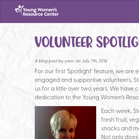
VOLUNTEER SPOTLIG
A blog post by
ywrc on July 7th, 2016
For our first ‘Spotlight’ feature, we are
engaged and supportive volunteers, St
us for a little over two years. We have 
dedication to the Young Women’s Reso
Each week, St
fresh fruit, 
snacks and me
Not only does 