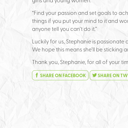
girls and young women:
“Find your passion and set goals to a
things if you put your mind to it and wor
anyone tell you can’t do it.”
Luckily for us, Stephanie is passionat
We hope this means she’ll be sticking a
Thank you, Stephanie, for all of your ti
SHARE ON FACEBOOK
SHARE ON TW