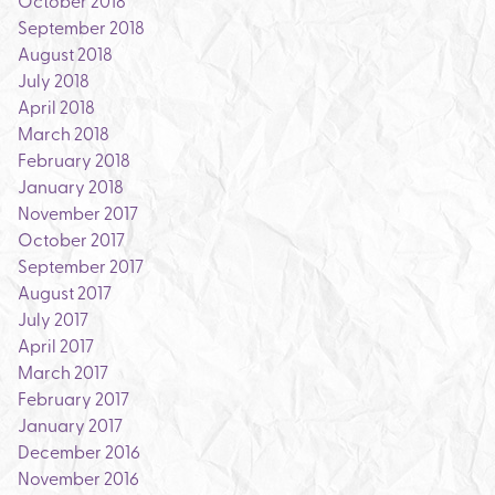
October 2018
September 2018
August 2018
July 2018
April 2018
March 2018
February 2018
January 2018
November 2017
October 2017
September 2017
August 2017
July 2017
April 2017
March 2017
February 2017
January 2017
December 2016
November 2016