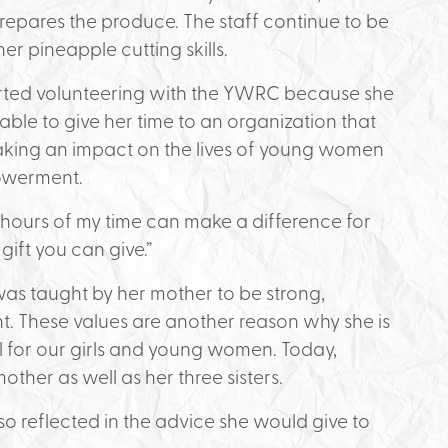
epares the produce. The staff continue to be
er pineapple cutting skills.
rted volunteering with the YWRC because she
ble to give her time to an organization that
king an impact on the lives of young women
owerment.
f hours of my time can make a difference for
 gift you can give.”
as taught by her mother to be strong,
 These values are another reason why she is
l for our girls and young women. Today,
ther as well as her three sisters.
o reflected in the advice she would give to