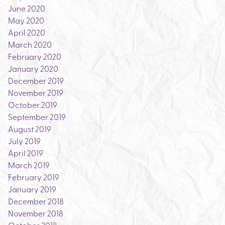
June 2020
May 2020
April 2020
March 2020
February 2020
January 2020
December 2019
November 2019
October 2019
September 2019
August 2019
July 2019
April 2019
March 2019
February 2019
January 2019
December 2018
November 2018