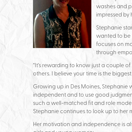
washes and pr
impressed by h
Stephanie sta
wanted to be a
focuses on ma
through emp
“It’s rewarding to know just a couple o
others. I believe your time is the biggest
Growing up in Des Moines, Stephanie w
independent and to use good judgment.
such a well-matched fit and role mode
Stephanie continues to look up to her mo
Her motivation and independence is als