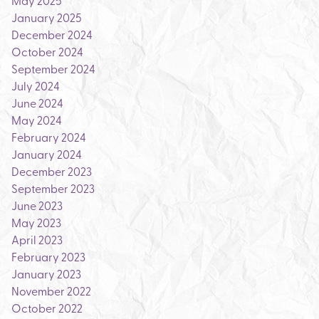
May 2025
January 2025
December 2024
October 2024
September 2024
July 2024
June 2024
May 2024
February 2024
January 2024
December 2023
September 2023
June 2023
May 2023
April 2023
February 2023
January 2023
November 2022
October 2022