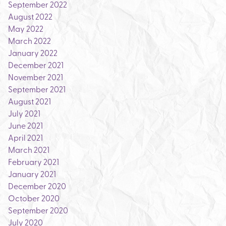
September 2022
August 2022
May 2022
March 2022
January 2022
December 2021
November 2021
September 2021
August 2021
July 2021
June 2021
April 2021
March 2021
February 2021
January 2021
December 2020
October 2020
September 2020
July 2020