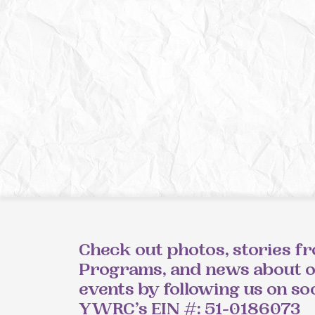
Check out photos, stories f
Programs, and news about 
events by following us on so
YWRC’s EIN #: 51-0186073