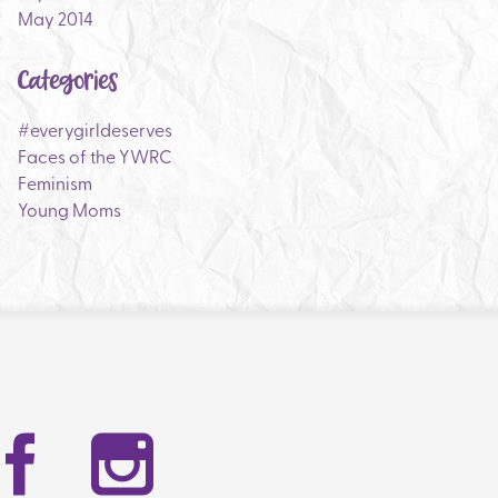
May 2014
Categories
#everygirldeserves
Faces of the YWRC
Feminism
Young Moms
Facebook
Instag