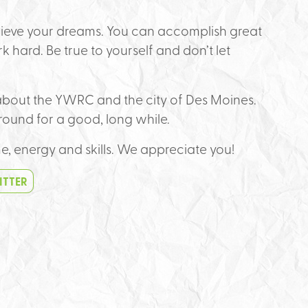
chieve your dreams. You can accomplish great
k hard. Be true to yourself and don’t let
e about the YWRC and the city of Des Moines.
round for a good, long while.
me, energy and skills. We appreciate you!
ITTER