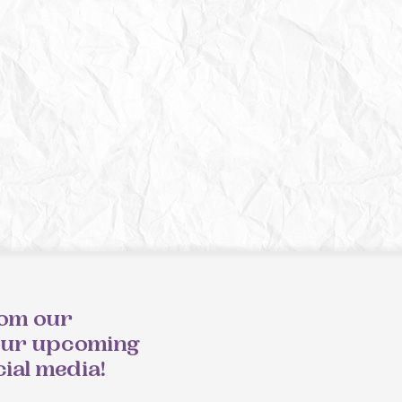
rom our
our upcoming
cial media!