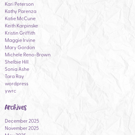
Kari Peterson
Kathy Parenza
Katie McCune
Keith Karpinske
Kristin Griffith
Maggie Irvine
Mary Gordon
Michele Reno-Brown
Shelbie Hill
Sonia Ashe
Tara Ray
wordpress
ywrc
Archives
December 2025
November 2025