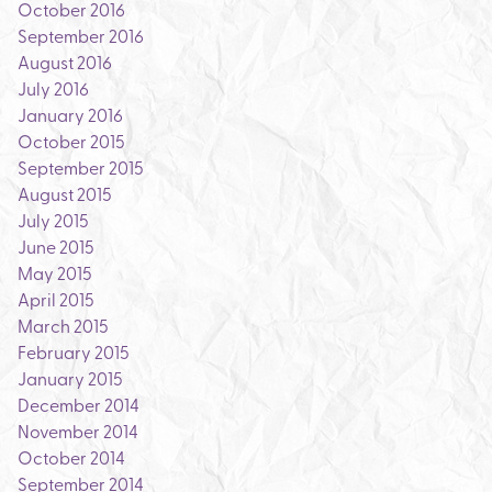
October 2016
September 2016
August 2016
July 2016
January 2016
October 2015
September 2015
August 2015
July 2015
June 2015
May 2015
April 2015
March 2015
February 2015
January 2015
December 2014
November 2014
October 2014
September 2014