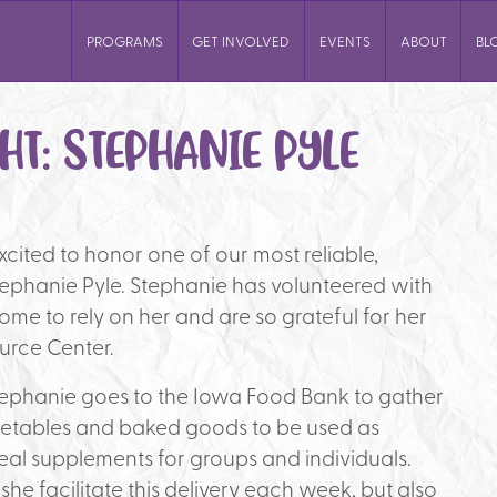
PROGRAMS
GET INVOLVED
EVENTS
ABOUT
BL
HT: STEPHANIE PYLE
 excited to honor one of our most reliable,
ephanie Pyle. Stephanie has volunteered with
come to rely on her and are so grateful for her
urce Center.
ephanie goes to the Iowa Food Bank to gather
vegetables and baked goods to be used as
al supplements for groups and individuals.
she facilitate this delivery each week, but also