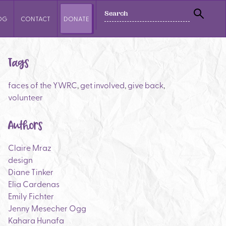
SEARCH
OG
CONTACT
DONATE
SEAR
Tags
faces of the YWRC
,
get involved
,
give back
,
volunteer
Authors
Claire Mraz
design
Diane Tinker
Elia Cardenas
Emily Fichter
Jenny Mesecher Ogg
Kahara Hunafa