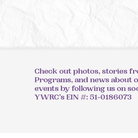
Check out photos, stories f
Programs, and news about 
events by following us on so
YWRC’s EIN #: 51-0186073