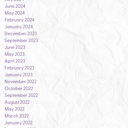
June 2024
May 2024
February 2024
January 2024
December 2023
September 2023
June 2023
May 2023
April 2023
February 2023
January 2023
November 2022
October 2022
September 2022
August 2022
May 2022
March 2022
January 2022