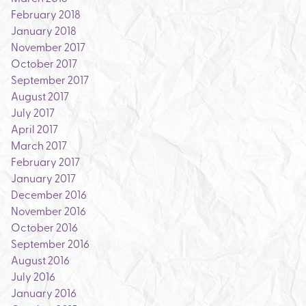
February 2018
January 2018
November 2017
October 2017
September 2017
August 2017
July 2017
April 2017
March 2017
February 2017
January 2017
December 2016
November 2016
October 2016
September 2016
August 2016
July 2016
January 2016