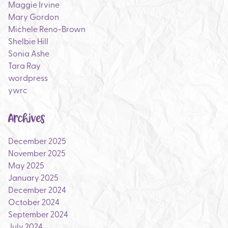
Maggie Irvine
Mary Gordon
Michele Reno-Brown
Shelbie Hill
Sonia Ashe
Tara Ray
wordpress
ywrc
Archives
December 2025
November 2025
May 2025
January 2025
December 2024
October 2024
September 2024
July 2024