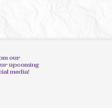
rom our
our upcoming
cial media!