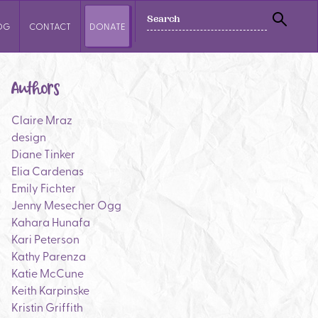
SEARCH
OG
CONTACT
DONATE
SEAR
Authors
Claire Mraz
design
Diane Tinker
Elia Cardenas
Emily Fichter
Jenny Mesecher Ogg
Kahara Hunafa
Kari Peterson
Kathy Parenza
Katie McCune
Keith Karpinske
Kristin Griffith