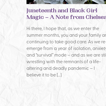
Juneteenth and Black Girl
Magic – A Note from Chelse
Hi there, I hope that, as we enter the
summer months, you and your family a
continuing to take good care. As we re
emerge from a year of isolation, anxiety
and “survival” mode – and as we are stil
wrestling with the remnants of a life-
altering and deadly pandemic – I
believe it to be […]