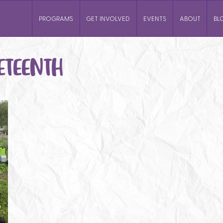
PROGRAMS
GET INVOLVED
EVENTS
ABOUT
BL
ETEENTH