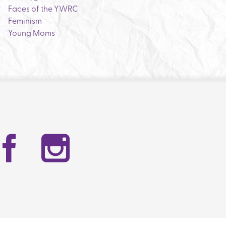
Faces of the YWRC
Feminism
Young Moms
Facebook
Instag