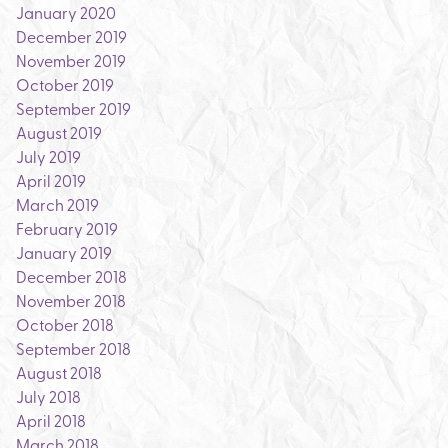
January 2020
December 2019
November 2019
October 2019
September 2019
August 2019
July 2019
April 2019
March 2019
February 2019
January 2019
December 2018
November 2018
October 2018
September 2018
August 2018
July 2018
April 2018
March 2018