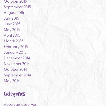
October 2015
September 2015
August 2015
July 2015
June 2015
May 2015
April 2015
March 2015
February 2015
January 2015
December 2014
November 2014
October 2014
September 2014
May 2014
Categories
#everygirldeserves