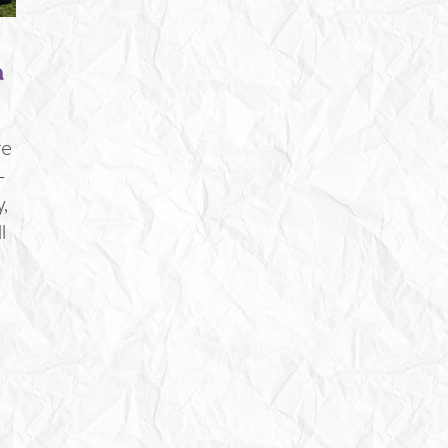
a
re
-
,
l