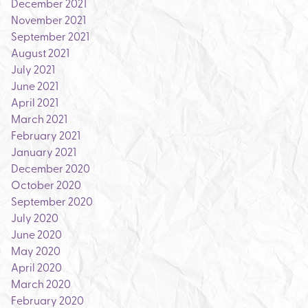
December 2021
November 2021
September 2021
August 2021
July 2021
June 2021
April 2021
March 2021
February 2021
January 2021
December 2020
October 2020
September 2020
July 2020
June 2020
May 2020
April 2020
March 2020
February 2020