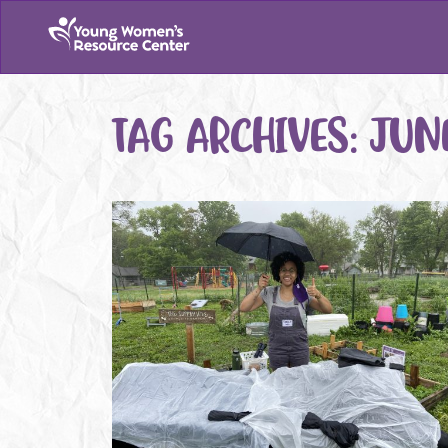
TAG ARCHIVES:
JUN