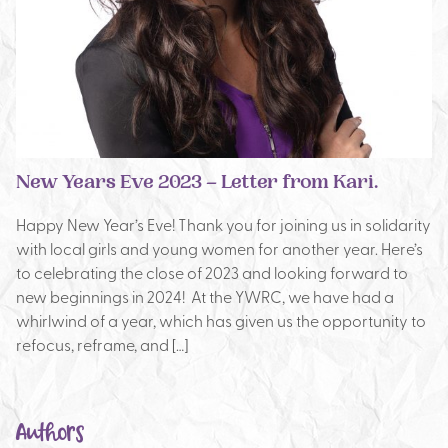
New Years Eve 2023 – Letter from Kari.
Happy New Year’s Eve! Thank you for joining us in solidarity
with local girls and young women for another year. Here’s
to celebrating the close of 2023 and looking forward to
new beginnings in 2024! At the YWRC, we have had a
whirlwind of a year, which has given us the opportunity to
refocus, reframe, and […]
Authors