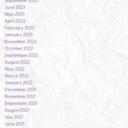
September 2023
June 2023
May 2023
April 2023
February 2023
January 2023
November 2022
October 2022
September 2022
August 2022
May 2022
March 2022
January 2022
December 2021
November 2021
September 2021
August 2021
July 2021
June 2021