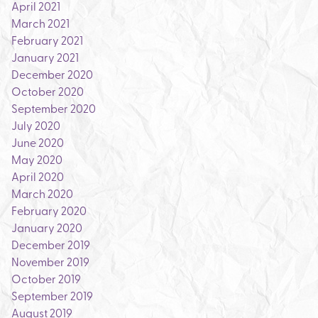
April 2021
March 2021
February 2021
January 2021
December 2020
October 2020
September 2020
July 2020
June 2020
May 2020
April 2020
March 2020
February 2020
January 2020
December 2019
November 2019
October 2019
September 2019
August 2019