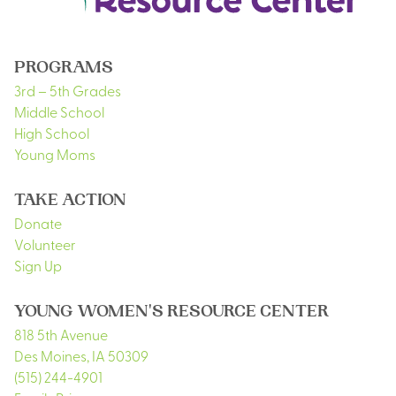
PROGRAMS
3rd – 5th Grades
Middle School
High School
Young Moms
TAKE ACTION
Donate
Volunteer
Sign Up
YOUNG WOMEN'S RESOURCE CENTER
818 5th Avenue
Des Moines
,
IA
50309
(515) 244-4901