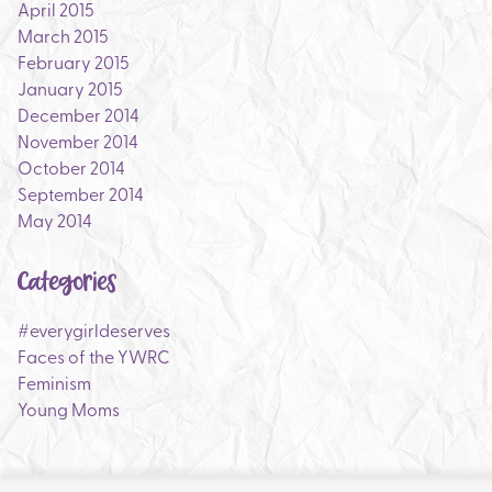
April 2015
March 2015
February 2015
January 2015
December 2014
November 2014
October 2014
September 2014
May 2014
Categories
#everygirldeserves
Faces of the YWRC
Feminism
Young Moms