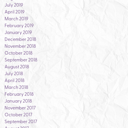
July 2019
April 2019
March 2019
February 2019
January 2019
December 2018
November 2018
October 2018
September 2018
August 2018
July 2018
April 2018
March 2018
February 2018
January 2018
November 2017
October 2017
September 2017