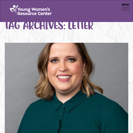
Men
TAG ARCHIVES:
LETTER