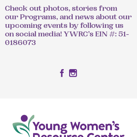
Check out photos, stories from
our Programs, and news about our
upcoming events by following us
on social media! YWRC’s EIN #: 51-
0186073
Facebook
Instagram