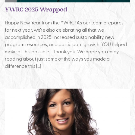
YWRC 2025 Wrapped
Happy New Year from the YWRC! As our team prepares
for next year, we’re also celebrating all that we
accomplished in 2025: increased sustainability, new
program resources, and participant growth. YOU helped
make all this possible – thank you. We hope you enjoy
reading about just some of the ways you made a
difference this […]