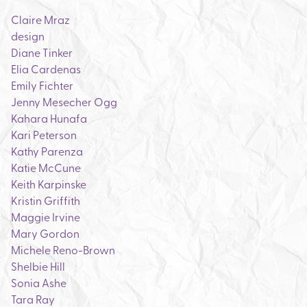
Claire Mraz
design
Diane Tinker
Elia Cardenas
Emily Fichter
Jenny Mesecher Ogg
Kahara Hunafa
Kari Peterson
Kathy Parenza
Katie McCune
Keith Karpinske
Kristin Griffith
Maggie Irvine
Mary Gordon
Michele Reno-Brown
Shelbie Hill
Sonia Ashe
Tara Ray