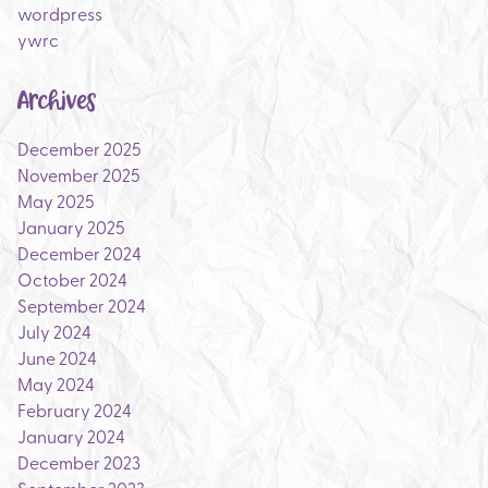
wordpress
ywrc
Archives
December 2025
November 2025
May 2025
January 2025
December 2024
October 2024
September 2024
July 2024
June 2024
May 2024
February 2024
January 2024
December 2023