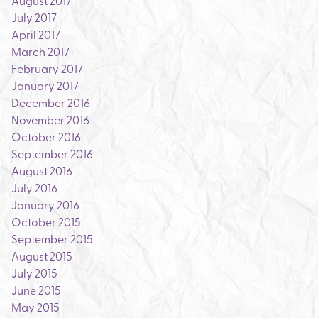
August 2017
July 2017
April 2017
March 2017
February 2017
January 2017
December 2016
November 2016
October 2016
September 2016
August 2016
July 2016
January 2016
October 2015
September 2015
August 2015
July 2015
June 2015
May 2015