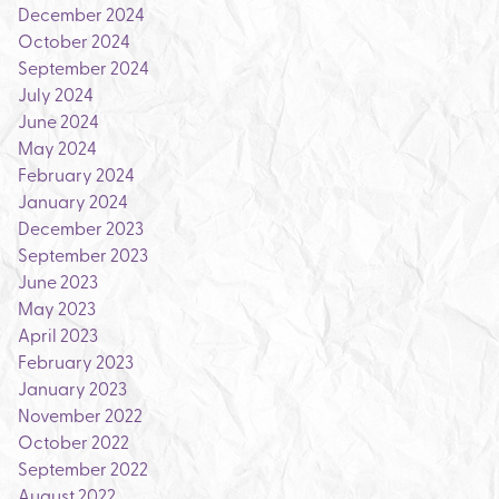
December 2024
October 2024
September 2024
July 2024
June 2024
May 2024
February 2024
January 2024
December 2023
September 2023
June 2023
May 2023
April 2023
February 2023
January 2023
November 2022
October 2022
September 2022
August 2022