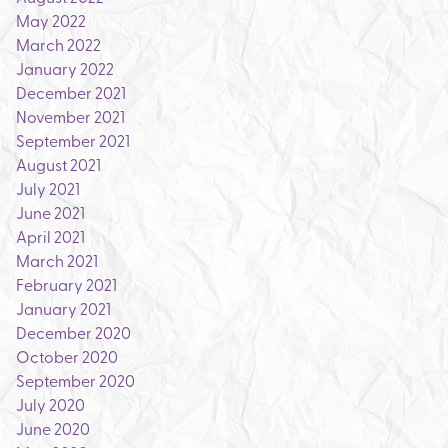
May 2022
March 2022
January 2022
December 2021
November 2021
September 2021
August 2021
July 2021
June 2021
April 2021
March 2021
February 2021
January 2021
December 2020
October 2020
September 2020
July 2020
June 2020