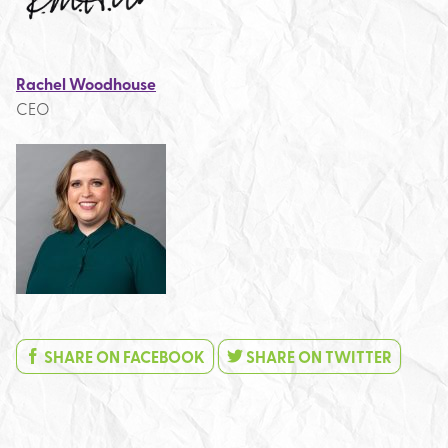
Rachel Woodhouse
CEO
SHARE ON FACEBOOK
SHARE ON TWITTER