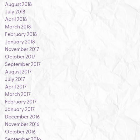
August 2018
July 2018
April 2018
March 2018
February 2018
January 2018
November 2017
October 2017
September 2017
August 2017
July 2017
April 2017
March 2017
February 2017
January 2017
December 2016
November 2016
October 2016
September 2016