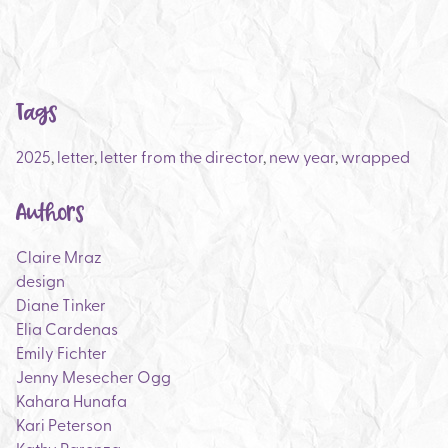
Tags
2025
,
letter
,
letter from the director
,
new year
,
wrapped
Authors
Claire Mraz
design
Diane Tinker
Elia Cardenas
Emily Fichter
Jenny Mesecher Ogg
Kahara Hunafa
Kari Peterson
Kathy Parenza