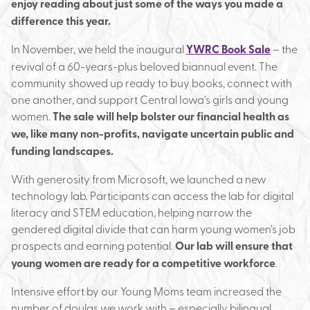
enjoy reading about just some of the ways you made a
difference this year.
In November, we held the inaugural
YWRC Book Sale
– the
revival of a 60-years-plus beloved biannual event. The
community showed up ready to buy books, connect with
one another, and support Central Iowa’s girls and young
women.
The sale will help bolster our financial health as
we, like many non-profits, navigate uncertain public and
funding landscapes.
With generosity from Microsoft, we launched a new
technology lab. Participants can access the lab for digital
literacy and STEM education, helping narrow the
gendered digital divide that can harm young women’s job
prospects and earning potential.
Our lab will ensure that
young women are ready for a competitive workforce
.
Intensive effort by our Young Moms team increased the
number of doulas we work with – especially bilingual