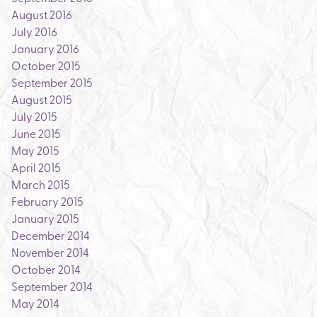
August 2016
July 2016
January 2016
October 2015
September 2015
August 2015
July 2015
June 2015
May 2015
April 2015
March 2015
February 2015
January 2015
December 2014
November 2014
October 2014
September 2014
May 2014