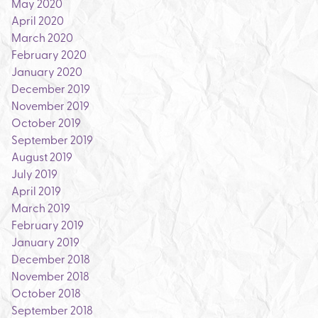
May 2020
April 2020
March 2020
February 2020
January 2020
December 2019
November 2019
October 2019
September 2019
August 2019
July 2019
April 2019
March 2019
February 2019
January 2019
December 2018
November 2018
October 2018
September 2018