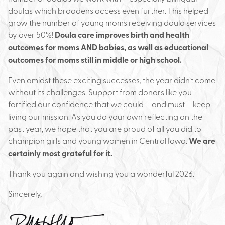
doulas which broadens access even further. This helped
grow the number of young moms receiving doula services
by over 50%!
Doula care improves birth and health
outcomes for moms AND babies, as well as educational
outcomes for moms still in middle or high school.
Even amidst these exciting successes, the year didn’t come
without its challenges. Support from donors like you
fortified our confidence that we could – and must – keep
living our mission. As you do your own reflecting on the
past year, we hope that you are proud of all you did to
champion girls and young women in Central Iowa.
We are
certainly most grateful for it.
Thank you again and wishing you a wonderful 2026.
Sincerely,