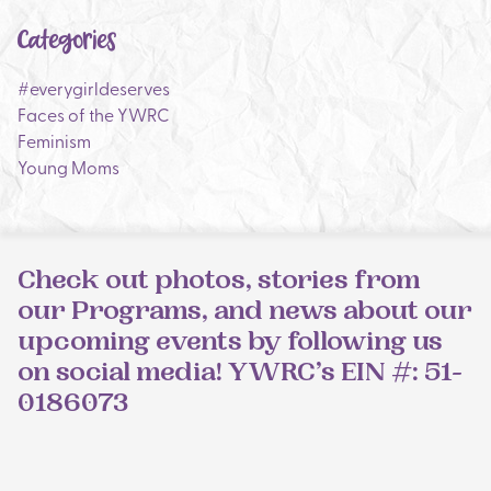
Categories
#everygirldeserves
Faces of the YWRC
Feminism
Young Moms
Check out photos, stories from
our Programs, and news about our
upcoming events by following us
on social media! YWRC’s EIN #: 51-
0186073