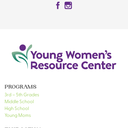
Facebook
Instagram
PROGRAMS
3rd – 5th Grades
Middle School
High School
Young Moms