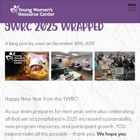
Men
YWRC 2025 WRAPPED
A blog post by
ywrc on December 30th, 2025
Happy New Year from the YWRC!
As our team prepares for next year, we’re also celebrating
all that we accomplished in 2025: increased sustainability,
new program resources, and participant growth. YOU
helped make all this possible – thank you.
We hope you