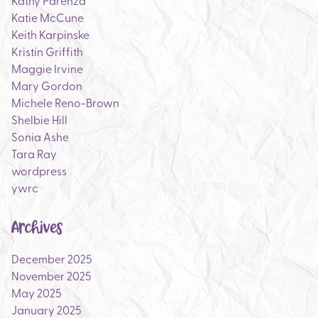
Katie McCune
Keith Karpinske
Kristin Griffith
Maggie Irvine
Mary Gordon
Michele Reno-Brown
Shelbie Hill
Sonia Ashe
Tara Ray
wordpress
ywrc
Archives
December 2025
November 2025
May 2025
January 2025