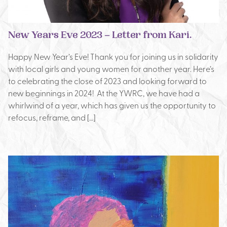
New Years Eve 2023 – Letter from Kari.
Happy New Year’s Eve! Thank you for joining us in solidarity
with local girls and young women for another year. Here’s
to celebrating the close of 2023 and looking forward to
new beginnings in 2024! At the YWRC, we have had a
whirlwind of a year, which has given us the opportunity to
refocus, reframe, and […]