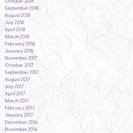
October 2018
September 2018
August 2018
July 2018
April 2018
March 2018
February 2018
January 2018
November 2017
October 2017
September 2017
August 2017
July 2017
April 2017
March 2017
February 2017
January 2017
December 2016
November 2016