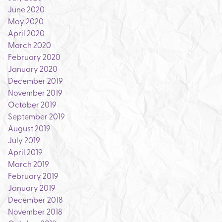
June 2020
May 2020
April 2020
March 2020
February 2020
January 2020
December 2019
November 2019
October 2019
September 2019
August 2019
July 2019
April 2019
March 2019
February 2019
January 2019
December 2018
November 2018