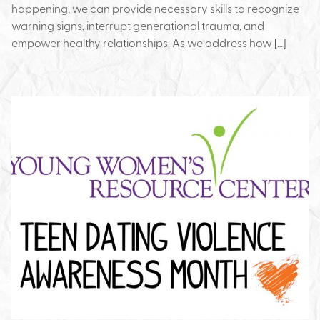
happening, we can provide necessary skills to recognize
warning signs, interrupt generational trauma, and
empower healthy relationships. As we address how […]