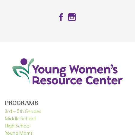
Facebook
Instagram
PROGRAMS
3rd – 5th Grades
Middle School
High School
Young Moms