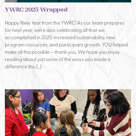
YWRC 2025 Wrapped
Happy New Year from the YWRC! As our team prepares
for next year, we’re also celebrating all that we
accomplished in 2025: increased sustainability, new
program resources, and participant growth. YOU helped
make all this possible – thank you. We hope you enjoy
reading about just some of the ways you made a
difference this […]