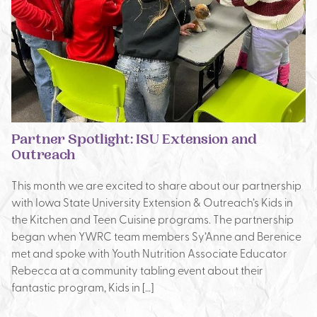
Partner Spotlight: ISU Extension and
Outreach
This month we are excited to share about our partnership
with Iowa State University Extension & Outreach’s Kids in
the Kitchen and Teen Cuisine programs. The partnership
began when YWRC team members Sy’Anne and Berenice
met and spoke with Youth Nutrition Associate Educator
Rebecca at a community tabling event about their
fantastic program, Kids in […]