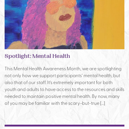
Spotlight: Mental Health
This Mental Health Awareness Month, we are spotlighting
not only how we support participants’ mental health, but
also that of our staff. It’s extremely important for both
youth and adults to have access to the resources and skills
needed to maintain positive mental health. By now, many
of you may be familiar with the scary-but-true […]