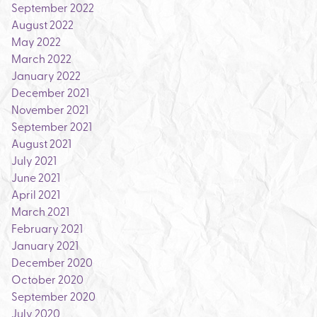
September 2022
August 2022
May 2022
March 2022
January 2022
December 2021
November 2021
September 2021
August 2021
July 2021
June 2021
April 2021
March 2021
February 2021
January 2021
December 2020
October 2020
September 2020
July 2020