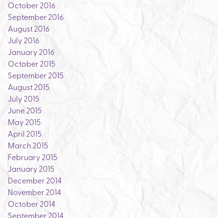
October 2016
September 2016
August 2016
July 2016
January 2016
October 2015
September 2015
August 2015
July 2015
June 2015
May 2015
April 2015
March 2015
February 2015
January 2015
December 2014
November 2014
October 2014
September 2014