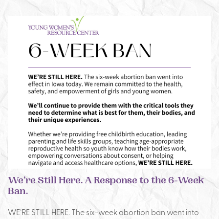
We’re Still Here. A Response to the 6-Week
Ban.
WE’RE STILL HERE. The six-week abortion ban went into