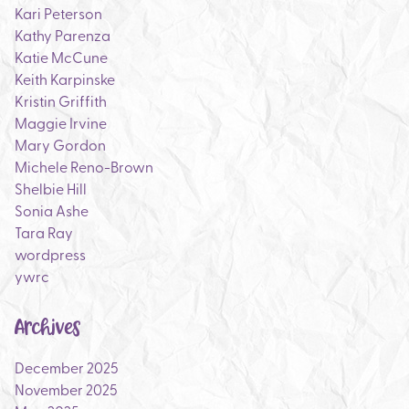
Kari Peterson
Kathy Parenza
Katie McCune
Keith Karpinske
Kristin Griffith
Maggie Irvine
Mary Gordon
Michele Reno-Brown
Shelbie Hill
Sonia Ashe
Tara Ray
wordpress
ywrc
Archives
December 2025
November 2025