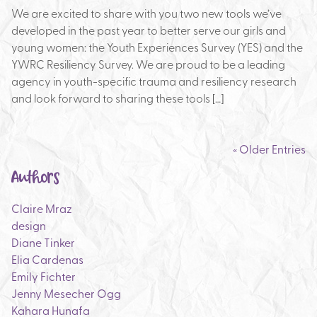
We are excited to share with you two new tools we’ve
developed in the past year to better serve our girls and
young women: the Youth Experiences Survey (YES) and the
YWRC Resiliency Survey. We are proud to be a leading
agency in youth-specific trauma and resiliency research
and look forward to sharing these tools […]
« Older Entries
Authors
Claire Mraz
design
Diane Tinker
Elia Cardenas
Emily Fichter
Jenny Mesecher Ogg
Kahara Hunafa