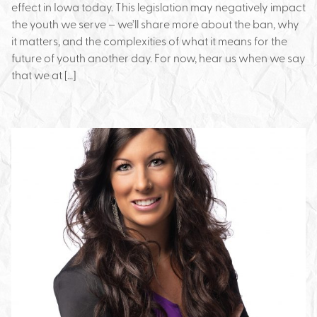
effect in Iowa today. This legislation may negatively impact
the youth we serve – we’ll share more about the ban, why
it matters, and the complexities of what it means for the
future of youth another day. For now, hear us when we say
that we at […]