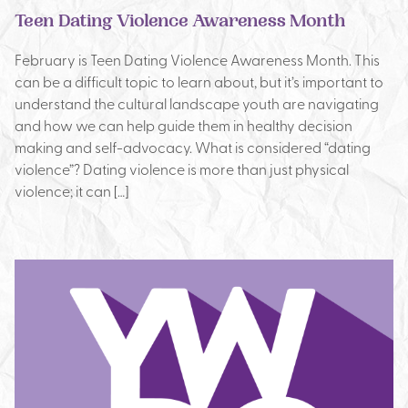
Teen Dating Violence Awareness Month
February is Teen Dating Violence Awareness Month. This
can be a difficult topic to learn about, but it’s important to
understand the cultural landscape youth are navigating
and how we can help guide them in healthy decision
making and self-advocacy. What is considered “dating
violence”? Dating violence is more than just physical
violence; it can […]