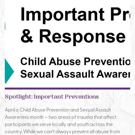
Spotlight: Important Preventions
April is Child Abuse Prevention and Sexual Assault
Awareness month – two areas of trauma that affect
participants we serve locally and youth across the
country. While we can’t always prevent all abuse from