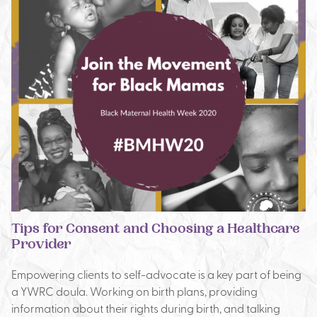
Tips for Consent and Choosing a Healthcare
Provider
Empowering clients to self-advocate is a key part of being
a YWRC doula. Working on birth plans, providing
information about their rights during birth, and talking