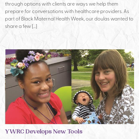
through options with clients are ways we help them
prepare for conversations with healthcare providers. As
part of Black Maternal Health Week, our doulas wanted to
share a few […]
YWRC Develops New Tools