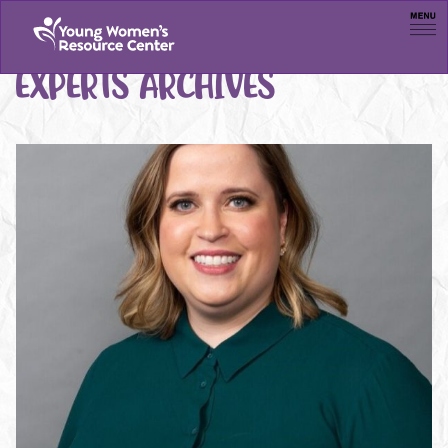
Men
EXPERTS ARCHIVES