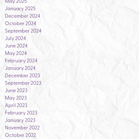
May 2025
January 2025
December 2024
October 2024
September 2024
July 2024
June 2024
May 2024
February 2024
January 2024
December 2023
September 2023
June 2023
May 2023
April 2023
February 2023
January 2023
November 2022
October 2022