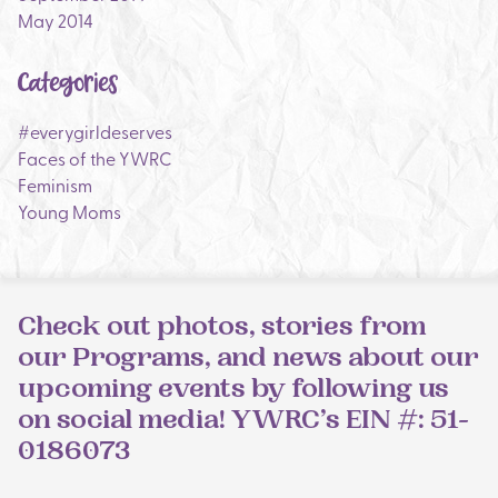
May 2014
Categories
#everygirldeserves
Faces of the YWRC
Feminism
Young Moms
Check out photos, stories from
our Programs, and news about our
upcoming events by following us
on social media! YWRC’s EIN #: 51-
0186073