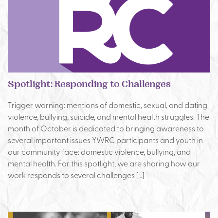
Spotlight: Responding to Challenges
Trigger warning: mentions of domestic, sexual, and dating
violence, bullying, suicide, and mental health struggles. The
month of October is dedicated to bringing awareness to
several important issues YWRC participants and youth in
our community face: domestic violence, bullying, and
mental health. For this spotlight, we are sharing how our
work responds to several challenges […]